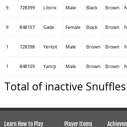
9
728399
Lilorix
Male
Black
Brown
9
848107
Gade
Female
Black
Brown
1
728398
Yerloit
Male
Brown
Brown
1
848109
Yanrp
Male
Brown
Brown
Total of inactive Snuffles
Learn How to Play
Player Items
Achieve