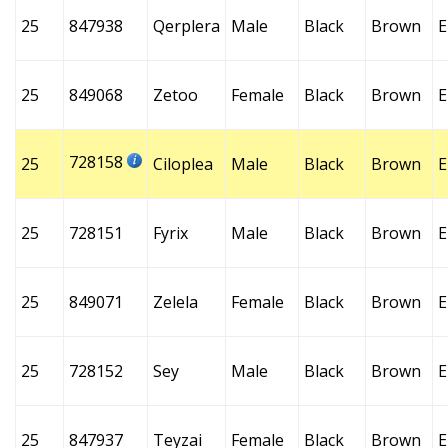
25
847938
Qerplera
Male
Black
Brown
E
25
849068
Zetoo
Female
Black
Brown
E
728158
25
Ciloplea
Male
Black
Brown
E
25
728151
Fyrix
Male
Black
Brown
E
25
849071
Zelela
Female
Black
Brown
E
25
728152
Sey
Male
Black
Brown
E
25
847937
Teyzai
Female
Black
Brown
E