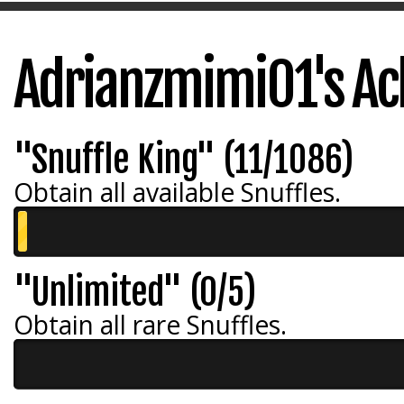
Adrianzmimi01's A
"Snuffle King" (11/1086)
Obtain all available Snuffles.
"Unlimited" (0/5)
Obtain all rare Snuffles.