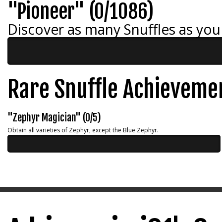
"Pioneer" (0/1086)
Discover as many Snuffles as you
Rare Snuffle Achieveme
"Zephyr Magician" (0/5)
Obtain all varieties of Zephyr, except the Blue Zephyr.