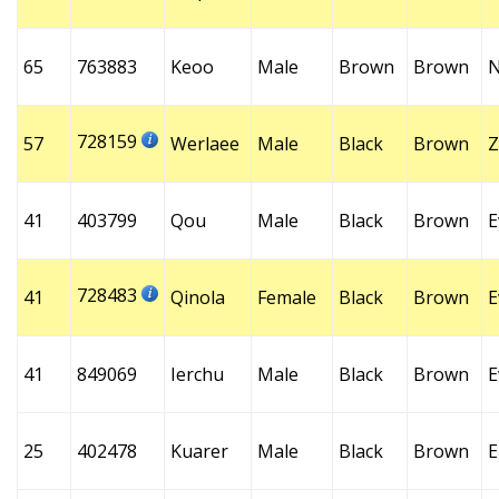
65
763883
Keoo
Male
Brown
Brown
728159
57
Werlaee
Male
Black
Brown
Z
41
403799
Qou
Male
Black
Brown
E
728483
41
Qinola
Female
Black
Brown
E
41
849069
Ierchu
Male
Black
Brown
E
25
402478
Kuarer
Male
Black
Brown
E