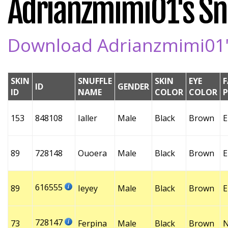
Adrianzmimi01's Snu
Download Adrianzmimi01's
SKIN
SNUFFLE
SKIN
EYE
F
ID
GENDER
ID
NAME
COLOR
COLOR
153
848108
Ialler
Male
Black
Brown
E
89
728148
Ouoera
Male
Black
Brown
E
616555
89
Ieyey
Male
Black
Brown
E
728147
73
Ferpina
Male
Black
Brown