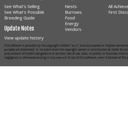
See What's Selling
Nests
All Achie
See What's Possible
Burrows
First Dis
Breeding Guide
Food
Energy
Update Notes
Vendors
View update history
This software is provided by the copyright holders "as is" and any express or implied warrantie
purpose are disclaimed. In no event shall the copyright owner or contributors be liable for any
procurement of substitude goods or or services; loss of use, data, or profits; or business interr
negligence or otherwise) arising in any way out of use of this software, even if advised of the 