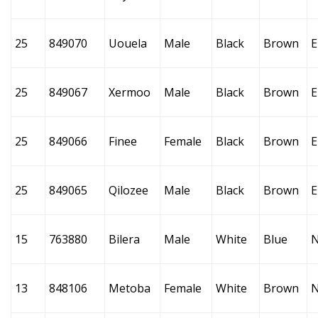
25
849070
Uouela
Male
Black
Brown
E
25
849067
Xermoo
Male
Black
Brown
E
25
849066
Finee
Female
Black
Brown
E
25
849065
Qilozee
Male
Black
Brown
E
15
763880
Bilera
Male
White
Blue
13
848106
Metoba
Female
White
Brown