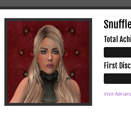
Snuffle
Total Ac
First Di
Visit Adrian