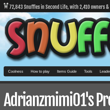
72,843 Snuffles in Second Life, with 2,410 owners 
Coolness
How to play
Items Guide
Tools
Leade
Adrianzmimi01's Pro