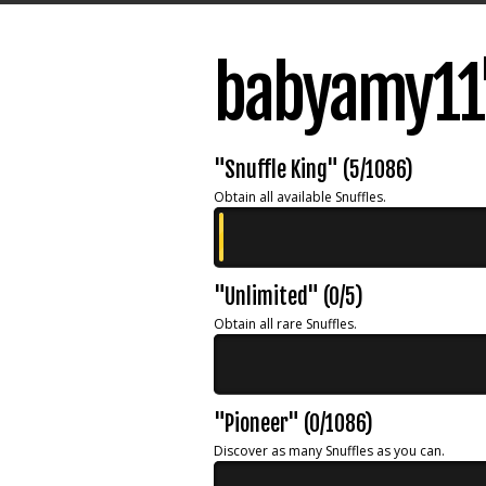
babyamy11'
"Snuffle King" (5/1086)
Obtain all available Snuffles.
"Unlimited" (0/5)
Obtain all rare Snuffles.
"Pioneer" (0/1086)
Discover as many Snuffles as you can.