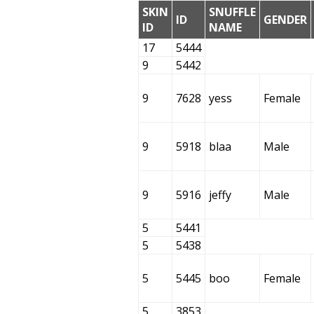
SKIN
SNUFFLE
ID
GENDER
ID
NAME
17
5444
9
5442
9
7628
yess
Female
9
5918
blaa
Male
9
5916
jeffy
Male
5
5441
5
5438
5
5445
boo
Female
5
3853