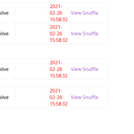
2021-
Alive
02-26
View Snuffle
15:58:32
2021-
Alive
02-26
View Snuffle
15:58:32
2021-
Alive
02-26
View Snuffle
15:58:32
2021-
Alive
02-26
View Snuffle
15:58:32