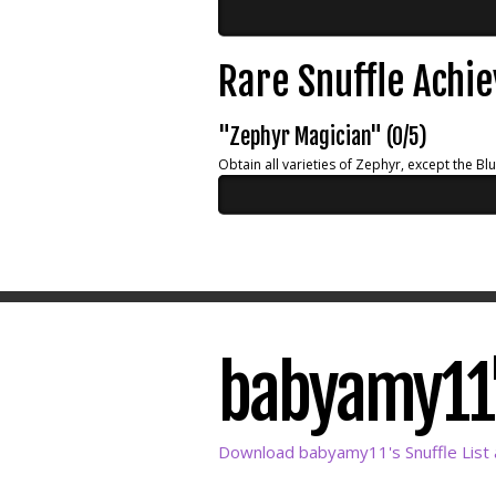
Rare Snuffle Achi
"Zephyr Magician" (0/5)
Obtain all varieties of Zephyr, except the Bl
babyamy11's
Download babyamy11's Snuffle List 