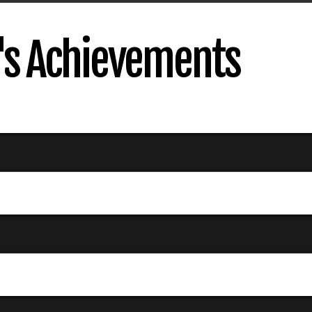
s Achievements