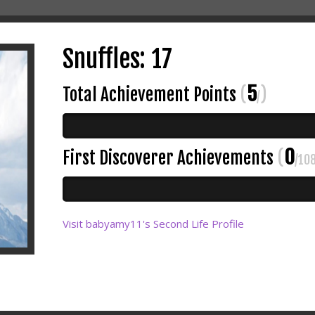
Snuffles: 17
5
Total Achievement Points
(
)
/
0
First Discoverer Achievements
(
/10
Visit babyamy11's Second Life Profile