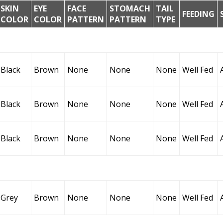
SKIN
EYE
FACE
STOMACH
TAIL
FEEDING
COLOR
COLOR
PATTERN
PATTERN
TYPE
Black
Brown
None
None
None
Well Fed
Black
Brown
None
None
None
Well Fed
Black
Brown
None
None
None
Well Fed
Grey
Brown
None
None
None
Well Fed