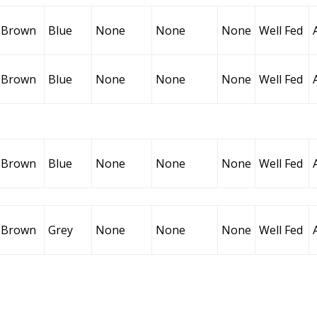
Brown
Blue
None
None
None
Well Fed
Brown
Blue
None
None
None
Well Fed
Brown
Blue
None
None
None
Well Fed
Brown
Grey
None
None
None
Well Fed