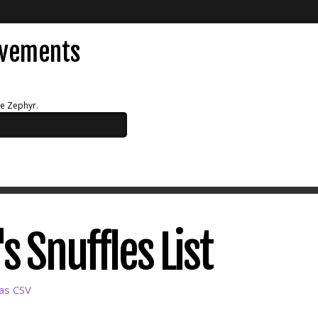
evements
ue Zephyr.
 Snuffles List
as CSV