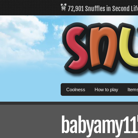
72,901 Snuffles in Second Li
Coolness
How to play
Item
babyamy11's