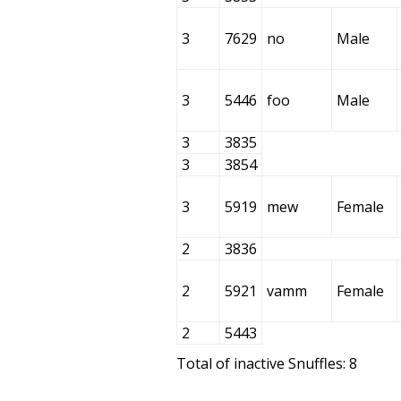
3
7629
no
Male
3
5446
foo
Male
3
3835
3
3854
3
5919
mew
Female
2
3836
2
5921
vamm
Female
2
5443
Total of inactive Snuffles: 8