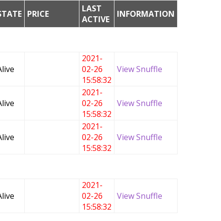
LAST
STATE
PRICE
INFORMATION
ACTIVE
2021-
Alive
02-26
View Snuffle
15:58:32
2021-
Alive
02-26
View Snuffle
15:58:32
2021-
Alive
02-26
View Snuffle
15:58:32
2021-
Alive
02-26
View Snuffle
15:58:32