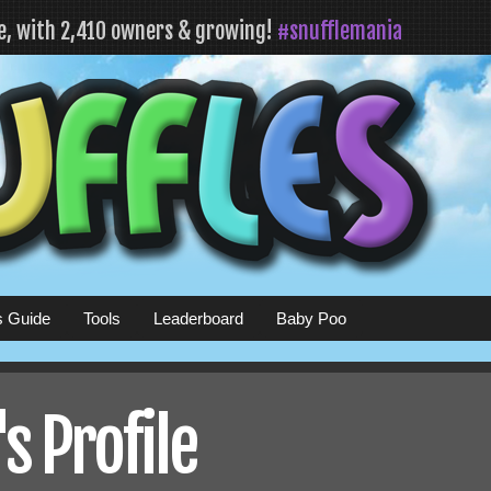
fe, with 2,410 owners & growing!
#snufflemania
s Guide
Tools
Leaderboard
Baby Poo
 Profile