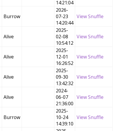
14:21:04
2026-
Burrow
07-23
View Snuffle
14:20:44
2025-
Alive
02-08
View Snuffle
10:54:12
2025-
Alive
12-01
View Snuffle
16:26:52
2025-
Alive
09-30
View Snuffle
13:42:32
2024-
Alive
06-07
View Snuffle
21:36:00
2025-
Burrow
10-24
View Snuffle
14:39:10