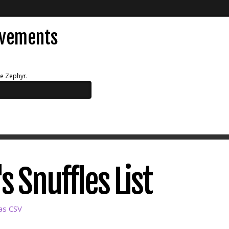
evements
ue Zephyr.
 Snuffles List
as CSV