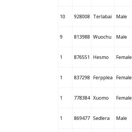
10
928008
Terlabai
Male
9
813988
Wuochu
Male
1
876551
Hesmo
Female
1
837298
Ferpplea
Female
1
778384
Xuomo
Female
1
869477
Sedlera
Male