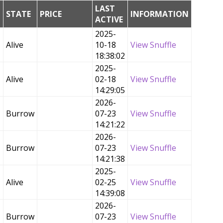
LAST
G
STATE
PRICE
INFORMATION
ACTIVE
2025-
Alive
10-18
View Snuffle
18:38:02
2025-
Alive
02-18
View Snuffle
14:29:05
2026-
Burrow
07-23
View Snuffle
14:21:22
2026-
Burrow
07-23
View Snuffle
14:21:38
2025-
Alive
02-25
View Snuffle
14:39:08
2026-
Burrow
07-23
View Snuffle