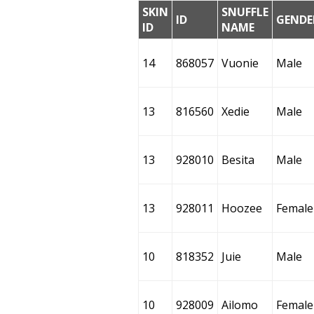
SKIN
SNUFFLE
ID
GENDE
ID
NAME
14
868057
Vuonie
Male
13
816560
Xedie
Male
13
928010
Besita
Male
13
928011
Hoozee
Female
10
818352
Juie
Male
10
928009
Ailomo
Female