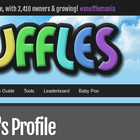
fe, with 2,410 owners & growing!
#snufflemania
s Guide
Tools
Leaderboard
Baby Poo
 Profile