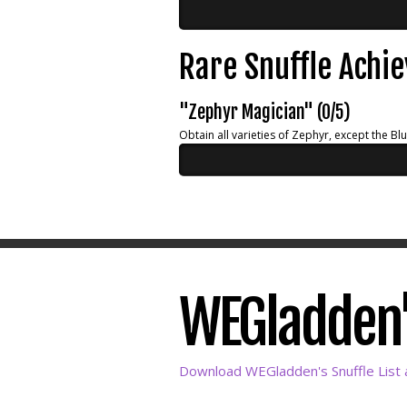
Rare Snuffle Achi
"Zephyr Magician" (0/5)
Obtain all varieties of Zephyr, except the Bl
WEGladden's
Download WEGladden's Snuffle List 