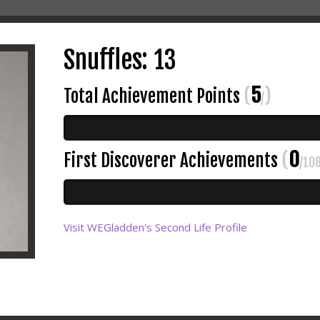
Snuffles: 13
5
Total Achievement Points
(
)
/
0
First Discoverer Achievements
(
/10
Visit WEGladden's Second Life Profile