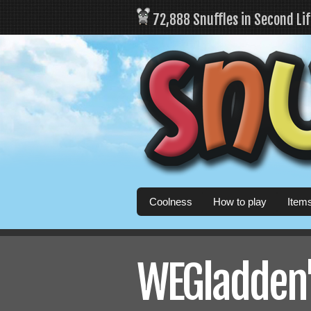
72,888 Snuffles in Second Li
Coolness
How to play
Item
WEGladden's