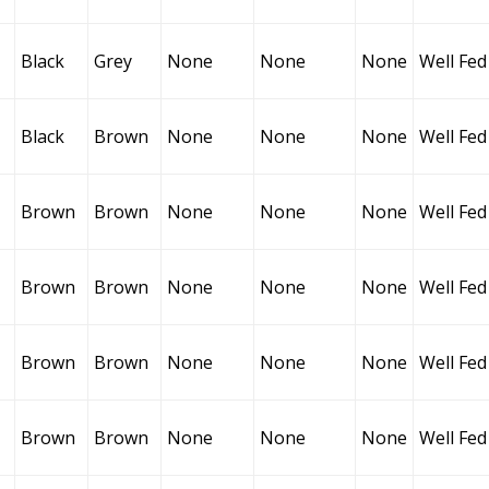
Black
Grey
None
None
None
Well Fed
Black
Brown
None
None
None
Well Fed
Brown
Brown
None
None
None
Well Fed
Brown
Brown
None
None
None
Well Fed
Brown
Brown
None
None
None
Well Fed
Brown
Brown
None
None
None
Well Fed