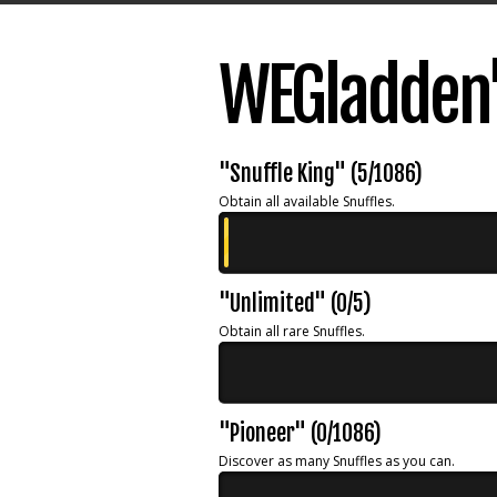
WEGladden'
"Snuffle King" (5/1086)
Obtain all available Snuffles.
"Unlimited" (0/5)
Obtain all rare Snuffles.
"Pioneer" (0/1086)
Discover as many Snuffles as you can.