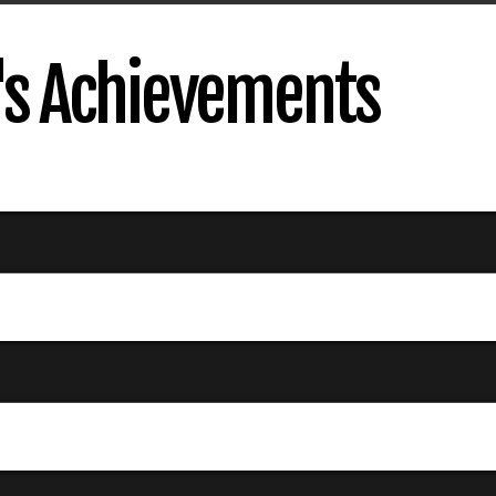
s Achievements