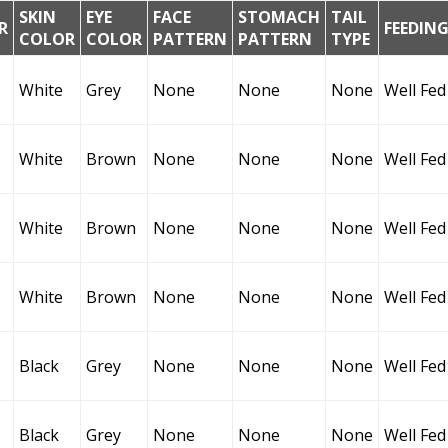
SKIN
EYE
FACE
STOMACH
TAIL
R
FEEDIN
COLOR
COLOR
PATTERN
PATTERN
TYPE
White
Grey
None
None
None
Well Fed
White
Brown
None
None
None
Well Fed
White
Brown
None
None
None
Well Fed
White
Brown
None
None
None
Well Fed
Black
Grey
None
None
None
Well Fed
Black
Grey
None
None
None
Well Fed