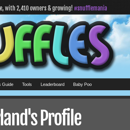
fe, with 2,410 owners & growing!
#snufflemania
s Guide
Tools
Leaderboard
Baby Poo
land's Profile