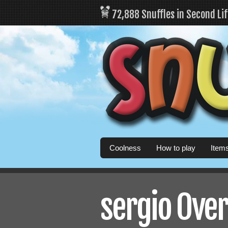
72,888 Snuffles in Second Li
Coolness
How to play
Item
sergio Over