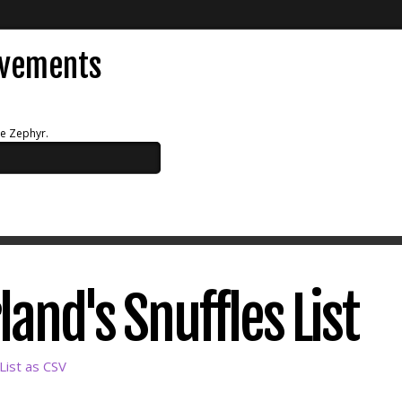
evements
ue Zephyr.
land's Snuffles List
List as CSV