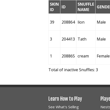
SKIN
SNUFFLE
ID
GENDE
ID
NAME
39
208864
lion
Male
3
204413
Tath
Male
1
208865
cream
Female
Total of inactive Snuffles: 3
Learn How to Play
Play
See What's Selling
Nest