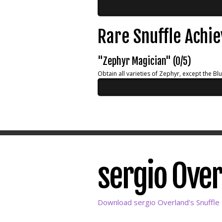
Rare Snuffle Achi
"Zephyr Magician" (0/5)
Obtain all varieties of Zephyr, except the Bl
sergio Over
Download sergio Overland's Snuffle 