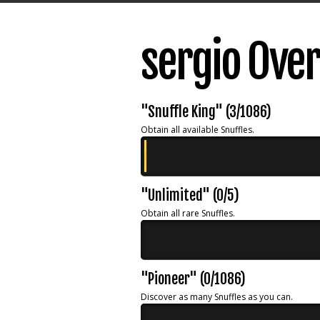
sergio Ove
"Snuffle King" (3/1086)
Obtain all available Snuffles.
"Unlimited" (0/5)
Obtain all rare Snuffles.
"Pioneer" (0/1086)
Discover as many Snuffles as you can.