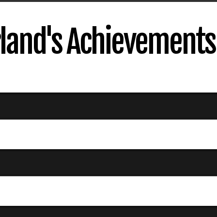
rland's Achievements