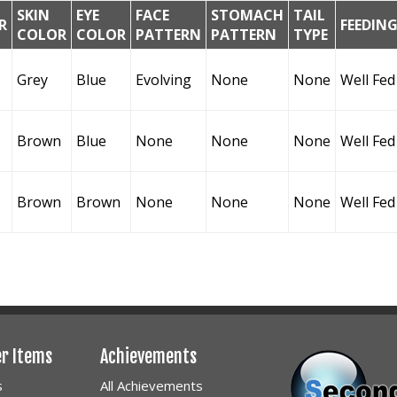
SKIN
EYE
FACE
STOMACH
TAIL
R
FEEDIN
COLOR
COLOR
PATTERN
PATTERN
TYPE
Grey
Blue
Evolving
None
None
Well Fed
Brown
Blue
None
None
None
Well Fed
Brown
Brown
None
None
None
Well Fed
er Items
Achievements
s
All Achievements