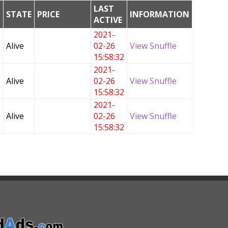
LAST
G
STATE
PRICE
INFORMATION
ACTIVE
2021-
Alive
02-26
View Snuffle
15:58:32
2021-
Alive
02-26
View Snuffle
15:58:32
2021-
Alive
02-26
View Snuffle
15:58:32