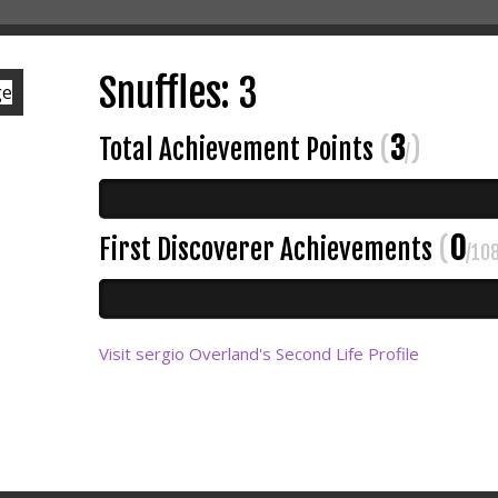
Snuffles: 3
3
Total Achievement Points
(
)
/
0
First Discoverer Achievements
(
/10
Visit sergio Overland's Second Life Profile