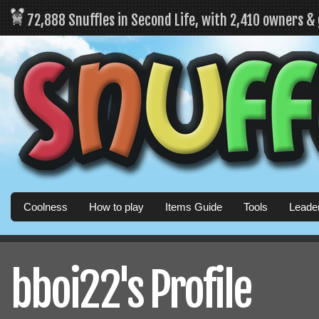
72,888 Snuffles in Second Life, with 2,410 owners &
Coolness
How to play
Items Guide
Tools
Leade
bboi22's Profile