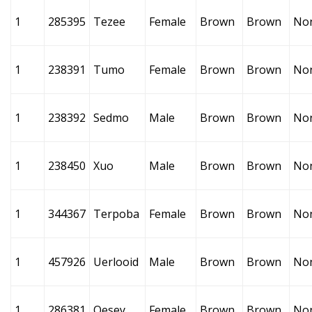
1
285395
Tezee
Female
Brown
Brown
No
1
238391
Tumo
Female
Brown
Brown
No
1
238392
Sedmo
Male
Brown
Brown
No
1
238450
Xuo
Male
Brown
Brown
No
1
344367
Terpoba
Female
Brown
Brown
No
1
457926
Uerlooid
Male
Brown
Brown
No
1
286381
Oesey
Female
Brown
Brown
No