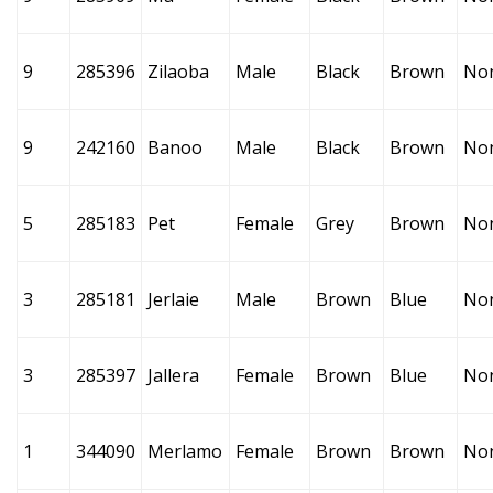
9
285396
Zilaoba
Male
Black
Brown
No
9
242160
Banoo
Male
Black
Brown
No
5
285183
Pet
Female
Grey
Brown
No
3
285181
Jerlaie
Male
Brown
Blue
No
3
285397
Jallera
Female
Brown
Blue
No
1
344090
Merlamo
Female
Brown
Brown
No