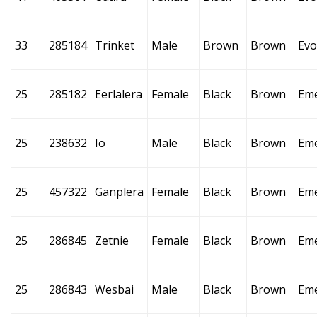
33
285184
Trinket
Male
Brown
Brown
Evo
25
285182
Eerlalera
Female
Black
Brown
Em
25
238632
Io
Male
Black
Brown
Em
25
457322
Ganplera
Female
Black
Brown
Em
25
286845
Zetnie
Female
Black
Brown
Em
25
286843
Wesbai
Male
Black
Brown
Em