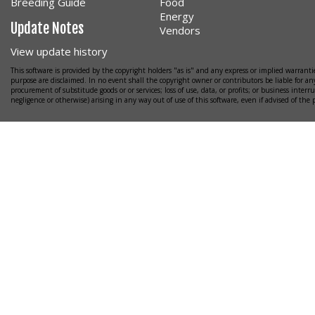
Breeding Guide
Food
Energy
Update Notes
Vendors
View update history
This software is provided by the copyright holders "as is" and any express or implied warrantie
purpose are disclaimed. In no event shall the copyright owner or contributors be liable for any
procurement of substitude goods or or services; loss of use, data, or profits; or business interr
negligence or otherwise) arising in any way out of use of this software, even if advised of the 