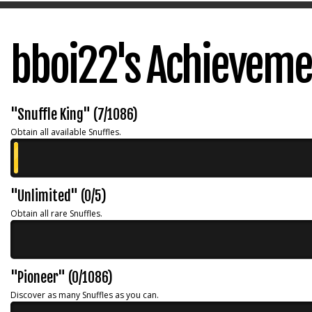
bboi22's Achieveme
"Snuffle King" (7/1086)
Obtain all available Snuffles.
"Unlimited" (0/5)
Obtain all rare Snuffles.
"Pioneer" (0/1086)
Discover as many Snuffles as you can.