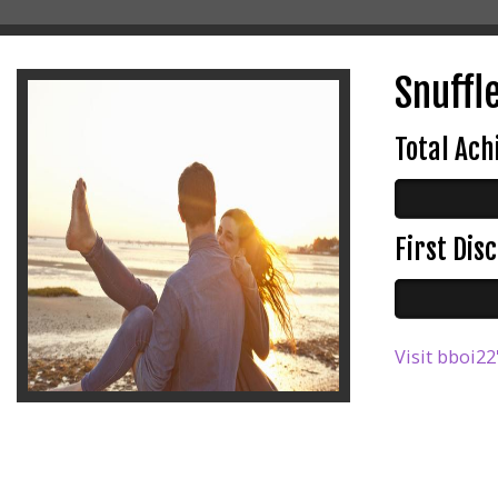
Snuffl
Total Ac
First Di
Visit bboi22