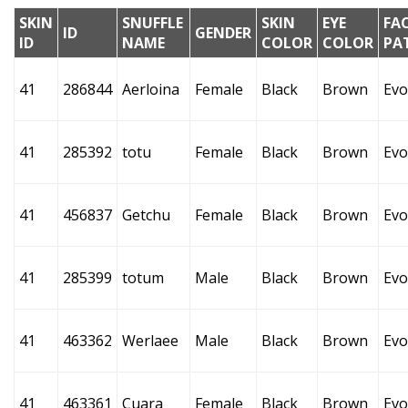
SKIN
SNUFFLE
SKIN
EYE
FA
ID
GENDER
ID
NAME
COLOR
COLOR
PA
41
286844
Aerloina
Female
Black
Brown
Evo
41
285392
totu
Female
Black
Brown
Evo
41
456837
Getchu
Female
Black
Brown
Evo
41
285399
totum
Male
Black
Brown
Evo
41
463362
Werlaee
Male
Black
Brown
Evo
41
463361
Cuara
Female
Black
Brown
Evo