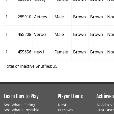
1
285910
Aetees
Male
Brown
Brown
No
1
455208
Veroo
Male
Brown
Brown
No
1
455656
new1
Female
Brown
Brown
No
Total of inactive Snuffles: 35
Learn How to Play
Player Items
Achieve
See What's Selling
Nests
All Achie
See What's Possible
Burrows
First Dis