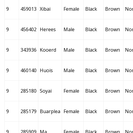
9
459013
Xibai
Female
Black
Brown
No
9
456402
Herees
Male
Black
Brown
No
9
343936
Kooerd
Male
Black
Brown
No
9
460140
Huois
Male
Black
Brown
No
9
285180
Soyai
Female
Black
Brown
No
9
285179
Buarplea
Female
Black
Brown
No
9
285909
Ma
Female
Black
Brown
No