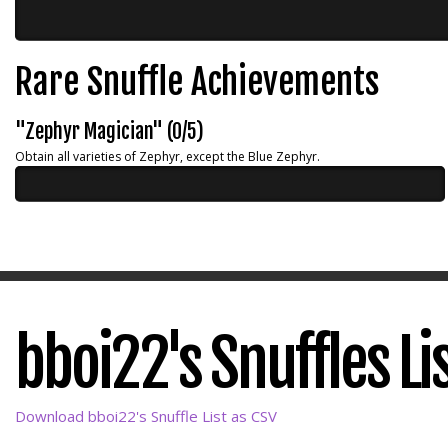
Rare Snuffle Achievements
"Zephyr Magician" (0/5)
Obtain all varieties of Zephyr, except the Blue Zephyr.
bboi22's Snuffles Li
Download bboi22's Snuffle List as CSV