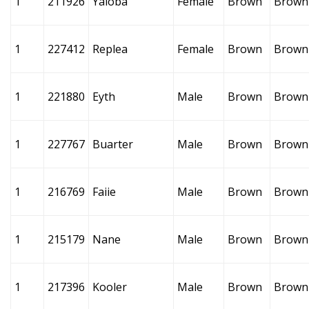
1
211926
Yaioba
Female
Brown
Brown
1
227412
Replea
Female
Brown
Brown
1
221880
Eyth
Male
Brown
Brown
1
227767
Buarter
Male
Brown
Brown
1
216769
Faiie
Male
Brown
Brown
1
215179
Nane
Male
Brown
Brown
1
217396
Kooler
Male
Brown
Brown