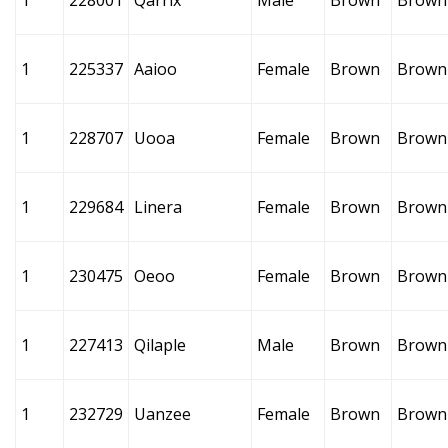
1
228001
Qarrix
Male
Brown
Brown
1
225337
Aaioo
Female
Brown
Brown
1
228707
Uooa
Female
Brown
Brown
1
229684
Linera
Female
Brown
Brown
1
230475
Oeoo
Female
Brown
Brown
1
227413
Qilaple
Male
Brown
Brown
1
232729
Uanzee
Female
Brown
Brown