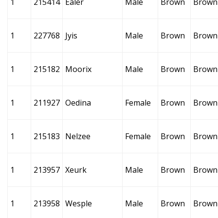
1
215414
Ealer
Male
Brown
Brown
1
227768
Jyis
Male
Brown
Brown
1
215182
Moorix
Male
Brown
Brown
1
211927
Oedina
Female
Brown
Brown
1
215183
Nelzee
Female
Brown
Brown
1
213957
Xeurk
Male
Brown
Brown
1
213958
Wesple
Male
Brown
Brown