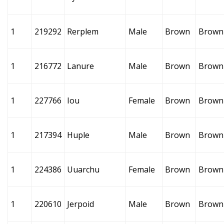
1
219292
Rerplem
Male
Brown
Brown
1
216772
Lanure
Male
Brown
Brown
1
227766
Iou
Female
Brown
Brown
1
217394
Huple
Male
Brown
Brown
1
224386
Uuarchu
Female
Brown
Brown
1
220610
Jerpoid
Male
Brown
Brown