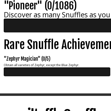
"Pioneer" (0/1086)
Discover as many Snuffles as you
Rare Snuffle Achieveme
"Zephyr Magician" (0/5)
Obtain all varieties of Zephyr, except the Blue Zephyr.