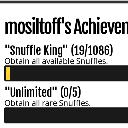
mosiltoff's Achiev
"Snuffle King" (19/1086)
Obtain all available Snuffles.
"Unlimited" (0/5)
Obtain all rare Snuffles.