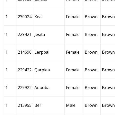
1
230024
Kea
Female
Brown
Brown
1
229421
Jesita
Female
Brown
Brown
1
214690
Lerpbai
Female
Brown
Brown
1
229422
Qarplea
Female
Brown
Brown
1
229922
Aouoba
Female
Brown
Brown
1
213955
Ber
Male
Brown
Brown