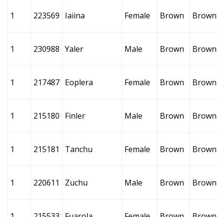
1
223569
Iaiina
Female
Brown
Brown
1
230988
Yaler
Male
Brown
Brown
1
217487
Eoplera
Female
Brown
Brown
1
215180
Finler
Male
Brown
Brown
1
215181
Tanchu
Female
Brown
Brown
1
220611
Zuchu
Male
Brown
Brown
1
215533
Fuarola
Female
Brown
Brown