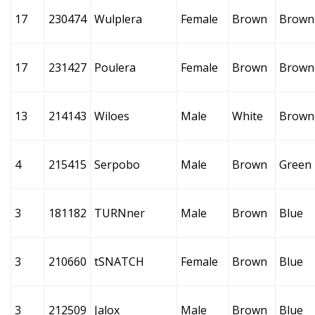
17
230474
Wulplera
Female
Brown
Brown
17
231427
Poulera
Female
Brown
Brown
13
214143
Wiloes
Male
White
Brown
4
215415
Serpobo
Male
Brown
Green
3
181182
TURNner
Male
Brown
Blue
3
210660
tSNATCH
Female
Brown
Blue
3
212509
Jalox
Male
Brown
Blue