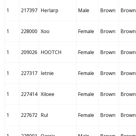
1
217397
Herlarp
Male
Brown
Brown
1
228000
Xoo
Female
Brown
Brown
1
209026
HOOTCH
Female
Brown
Brown
1
227317
Ietnie
Female
Brown
Brown
1
227414
Xiloee
Female
Brown
Brown
1
227672
Rul
Female
Brown
Brown