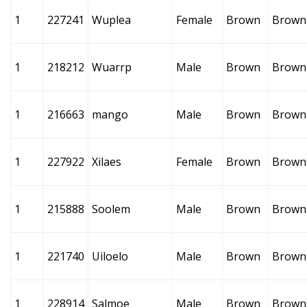
1
227241
Wuplea
Female
Brown
Brown
1
218212
Wuarrp
Male
Brown
Brown
1
216663
mango
Male
Brown
Brown
1
227922
Xilaes
Female
Brown
Brown
1
215888
Soolem
Male
Brown
Brown
1
221740
Uiloelo
Male
Brown
Brown
1
228914
Salmoe
Male
Brown
Brown