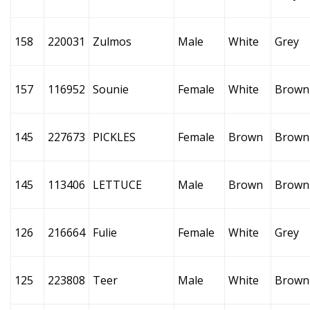
158
220031
Zulmos
Male
White
Grey
157
116952
Sounie
Female
White
Brown
145
227673
PICKLES
Female
Brown
Brown
145
113406
LETTUCE
Male
Brown
Brown
126
216664
Fulie
Female
White
Grey
125
223808
Teer
Male
White
Brown