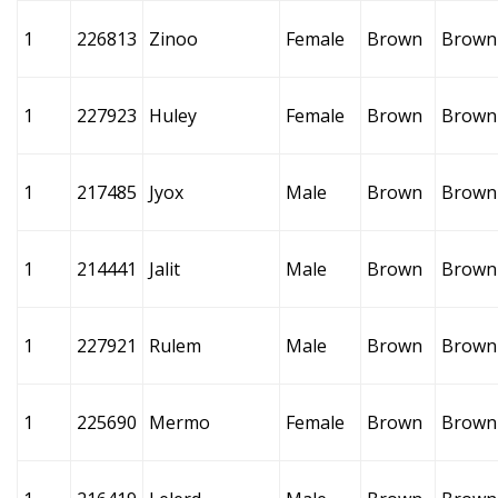
1
226813
Zinoo
Female
Brown
Brown
1
227923
Huley
Female
Brown
Brown
1
217485
Jyox
Male
Brown
Brown
1
214441
Jalit
Male
Brown
Brown
1
227921
Rulem
Male
Brown
Brown
1
225690
Mermo
Female
Brown
Brown