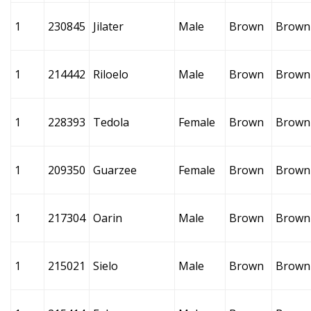
1
230845
Jilater
Male
Brown
Brown
1
214442
Riloelo
Male
Brown
Brown
1
228393
Tedola
Female
Brown
Brown
1
209350
Guarzee
Female
Brown
Brown
1
217304
Oarin
Male
Brown
Brown
1
215021
Sielo
Male
Brown
Brown