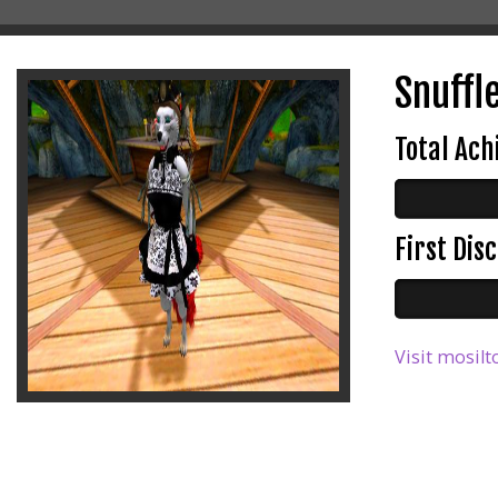
Snuffl
Total Ac
First Di
Visit mosilt