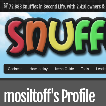
72,888 Snuffles in Second Life, with 2,410 owners &
Coolness
How to play
Items Guide
Tools
Leade
mosiltoff's Profile