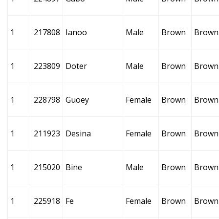
1
217808
Ianoo
Male
Brown
Brown
1
223809
Doter
Male
Brown
Brown
1
228798
Guoey
Female
Brown
Brown
1
211923
Desina
Female
Brown
Brown
1
215020
Bine
Male
Brown
Brown
1
225918
Fe
Female
Brown
Brown