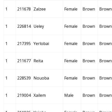
1
211678
Zalzee
Female
Brown
Brown
1
226814
Ueley
Female
Brown
Brown
1
217395
Yerlobai
Female
Brown
Brown
1
211677
Reita
Female
Brown
Brown
1
228539
Nouoba
Female
Brown
Brown
1
219004
Xailem
Male
Brown
Brown