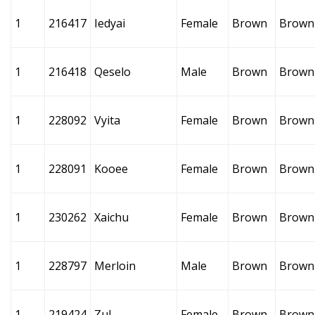
1
216417
Iedyai
Female
Brown
Brown
1
216418
Qeselo
Male
Brown
Brown
1
228092
Vyita
Female
Brown
Brown
1
228091
Kooee
Female
Brown
Brown
1
230262
Xaichu
Female
Brown
Brown
1
228797
Merloin
Male
Brown
Brown
1
219424
Zul
Female
Brown
Brown