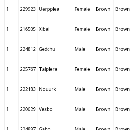
1
229923
Uerpplea
Female
Brown
Brown
1
216505
Xibai
Female
Brown
Brown
1
224812
Gedchu
Male
Brown
Brown
1
225767
Talplera
Female
Brown
Brown
1
222183
Nouurk
Male
Brown
Brown
1
220029
Vesbo
Male
Brown
Brown
1
224897
Gabo
Male
Brown
Brown