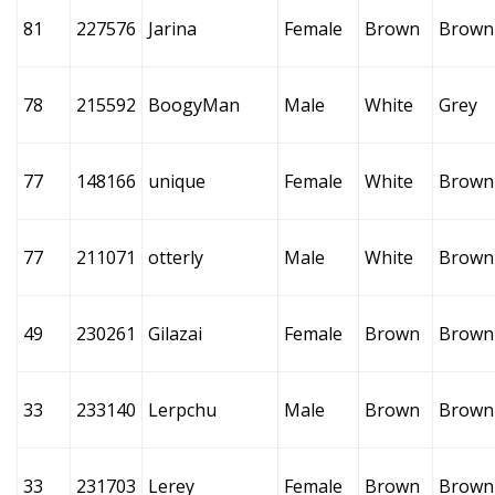
81
227576
Jarina
Female
Brown
Brown
78
215592
BoogyMan
Male
White
Grey
77
148166
unique
Female
White
Brown
77
211071
otterly
Male
White
Brown
49
230261
Gilazai
Female
Brown
Brown
33
233140
Lerpchu
Male
Brown
Brown
33
231703
Lerey
Female
Brown
Brown