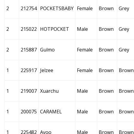
2
212754
POCKETSBABY
Female
Brown
Grey
2
215022
HOTPOCKET
Male
Brown
Grey
2
215887
Gulmo
Female
Brown
Grey
1
225917
Jelzee
Female
Brown
Brown
1
219007
Xuarchu
Male
Brown
Brown
1
200075
CARAMEL
Male
Brown
Brown
1
225482
Ayoo
Male
Brown
Brown