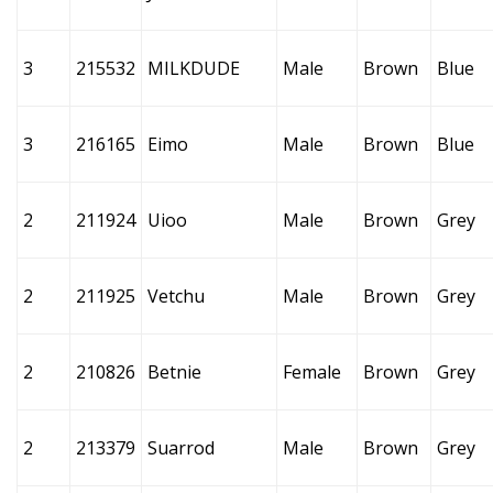
3
215532
MILKDUDE
Male
Brown
Blue
3
216165
Eimo
Male
Brown
Blue
2
211924
Uioo
Male
Brown
Grey
2
211925
Vetchu
Male
Brown
Grey
2
210826
Betnie
Female
Brown
Grey
2
213379
Suarrod
Male
Brown
Grey