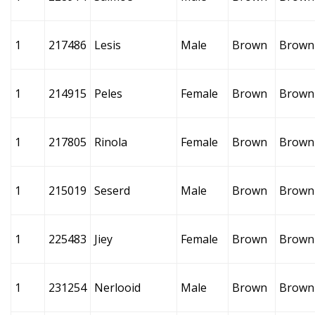
1
217486
Lesis
Male
Brown
Brown
1
214915
Peles
Female
Brown
Brown
1
217805
Rinola
Female
Brown
Brown
1
215019
Seserd
Male
Brown
Brown
1
225483
Jiey
Female
Brown
Brown
1
231254
Nerlooid
Male
Brown
Brown