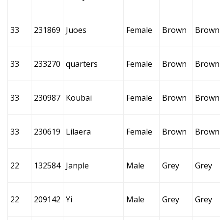
33
231869
Juoes
Female
Brown
Brown
33
233270
quarters
Female
Brown
Brown
33
230987
Koubai
Female
Brown
Brown
33
230619
Lilaera
Female
Brown
Brown
22
132584
Janple
Male
Grey
Grey
22
209142
Yi
Male
Grey
Grey