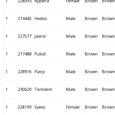
1
228093
Ryplera
Female
Brown
Brown
1
214445
Hedoo
Male
Brown
Brown
1
227577
Jaierd
Male
Brown
Brown
1
217488
Pulod
Male
Brown
Brown
1
228916
Pairp
Male
Brown
Brown
1
230620
Terlolem
Male
Brown
Brown
1
228199
Syees
Female
Brown
Brown