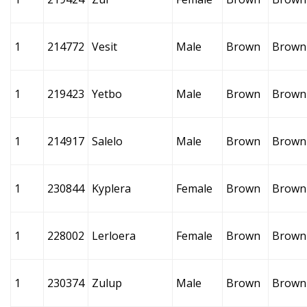
1
214772
Vesit
Male
Brown
Brown
1
219423
Yetbo
Male
Brown
Brown
1
214917
Salelo
Male
Brown
Brown
1
230844
Kyplera
Female
Brown
Brown
1
228002
Lerloera
Female
Brown
Brown
1
230374
Zulup
Male
Brown
Brown