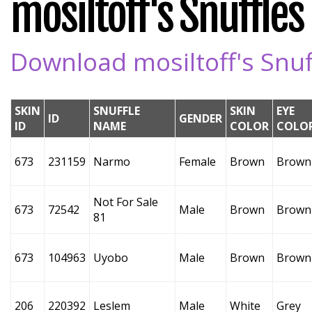
mosiltoff's Snuffles 
Download mosiltoff's Snuff
SKIN
SNUFFLE
SKIN
EYE
ID
GENDER
ID
NAME
COLOR
COLO
673
231159
Narmo
Female
Brown
Brown
Not For Sale
673
72542
Male
Brown
Brown
81
673
104963
Uyobo
Male
Brown
Brown
206
220392
Leslem
Male
White
Grey