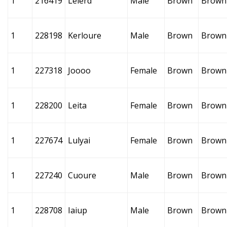
1
216419
Lelerd
Male
Brown
Brown
1
228198
Kerloure
Male
Brown
Brown
1
227318
Joooo
Female
Brown
Brown
1
228200
Leita
Female
Brown
Brown
1
227674
Lulyai
Female
Brown
Brown
1
227240
Cuoure
Male
Brown
Brown
1
228708
Iaiup
Male
Brown
Brown