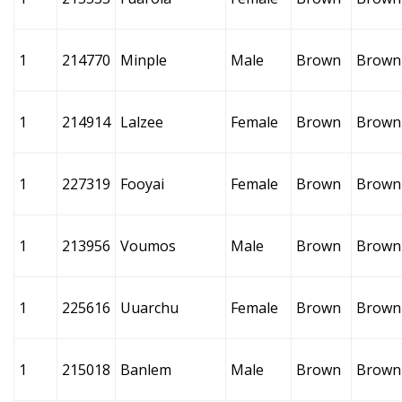
1
214770
Minple
Male
Brown
Brown
1
214914
Lalzee
Female
Brown
Brown
1
227319
Fooyai
Female
Brown
Brown
1
213956
Voumos
Male
Brown
Brown
1
225616
Uuarchu
Female
Brown
Brown
1
215018
Banlem
Male
Brown
Brown