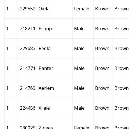
1
229552
Oiela
Female
Brown
Brown
1
218211
Eilaup
Male
Brown
Brown
1
229683
Reelo
Male
Brown
Brown
1
214771
Panter
Male
Brown
Brown
1
214769
Aerlem
Male
Brown
Brown
1
224456
Xilaie
Male
Brown
Brown
1
230025
Zinees
Female
Brown
Brown