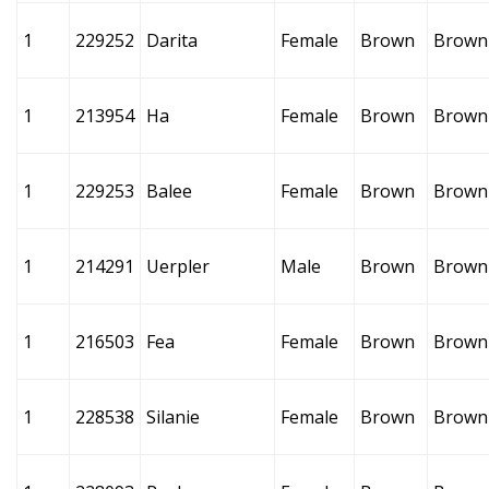
1
229252
Darita
Female
Brown
Brown
1
213954
Ha
Female
Brown
Brown
1
229253
Balee
Female
Brown
Brown
1
214291
Uerpler
Male
Brown
Brown
1
216503
Fea
Female
Brown
Brown
1
228538
Silanie
Female
Brown
Brown