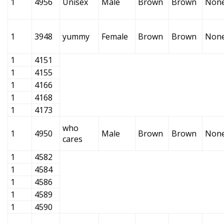
1
4956
Unisex
Male
Brown
Brown
Non
1
3948
yummy
Female
Brown
Brown
Non
1
4151
1
4155
1
4166
1
4168
1
4173
who
1
4950
Male
Brown
Brown
Non
cares
1
4582
1
4584
1
4586
1
4589
1
4590