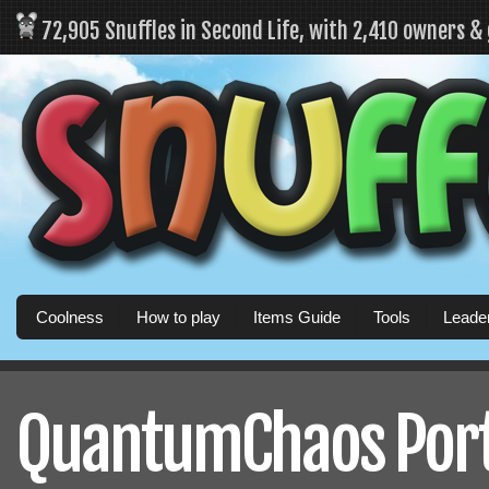
72,905 Snuffles in Second Life, with 2,410 owners &
Coolness
How to play
Items Guide
Tools
Leade
QuantumChaos Porta