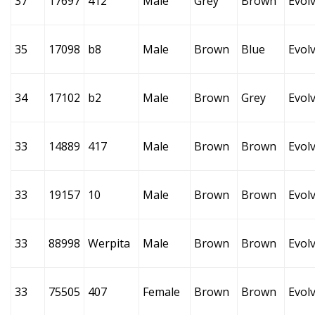
37
17697
412
Male
Grey
Brown
Evol
35
17098
b8
Male
Brown
Blue
Evol
34
17102
b2
Male
Brown
Grey
Evol
33
14889
417
Male
Brown
Brown
Evol
33
19157
10
Male
Brown
Brown
Evol
33
88998
Werpita
Male
Brown
Brown
Evol
33
75505
407
Female
Brown
Brown
Evol