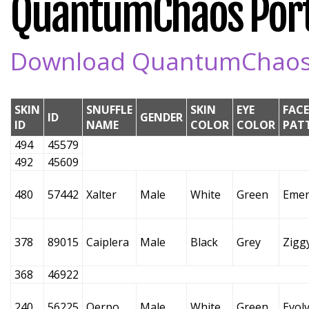
QuantumChaos Portal
Download QuantumChaos Po
SKIN
SNUFFLE
SKIN
EYE
FACE
ID
GENDER
ID
NAME
COLOR
COLOR
PAT
494
45579
492
45609
480
57442
Xalter
Male
White
Green
Emer
378
89015
Caiplera
Male
Black
Grey
Zigg
368
46922
240
56225
Oerpo
Male
White
Green
Evol