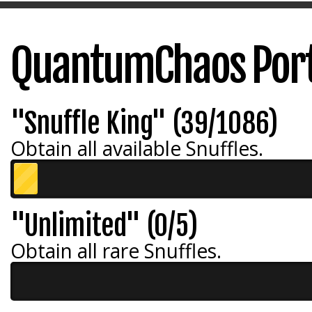
QuantumChaos Port
"Snuffle King" (39/1086)
Obtain all available Snuffles.
"Unlimited" (0/5)
Obtain all rare Snuffles.