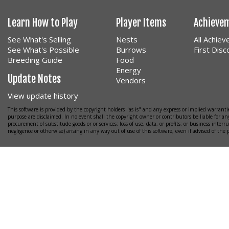
Learn How to Play
Player Items
Achieve
See What's Selling
Nests
All Achie
See What's Possible
Burrows
First Dis
Breeding Guide
Food
Energy
Update Notes
Vendors
View update history
This software is provided by the copyright holders "as is" and any express or implied warrantie
purpose are disclaimed. In no event shall the copyright owner or contributors be liable for any
procurement of substitude goods or or services; loss of use, data, or profits; or business interr
negligence or otherwise) arising in any way out of use of this software, even if advised of the 