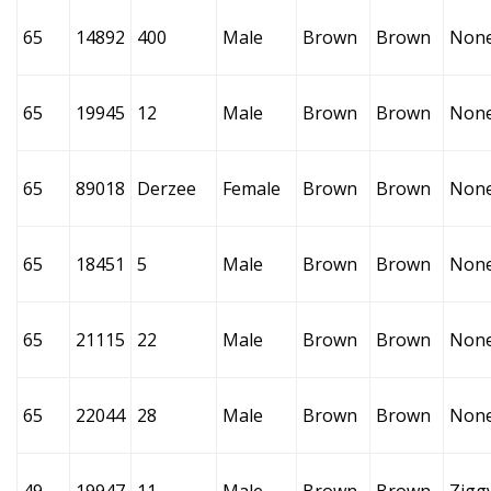
65
14892
400
Male
Brown
Brown
Non
65
19945
12
Male
Brown
Brown
Non
65
89018
Derzee
Female
Brown
Brown
Non
65
18451
5
Male
Brown
Brown
Non
65
21115
22
Male
Brown
Brown
Non
65
22044
28
Male
Brown
Brown
Non