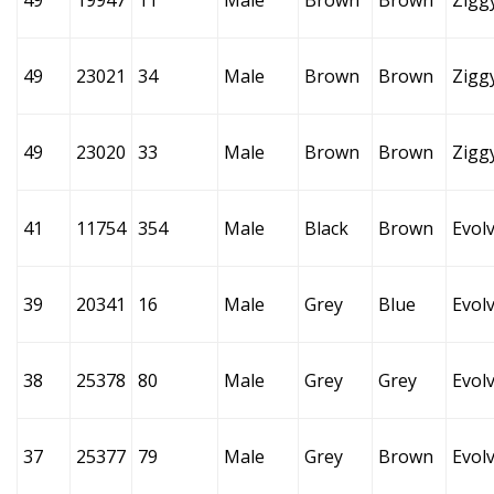
49
19947
11
Male
Brown
Brown
Zigg
49
23021
34
Male
Brown
Brown
Zigg
49
23020
33
Male
Brown
Brown
Zigg
41
11754
354
Male
Black
Brown
Evol
39
20341
16
Male
Grey
Blue
Evol
38
25378
80
Male
Grey
Grey
Evol
37
25377
79
Male
Grey
Brown
Evol