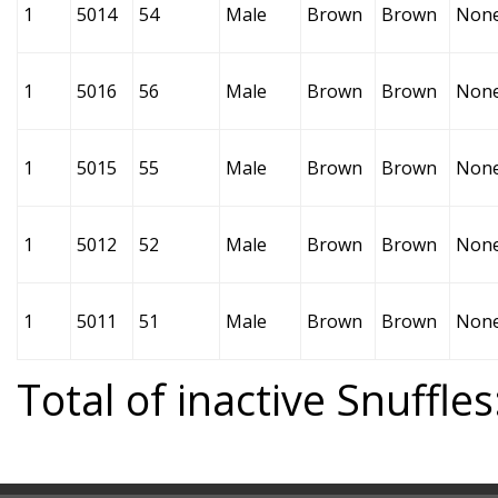
1
5014
54
Male
Brown
Brown
Non
1
5016
56
Male
Brown
Brown
Non
1
5015
55
Male
Brown
Brown
Non
1
5012
52
Male
Brown
Brown
Non
1
5011
51
Male
Brown
Brown
Non
Total of inactive Snuffles