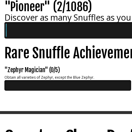
"Pioneer" (2/1086)
Discover as many Snuffles as you
Rare Snuffle Achieveme
"Zephyr Magician" (0/5)
Obtain all varieties of Zephyr, except the Blue Zephyr.