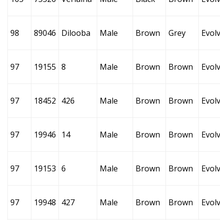
98
89046
Dilooba
Male
Brown
Grey
Evol
97
19155
8
Male
Brown
Brown
Evol
97
18452
426
Male
Brown
Brown
Evol
97
19946
14
Male
Brown
Brown
Evol
97
19153
6
Male
Brown
Brown
Evol
97
19948
427
Male
Brown
Brown
Evol