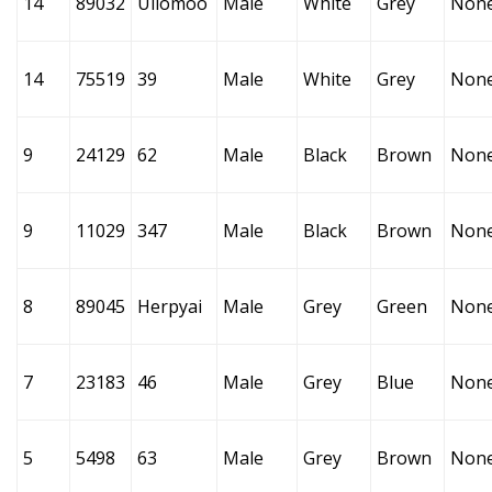
14
89032
Uilomoo
Male
White
Grey
Non
14
75519
39
Male
White
Grey
Non
9
24129
62
Male
Black
Brown
Non
9
11029
347
Male
Black
Brown
Non
8
89045
Herpyai
Male
Grey
Green
Non
7
23183
46
Male
Grey
Blue
Non
5
5498
63
Male
Grey
Brown
Non