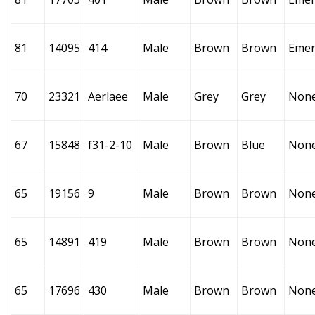
81
14095
414
Male
Brown
Brown
Emer
70
23321
Aerlaee
Male
Grey
Grey
Non
67
15848
f31-2-10
Male
Brown
Blue
Non
65
19156
9
Male
Brown
Brown
Non
65
14891
419
Male
Brown
Brown
Non
65
17696
430
Male
Brown
Brown
Non