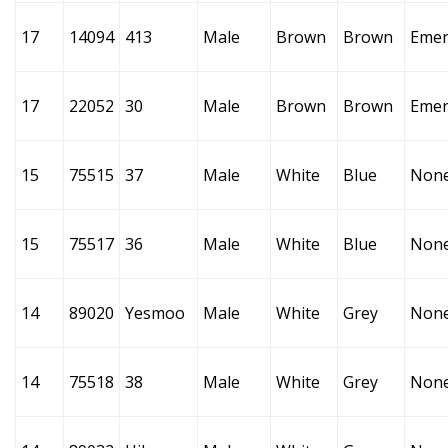
17
14094
413
Male
Brown
Brown
Emer
17
22052
30
Male
Brown
Brown
Emer
15
75515
37
Male
White
Blue
Non
15
75517
36
Male
White
Blue
Non
14
89020
Yesmoo
Male
White
Grey
Non
14
75518
38
Male
White
Grey
Non