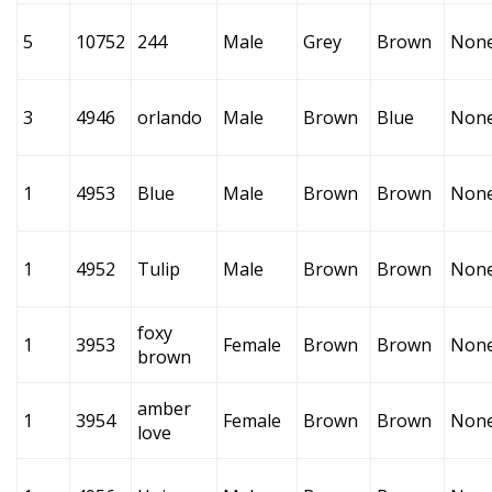
5
10752
244
Male
Grey
Brown
Non
3
4946
orlando
Male
Brown
Blue
Non
1
4953
Blue
Male
Brown
Brown
Non
1
4952
Tulip
Male
Brown
Brown
Non
foxy
1
3953
Female
Brown
Brown
Non
brown
amber
1
3954
Female
Brown
Brown
Non
love