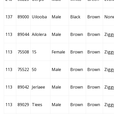
137
89000
Uilooba
Male
Black
Brown
Non
113
89044
Ailolera
Male
Brown
Brown
Zigg
113
75508
15
Female
Brown
Brown
Zigg
113
75522
50
Male
Brown
Brown
Zigg
113
89042
Jerlaee
Male
Brown
Brown
Zigg
113
89029
Tiees
Male
Brown
Brown
Zigg