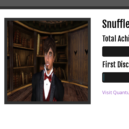
Snuffl
Total Ac
First Di
Visit Quant