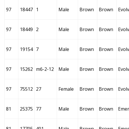
97
18447
1
Male
Brown
Brown
Evol
97
18449
2
Male
Brown
Brown
Evol
97
19154
7
Male
Brown
Brown
Evol
97
15262
m6-2-12
Male
Brown
Brown
Evol
97
75512
27
Female
Brown
Brown
Evol
81
25375
77
Male
Brown
Brown
Emer
81
17705
401
Male
Brown
Brown
Emer