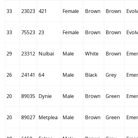
33
23023
421
Female
Brown
Brown
Evol
33
75523
23
Female
Brown
Brown
Evol
29
23312
Nulbai
Male
White
Brown
Emer
26
24141
64
Male
Black
Grey
Emer
20
89035
Dynie
Male
Brown
Green
Emer
20
89027
Metplea
Male
Brown
Green
Emer