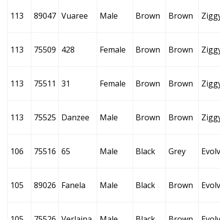
113
89047
Vuaree
Male
Brown
Brown
Zigg
113
75509
428
Female
Brown
Brown
Zigg
113
75511
31
Female
Brown
Brown
Zigg
113
75525
Danzee
Male
Brown
Brown
Zigg
106
75516
65
Male
Black
Grey
Evol
105
89026
Fanela
Male
Black
Brown
Evol
105
75526
Verlaina
Male
Black
Brown
Evol