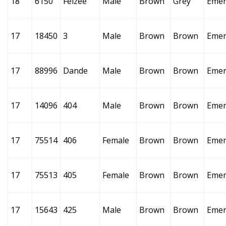
18
6150
Felzee
Male
Brown
Grey
Emer
17
18450
3
Male
Brown
Brown
Emer
17
88996
Dande
Male
Brown
Brown
Emer
17
14096
404
Male
Brown
Brown
Emer
17
75514
406
Female
Brown
Brown
Emer
17
75513
405
Female
Brown
Brown
Emer
17
15643
425
Male
Brown
Brown
Emer