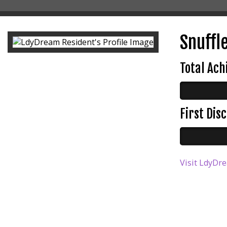
Snuffle
Total Ac
First Di
Visit LdyDre