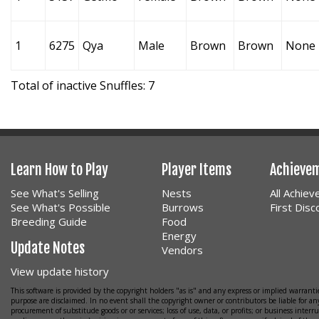
1
6275
Qya
Male
Brown
Brown
None
Total of inactive Snuffles: 7
Learn How to Play
Player Items
Achieve
See What's Selling
Nests
All Achie
See What's Possible
Burrows
First Dis
Breeding Guide
Food
Energy
Update Notes
Vendors
View update history
This software is provided by the copyright holders "as is" and any express or implied warrantie
purpose are disclaimed. In no event shall the copyright owner or contributors be liable for any
procurement of substitude goods or or services; loss of use, data, or profits; or business interr