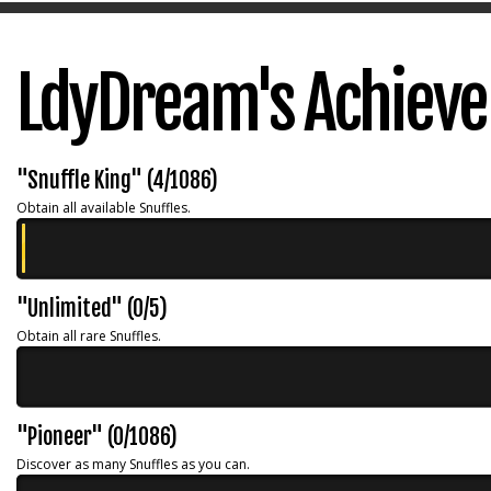
LdyDream's Achiev
"Snuffle King" (4/1086)
Obtain all available Snuffles.
"Unlimited" (0/5)
Obtain all rare Snuffles.
"Pioneer" (0/1086)
Discover as many Snuffles as you can.