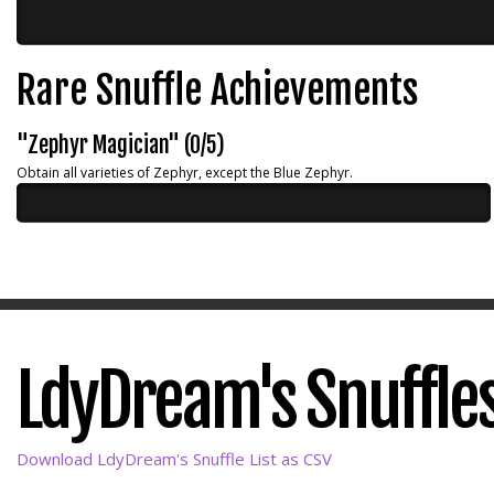
Rare Snuffle Achievements
"Zephyr Magician" (0/5)
Obtain all varieties of Zephyr, except the Blue Zephyr.
LdyDream's Snuffles
Download LdyDream's Snuffle List as CSV