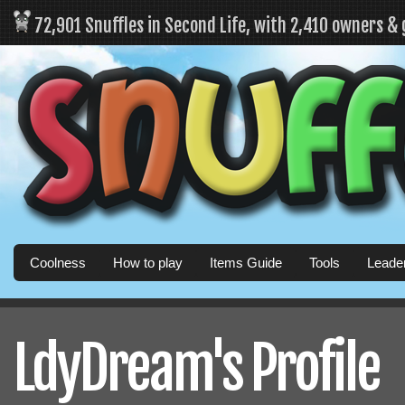
72,901 Snuffles in Second Life, with 2,410 owners &
Coolness
How to play
Items Guide
Tools
Leade
LdyDream's Profile