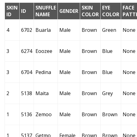
SKIN
SNUFFLE
SKIN
EYE
FACE
ID
GENDER
ID
NAME
COLOR
COLOR
PATT
4
6702
Buarla
Male
Brown
Green
None
3
6274
Eoozee
Male
Brown
Blue
None
3
6704
Pedina
Male
Brown
Blue
None
2
5138
Maita
Male
Brown
Grey
None
1
5136
Zemoo
Male
Brown
Brown
None
1
5137
Getmo
Female
Brown
Brown
None