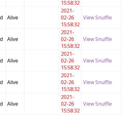
15:58:32
2021-
ed
Alive
02-26
View Snuffle
15:58:32
2021-
ed
Alive
02-26
View Snuffle
15:58:32
2021-
ed
Alive
02-26
View Snuffle
15:58:32
2021-
ed
Alive
02-26
View Snuffle
15:58:32
2021-
ed
Alive
02-26
View Snuffle
15:58:32