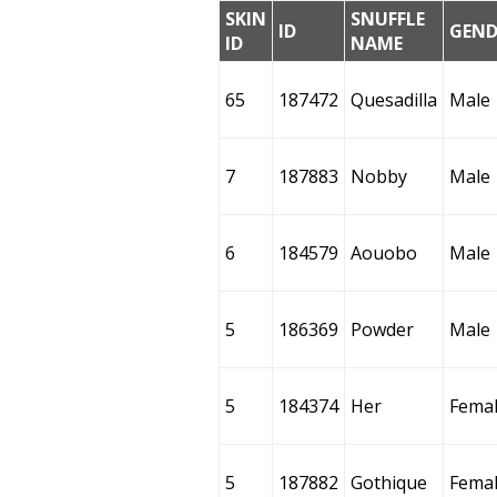
SKIN
SNUFFLE
ID
GEND
ID
NAME
65
187472
Quesadilla
Male
7
187883
Nobby
Male
6
184579
Aouobo
Male
5
186369
Powder
Male
5
184374
Her
Fema
5
187882
Gothique
Fema