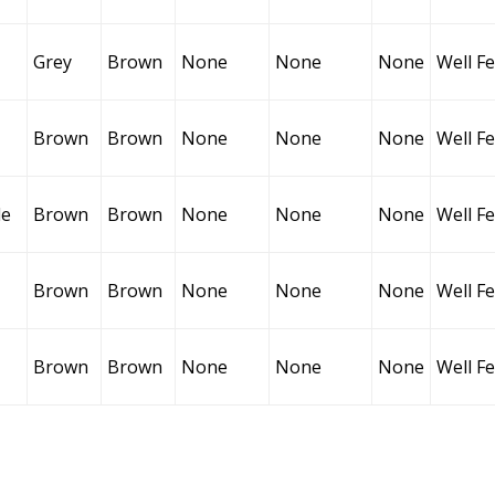
Grey
Brown
None
None
None
Well F
Brown
Brown
None
None
None
Well F
le
Brown
Brown
None
None
None
Well F
Brown
Brown
None
None
None
Well F
Brown
Brown
None
None
None
Well F