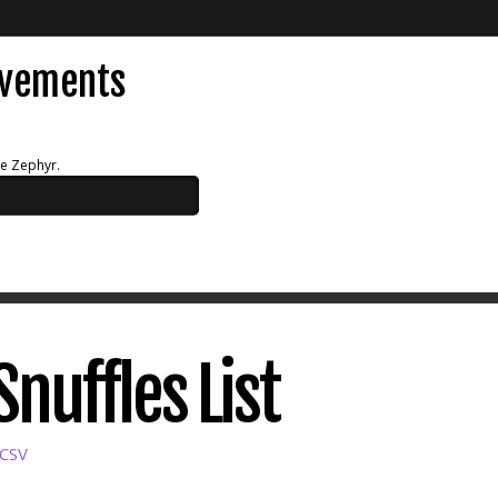
evements
ue Zephyr.
nuffles List
 CSV