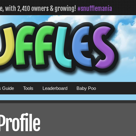
fe, with 2,410 owners & growing!
#snufflemania
s Guide
Tools
Leaderboard
Baby Poo
Profile