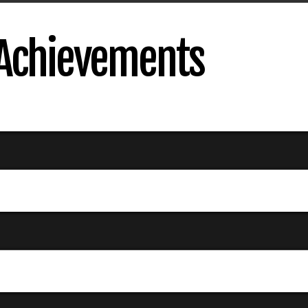
 Achievements