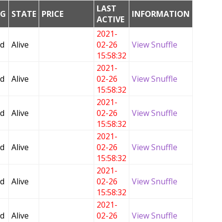
LAST
NG
STATE
PRICE
INFORMATION
ACTIVE
2021-
ed
Alive
02-26
View Snuffle
15:58:32
2021-
ed
Alive
02-26
View Snuffle
15:58:32
2021-
ed
Alive
02-26
View Snuffle
15:58:32
2021-
ed
Alive
02-26
View Snuffle
15:58:32
2021-
ed
Alive
02-26
View Snuffle
15:58:32
2021-
ed
Alive
02-26
View Snuffle