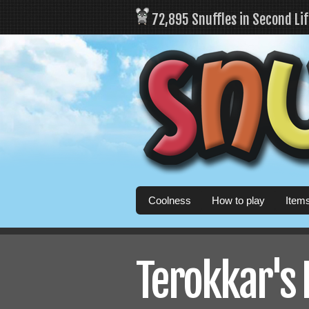
72,895 Snuffles in Second Li
Coolness
How to play
Item
Terokkar's 