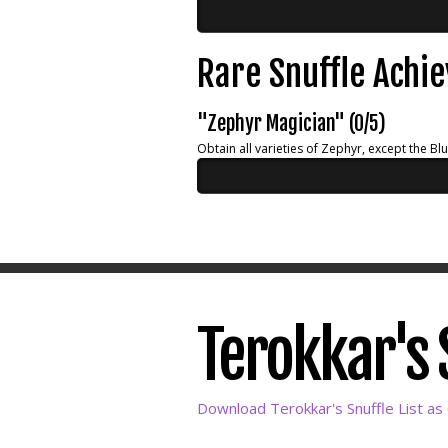
Rare Snuffle Achi
"Zephyr Magician" (0/5)
Obtain all varieties of Zephyr, except the Bl
Terokkar's S
Download Terokkar's Snuffle List as