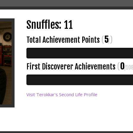
Snuffles: 11
5
Total Achievement Points
(
)
/
0
First Discoverer Achievements
(
/10
Visit Terokkar's Second Life Profile