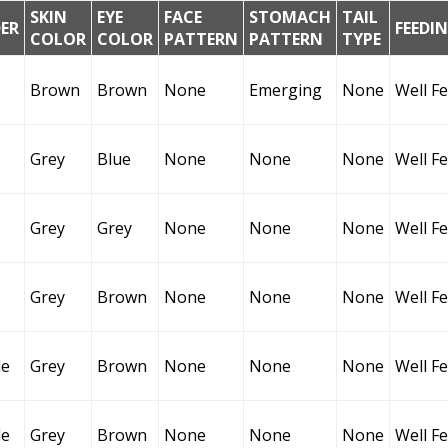
SKIN
EYE
FACE
STOMACH
TAIL
ER
FEEDI
COLOR
COLOR
PATTERN
PATTERN
TYPE
Brown
Brown
None
Emerging
None
Well F
Grey
Blue
None
None
None
Well F
Grey
Grey
None
None
None
Well F
Grey
Brown
None
None
None
Well F
le
Grey
Brown
None
None
None
Well F
le
Grey
Brown
None
None
None
Well F