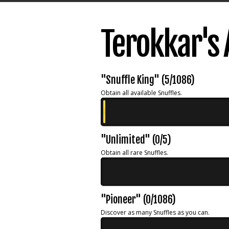
Terokkar's
"Snuffle King" (5/1086)
Obtain all available Snuffles.
"Unlimited" (0/5)
Obtain all rare Snuffles.
"Pioneer" (0/1086)
Discover as many Snuffles as you can.