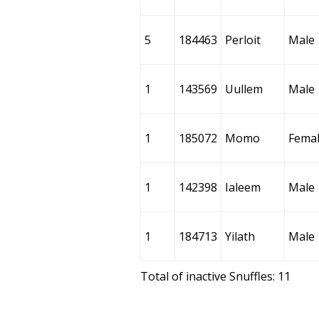
5
184463
Perloit
Male
1
143569
Uullem
Male
1
185072
Momo
Fema
1
142398
Ialeem
Male
1
184713
Yilath
Male
Total of inactive Snuffles: 11