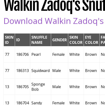
Walkin Zadoq's Snuff
Download Walkin Zadoq's S
SKIN
SNUFFLE
SKIN
EYE
F
ID
GENDER
ID
NAME
COLOR
COLOR
P
77
186706
Pearl
Female
White
Brown
N
77
186313
Squidward
Male
White
Brown
N
Sponge
13
186705
Male
White
Brown
N
Bob
13
186704
Sandy
Female
White
Brown
N