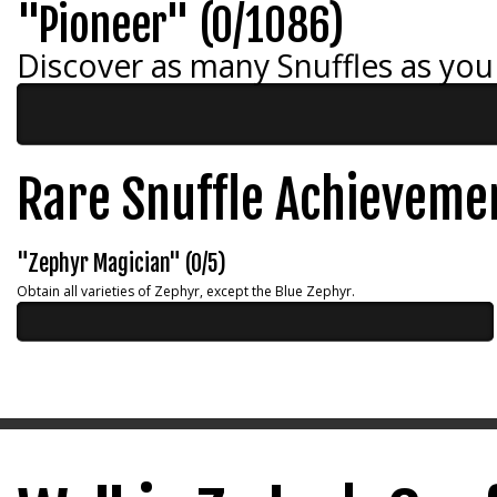
"Pioneer" (0/1086)
Discover as many Snuffles as you
Rare Snuffle Achieveme
"Zephyr Magician" (0/5)
Obtain all varieties of Zephyr, except the Blue Zephyr.