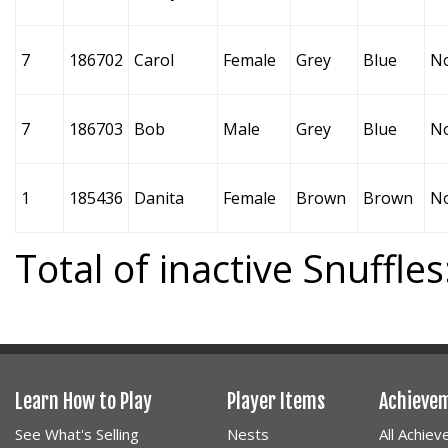
7
186702
Carol
Female
Grey
Blue
N
7
186703
Bob
Male
Grey
Blue
N
1
185436
Danita
Female
Brown
Brown
N
Total of inactive Snuffles
Learn How to Play
Player Items
Achieve
See What's Selling
Nests
All Achie