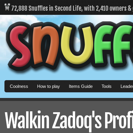
72,888 Snuffles in Second Life, with 2,410 owners &
Coolness
How to play
Items Guide
Tools
Leade
Walkin Zadoq's Prof