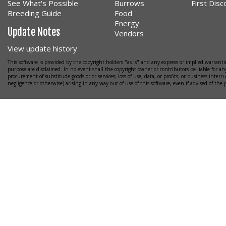
See What's Possible
Burrows
First Dis
Breeding Guide
Food
Energy
Update Notes
Vendors
View update history
This software is provided by the copyright holders "as is" and any express or implied warrantie
purpose are disclaimed. In no event shall the copyright owner or contributors be liable for any
procurement of substitude goods or or services; loss of use, data, or profits; or business interr
negligence or otherwise) arising in any way out of use of this software, even if advised of the 