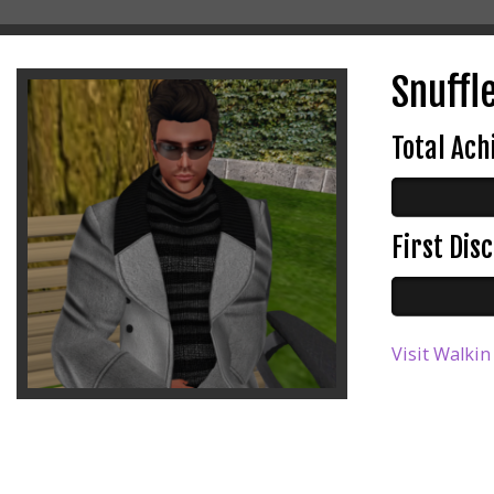
Snuffle
Total Ac
First Di
Visit Walkin