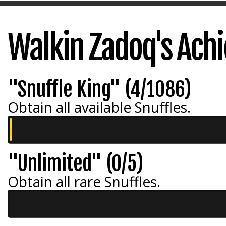
Walkin Zadoq's Ach
"Snuffle King" (4/1086)
Obtain all available Snuffles.
"Unlimited" (0/5)
Obtain all rare Snuffles.