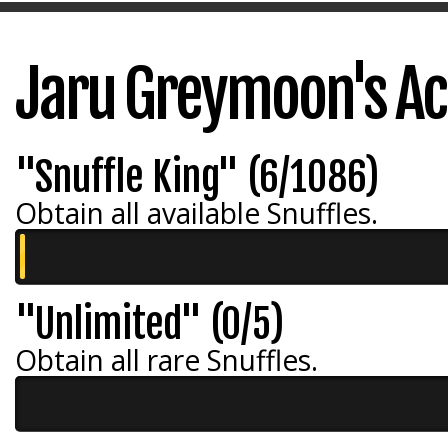
Jaru Greymoon's A
"Snuffle King" (6/1086)
Obtain all available Snuffles.
"Unlimited" (0/5)
Obtain all rare Snuffles.