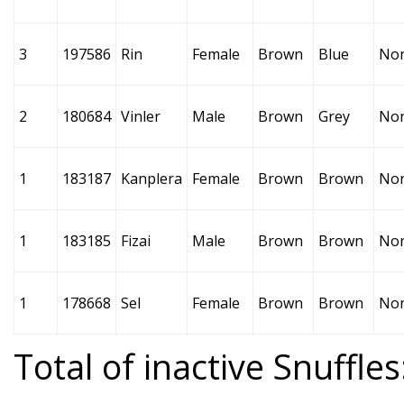
3
197586
Rin
Female
Brown
Blue
No
2
180684
Vinler
Male
Brown
Grey
No
1
183187
Kanplera
Female
Brown
Brown
No
1
183185
Fizai
Male
Brown
Brown
No
1
178668
Sel
Female
Brown
Brown
No
Total of inactive Snuffles