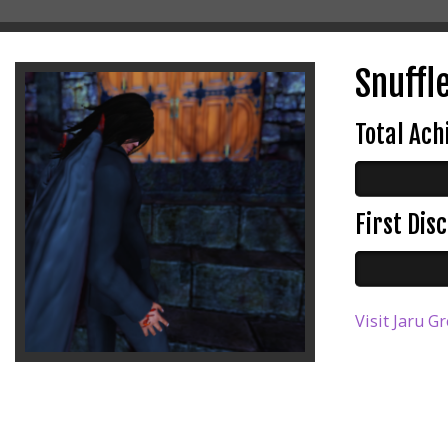
Snuffle
Total Ac
First Di
Visit Jaru G