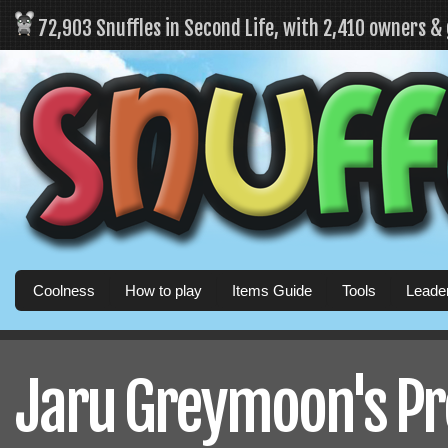
72,903 Snuffles in Second Life, with 2,410 owners &
Coolness
How to play
Items Guide
Tools
Leade
Jaru Greymoon's Pro