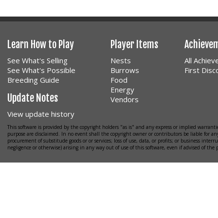
Learn How to Play
Player Items
Achieve
See What's Selling
Nests
All Achie
See What's Possible
Burrows
First Dis
Breeding Guide
Food
Energy
Update Notes
Vendors
View update history
This software is provided by the copyright holders "as is" and any express or implied warrantie
purpose are disclaimed. In no event shall the copyright owner or contributors be liable for any
procurement of substitude goods or or services; loss of use, data, or profits; or business interr
negligence or otherwise) arising in any way out of use of this software, even if advised of the 