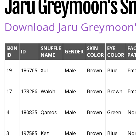
Jaru Greymoon's Snu
Download Jaru Greymoon's
SKIN
SNUFFLE
SKIN
EYE
FA
ID
GENDER
ID
NAME
COLOR
COLOR
PA
19
186765
Xul
Male
Brown
Blue
Eme
17
178286
Waloh
Male
Brown
Brown
Eme
4
180835
Qamos
Male
Brown
Green
No
3
197585
Kez
Male
Brown
Blue
No