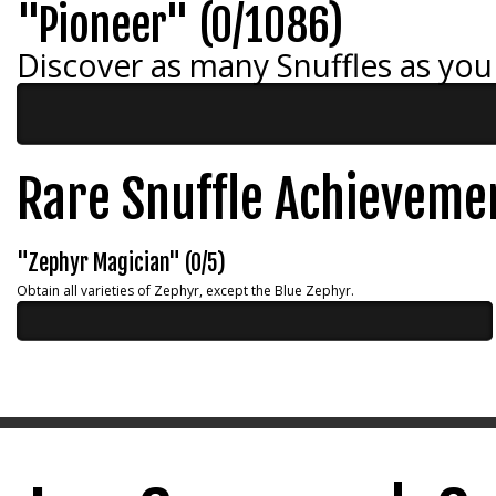
"Pioneer" (0/1086)
Discover as many Snuffles as you
Rare Snuffle Achieveme
"Zephyr Magician" (0/5)
Obtain all varieties of Zephyr, except the Blue Zephyr.