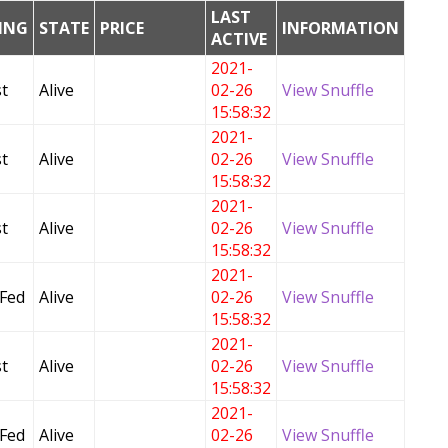
LAST
DING
STATE
PRICE
INFORMATION
ACTIVE
2021-
t
Alive
02-26
View Snuffle
15:58:32
2021-
t
Alive
02-26
View Snuffle
15:58:32
2021-
t
Alive
02-26
View Snuffle
15:58:32
2021-
 Fed
Alive
02-26
View Snuffle
15:58:32
2021-
t
Alive
02-26
View Snuffle
15:58:32
2021-
 Fed
Alive
02-26
View Snuffle