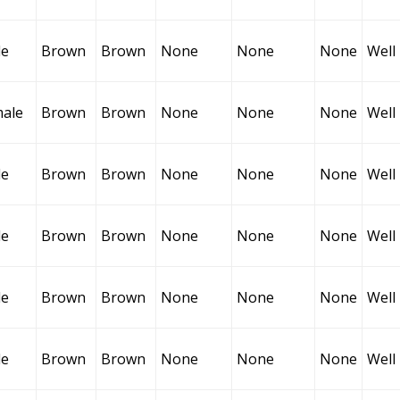
le
Brown
Brown
None
None
None
Well
ale
Brown
Brown
None
None
None
Well
le
Brown
Brown
None
None
None
Well
le
Brown
Brown
None
None
None
Well
le
Brown
Brown
None
None
None
Well
le
Brown
Brown
None
None
None
Well