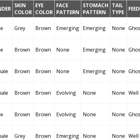
SKIN
EYE
FACE
STOMACH
TAIL
NDER
FEE
COLOR
COLOR
PATTERN
PATTERN
TYPE
le
Grey
Brown
Emerging
Emerging
None
Ghos
le
Brown
Brown
None
Emerging
None
Ghos
ale
Brown
Brown
None
Emerging
None
Ghos
ale
Brown
Brown
Evolving
None
None
Well
le
Brown
Brown
Evolving
None
None
Ghos
ale
Grey
Brown
Emerging
None
None
Well