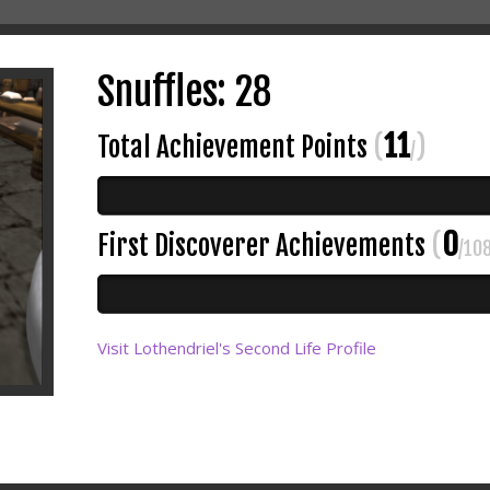
Snuffles: 28
11
Total Achievement Points
(
)
/
0
First Discoverer Achievements
(
/10
Visit Lothendriel's Second Life Profile