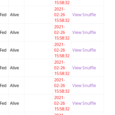
15:58:32
2021-
 Fed
Alive
02-26
View Snuffle
15:58:32
2021-
 Fed
Alive
02-26
View Snuffle
15:58:32
2021-
 Fed
Alive
02-26
View Snuffle
15:58:32
2021-
 Fed
Alive
02-26
View Snuffle
15:58:32
2021-
 Fed
Alive
02-26
View Snuffle
15:58:32
2021-
 Fed
Alive
02-26
View Snuffle
15:58:32