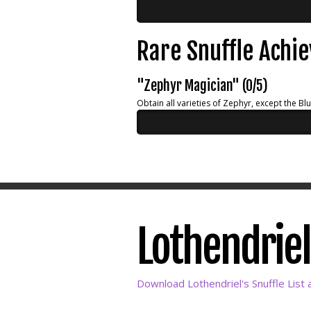
Rare Snuffle Achi
"Zephyr Magician" (0/5)
Obtain all varieties of Zephyr, except the Bl
Lothendriel'
Download Lothendriel's Snuffle List 