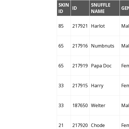
SKIN
SNUFFLE
ID
GE
ID
NAME
85
217921
Harlot
Ma
65
217916
Numbnuts
Ma
65
217919
Papa Doc
Fem
33
217915
Harry
Fem
33
187650
Welter
Ma
21
217920
Chode
Fem