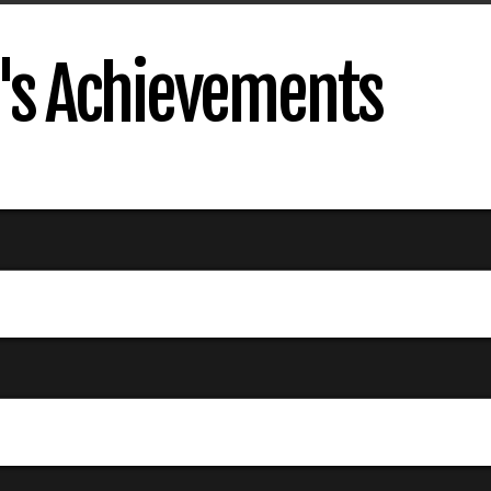
l's Achievements