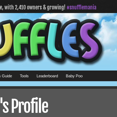
fe, with 2,410 owners & growing!
#snufflemania
s Guide
Tools
Leaderboard
Baby Poo
s Profile