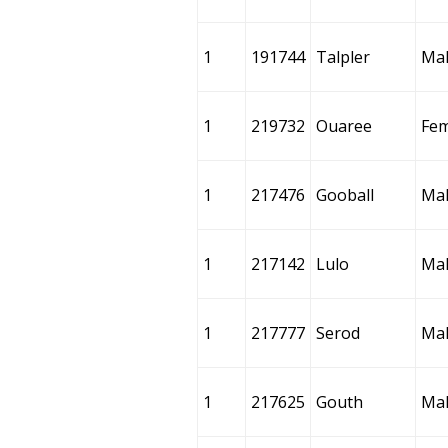
1
191744
Talpler
Ma
1
219732
Ouaree
Fem
1
217476
Gooball
Ma
1
217142
Lulo
Ma
1
217777
Serod
Ma
1
217625
Gouth
Ma