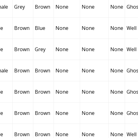
ale
Grey
Brown
None
None
None
Ghos
le
Brown
Blue
None
None
None
Well
le
Brown
Grey
None
None
None
Well
ale
Brown
Brown
None
None
None
Ghos
le
Brown
Brown
None
None
None
Ghos
le
Brown
Brown
None
None
None
Ghos
le
Brown
Brown
None
None
None
Well