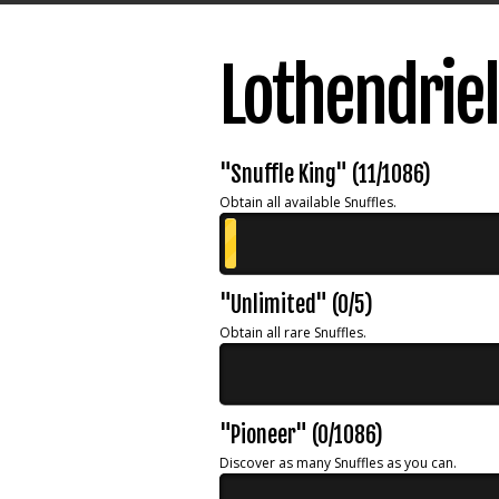
Lothendrie
"Snuffle King" (11/1086)
Obtain all available Snuffles.
"Unlimited" (0/5)
Obtain all rare Snuffles.
"Pioneer" (0/1086)
Discover as many Snuffles as you can.