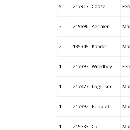
5
217917
Cooze
Fem
3
219596
Aerlaler
Ma
2
185345
Kander
Ma
1
217393
Weedboy
Fem
1
217477
Loglicker
Ma
1
217392
Poobutt
Ma
1
219733
Ca
Ma