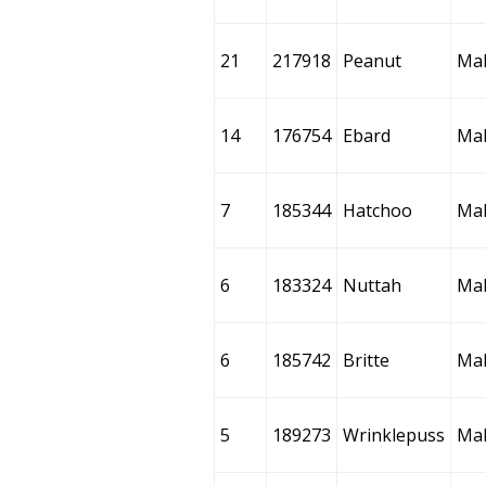
21
217918
Peanut
Ma
14
176754
Ebard
Ma
7
185344
Hatchoo
Ma
6
183324
Nuttah
Ma
6
185742
Britte
Ma
5
189273
Wrinklepuss
Ma