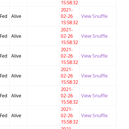
15:58:32
2021-
 Fed
Alive
02-26
View Snuffle
15:58:32
2021-
 Fed
Alive
02-26
View Snuffle
15:58:32
2021-
 Fed
Alive
02-26
View Snuffle
15:58:32
2021-
 Fed
Alive
02-26
View Snuffle
15:58:32
2021-
 Fed
Alive
02-26
View Snuffle
15:58:32
2021-
 Fed
Alive
02-26
View Snuffle
15:58:32