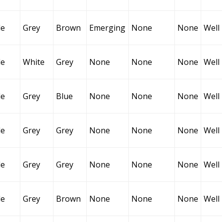
le
Grey
Brown
Emerging
None
None
Well
le
White
Grey
None
None
None
Well
le
Grey
Blue
None
None
None
Well
le
Grey
Grey
None
None
None
Well
le
Grey
Grey
None
None
None
Well
le
Grey
Brown
None
None
None
Well