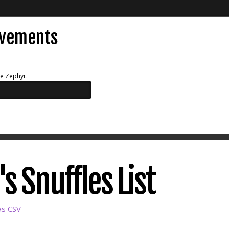
evements
ue Zephyr.
s Snuffles List
as CSV