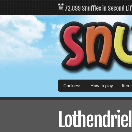
72,899 Snuffles in Second Li
Coolness
How to play
Item
Lothendriel'