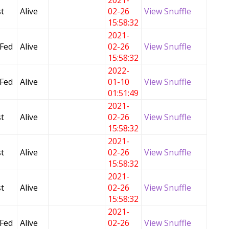
2021-
t
Alive
02-26
View Snuffle
15:58:32
2021-
 Fed
Alive
02-26
View Snuffle
15:58:32
2022-
 Fed
Alive
01-10
View Snuffle
01:51:49
2021-
t
Alive
02-26
View Snuffle
15:58:32
2021-
t
Alive
02-26
View Snuffle
15:58:32
2021-
t
Alive
02-26
View Snuffle
15:58:32
2021-
 Fed
Alive
02-26
View Snuffle