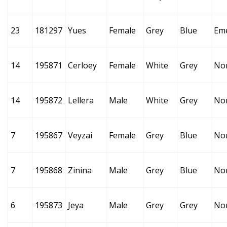
23
181297
Yues
Female
Grey
Blue
Em
14
195871
Cerloey
Female
White
Grey
No
14
195872
Lellera
Male
White
Grey
No
7
195867
Veyzai
Female
Grey
Blue
No
7
195868
Zinina
Male
Grey
Blue
No
6
195873
Jeya
Male
Grey
Grey
No