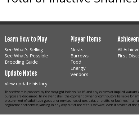
Learn How to Play
Player Items
Achieve
See What's Selling
Nests
All Achie
See What's Possible
Burrows
First Dis
Breeding Guide
Food
Energy
Update Notes
Vendors
View update history
This software is provided by the copyright holders "as is" and any express or implied warrantie
purpose are disclaimed. In no event shall the copyright owner or contributors be liable for any
procurement of substitude goods or or services; loss of use, data, or profits; or business interr
negligence or otherwise) arising in any way out of use of this software, even if advised of the 