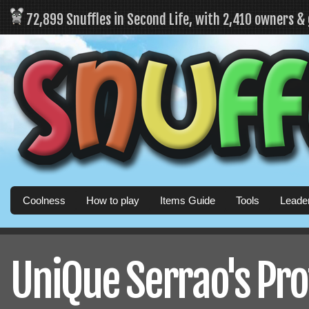
72,899 Snuffles in Second Life, with 2,410 owners &
Coolness
How to play
Items Guide
Tools
Leade
UniQue Serrao's Pro