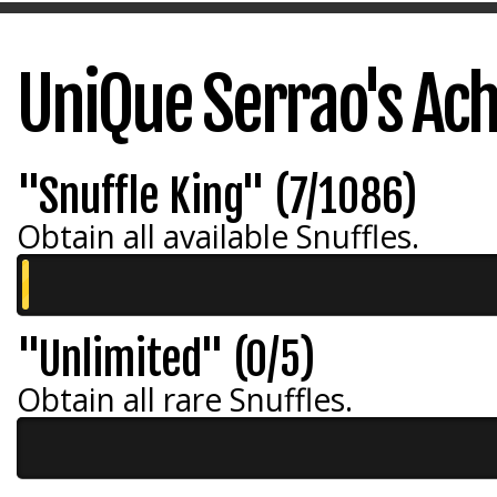
UniQue Serrao's Ac
"Snuffle King" (7/1086)
Obtain all available Snuffles.
"Unlimited" (0/5)
Obtain all rare Snuffles.