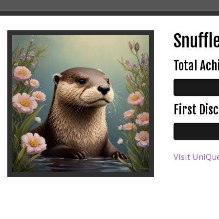
Snuffle
Total Ac
First Di
Visit UniQue