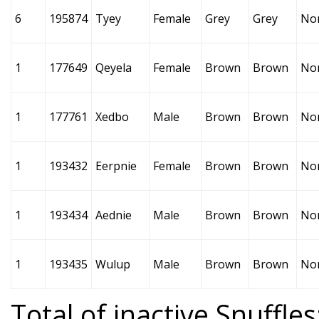
6
195874
Tyey
Female
Grey
Grey
No
1
177649
Qeyela
Female
Brown
Brown
No
1
177761
Xedbo
Male
Brown
Brown
No
1
193432
Eerpnie
Female
Brown
Brown
No
1
193434
Aednie
Male
Brown
Brown
No
1
193435
Wulup
Male
Brown
Brown
No
Total of inactive Snuffles