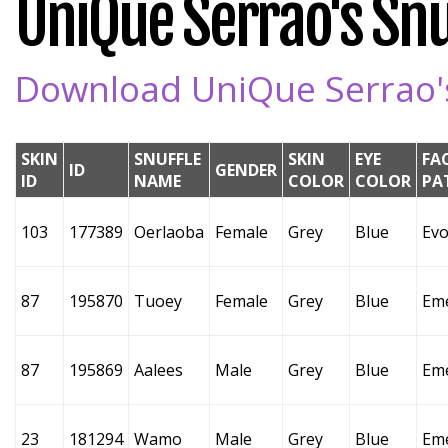
UniQue Serrao's Snuf
Download UniQue Serrao's 
SKIN
SNUFFLE
SKIN
EYE
FA
ID
GENDER
ID
NAME
COLOR
COLOR
PA
103
177389
Oerlaoba
Female
Grey
Blue
Evo
87
195870
Tuoey
Female
Grey
Blue
Em
87
195869
Aalees
Male
Grey
Blue
Em
23
181294
Wamo
Male
Grey
Blue
Em