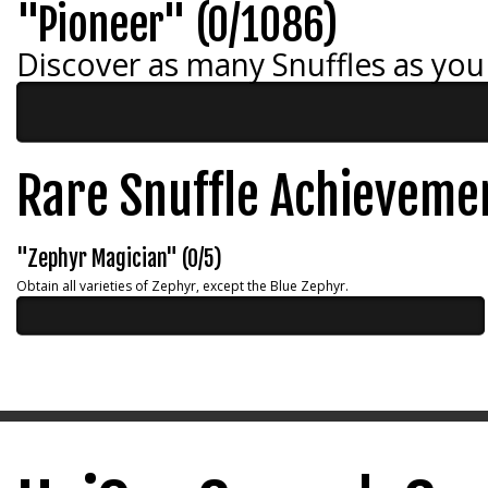
"Pioneer" (0/1086)
Discover as many Snuffles as you
Rare Snuffle Achieveme
"Zephyr Magician" (0/5)
Obtain all varieties of Zephyr, except the Blue Zephyr.