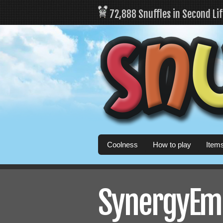
72,888 Snuffles in Second Li
Coolness
How to play
Item
SynergyEmb