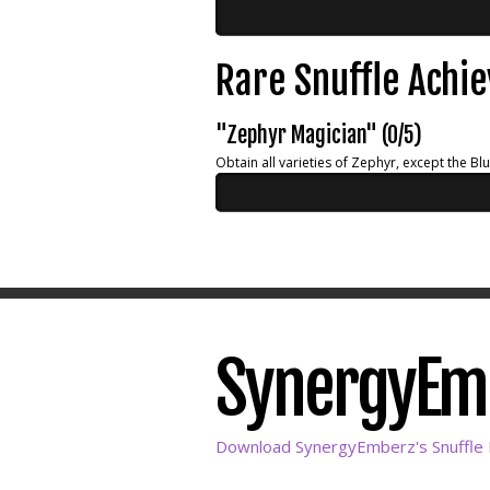
Rare Snuffle Achi
"Zephyr Magician" (0/5)
Obtain all varieties of Zephyr, except the Bl
SynergyEmbe
Download SynergyEmberz's Snuffle L