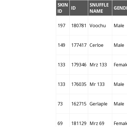
SKIN
SNUFFLE
ID
GEND
ID
NAME
197
180781
Voochu
Male
149
177417
Cerloe
Male
133
179346
Mrz 133
Femal
133
176035
Mr 133
Male
73
162715
Gerlaple
Male
69
181129
Mrz 69
Femal