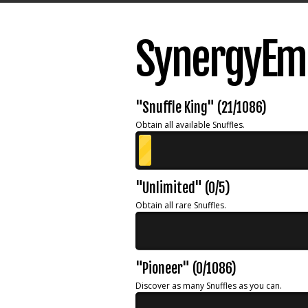
SynergyEmb
"Snuffle King" (21/1086)
Obtain all available Snuffles.
"Unlimited" (0/5)
Obtain all rare Snuffles.
"Pioneer" (0/1086)
Discover as many Snuffles as you can.