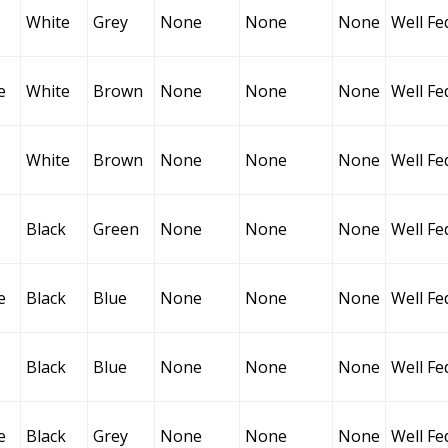
White
Grey
None
None
None
Well Fe
e
White
Brown
None
None
None
Well Fe
White
Brown
None
None
None
Well Fe
Black
Green
None
None
None
Well Fe
e
Black
Blue
None
None
None
Well Fe
Black
Blue
None
None
None
Well Fe
e
Black
Grey
None
None
None
Well Fe