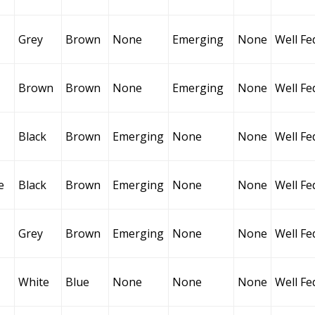
Grey
Brown
None
Emerging
None
Well Fe
Brown
Brown
None
Emerging
None
Well Fe
Black
Brown
Emerging
None
None
Well Fe
e
Black
Brown
Emerging
None
None
Well Fe
Grey
Brown
Emerging
None
None
Well Fe
White
Blue
None
None
None
Well Fe