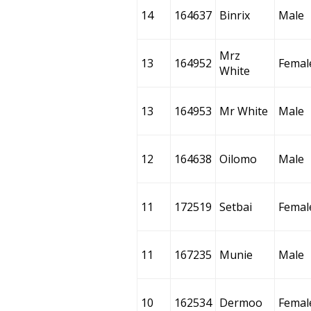
14
164637
Binrix
Male
Mrz
13
164952
Femal
White
13
164953
Mr White
Male
12
164638
Oilomo
Male
11
172519
Setbai
Femal
11
167235
Munie
Male
10
162534
Dermoo
Femal