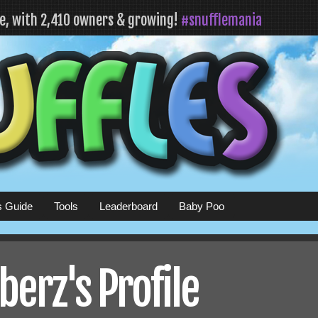
fe, with 2,410 owners & growing!
#snufflemania
s Guide
Tools
Leaderboard
Baby Poo
erz's Profile