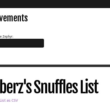
evements
ue Zephyr.
rz's Snuffles List
ist as CSV