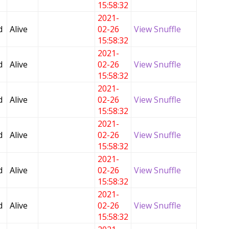
15:58:32
2021-
d
Alive
02-26
View Snuffle
15:58:32
2021-
d
Alive
02-26
View Snuffle
15:58:32
2021-
d
Alive
02-26
View Snuffle
15:58:32
2021-
d
Alive
02-26
View Snuffle
15:58:32
2021-
d
Alive
02-26
View Snuffle
15:58:32
2021-
d
Alive
02-26
View Snuffle
15:58:32