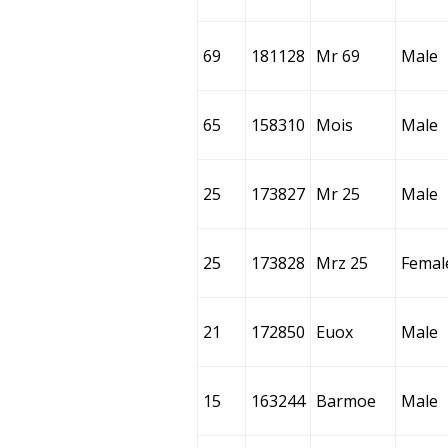
69
181128
Mr 69
Male
65
158310
Mois
Male
25
173827
Mr 25
Male
25
173828
Mrz 25
Femal
21
172850
Euox
Male
15
163244
Barmoe
Male