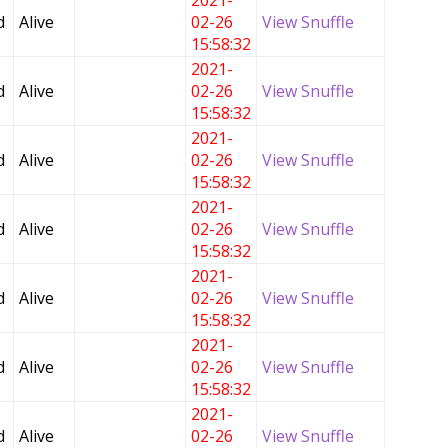
2021-
d
Alive
02-26
View Snuffle
15:58:32
2021-
d
Alive
02-26
View Snuffle
15:58:32
2021-
d
Alive
02-26
View Snuffle
15:58:32
2021-
d
Alive
02-26
View Snuffle
15:58:32
2021-
d
Alive
02-26
View Snuffle
15:58:32
2021-
d
Alive
02-26
View Snuffle
15:58:32
2021-
d
Alive
02-26
View Snuffle