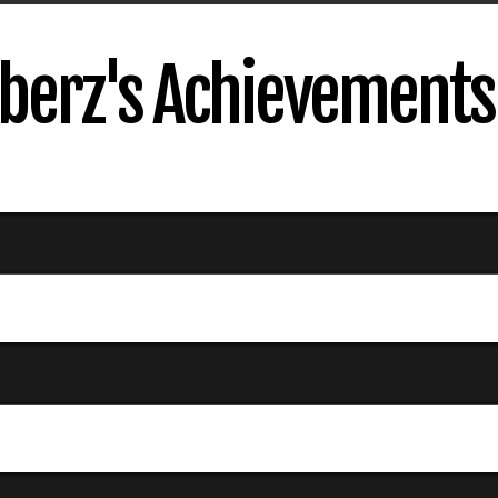
erz's Achievements