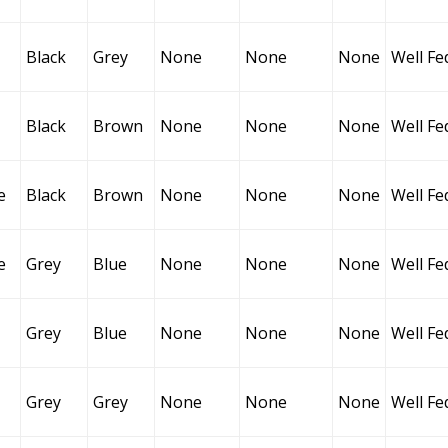
Black
Grey
None
None
None
Well Fe
Black
Brown
None
None
None
Well Fe
e
Black
Brown
None
None
None
Well Fe
e
Grey
Blue
None
None
None
Well Fe
Grey
Blue
None
None
None
Well Fe
Grey
Grey
None
None
None
Well Fe