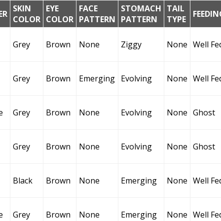
SKIN
EYE
FACE
STOMACH
TAIL
ER
FEEDIN
COLOR
COLOR
PATTERN
PATTERN
TYPE
Grey
Brown
None
Ziggy
None
Well Fe
Grey
Brown
Emerging
Evolving
None
Well Fe
e
Grey
Brown
None
Evolving
None
Ghost
Grey
Brown
None
Evolving
None
Ghost
Black
Brown
None
Emerging
None
Well Fe
e
Grey
Brown
None
Emerging
None
Well Fe