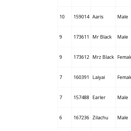
10
159014
Aaris
Male
9
173611
Mr Black
Male
9
173612
Mrz Black
Femal
7
160391
Laiyai
Femal
7
157488
Earler
Male
6
167236
Zilachu
Male