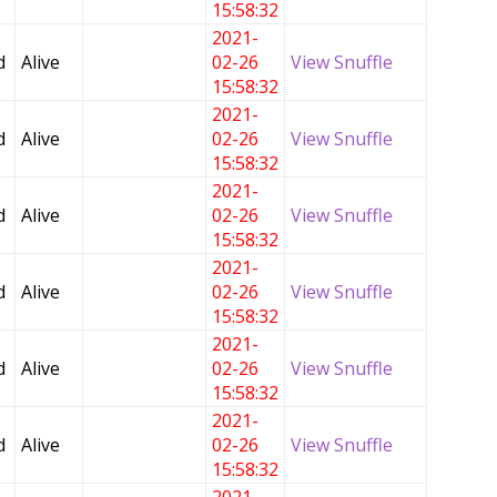
15:58:32
2021-
d
Alive
02-26
View Snuffle
15:58:32
2021-
d
Alive
02-26
View Snuffle
15:58:32
2021-
d
Alive
02-26
View Snuffle
15:58:32
2021-
d
Alive
02-26
View Snuffle
15:58:32
2021-
d
Alive
02-26
View Snuffle
15:58:32
2021-
d
Alive
02-26
View Snuffle
15:58:32