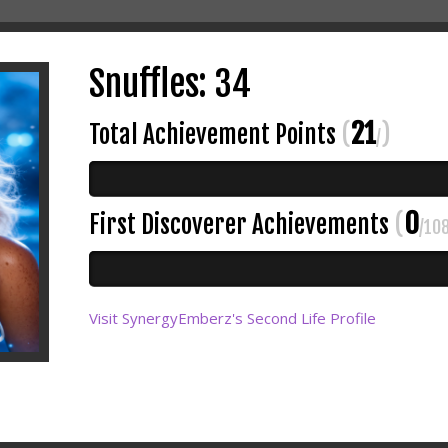
Snuffles: 34
21
Total Achievement Points
(
)
/
0
First Discoverer Achievements
(
/10
Visit SynergyEmberz's Second Life Profile