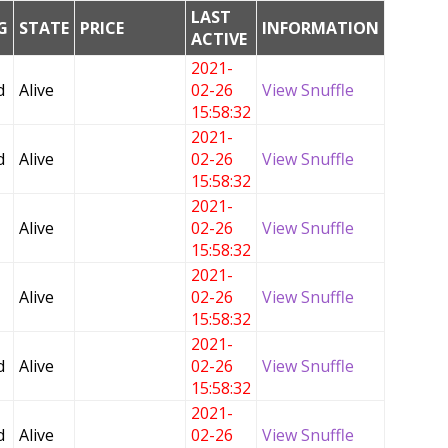
LAST
G
STATE
PRICE
INFORMATION
ACTIVE
2021-
d
Alive
02-26
View Snuffle
15:58:32
2021-
d
Alive
02-26
View Snuffle
15:58:32
2021-
Alive
02-26
View Snuffle
15:58:32
2021-
Alive
02-26
View Snuffle
15:58:32
2021-
d
Alive
02-26
View Snuffle
15:58:32
2021-
d
Alive
02-26
View Snuffle