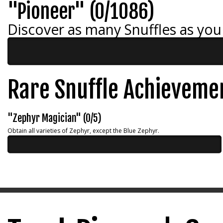
"Pioneer" (0/1086)
Discover as many Snuffles as you
Rare Snuffle Achieveme
"Zephyr Magician" (0/5)
Obtain all varieties of Zephyr, except the Blue Zephyr.