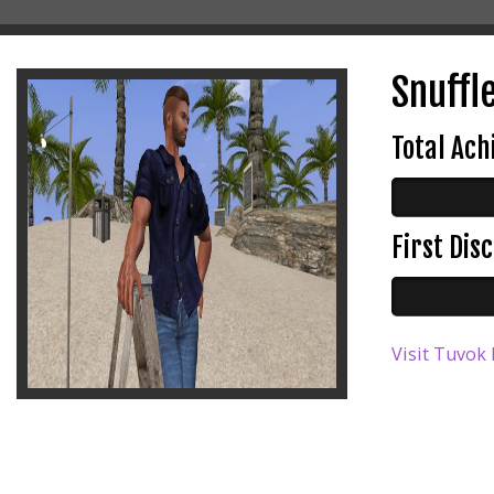
Snuffle
Total Ac
First Di
Visit Tuvok 