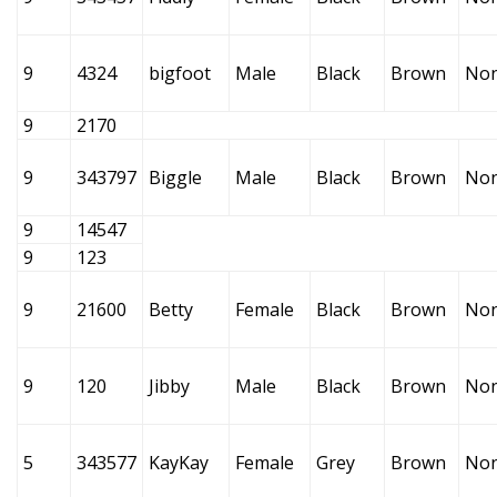
9
4324
bigfoot
Male
Black
Brown
No
9
2170
9
343797
Biggle
Male
Black
Brown
No
9
14547
9
123
9
21600
Betty
Female
Black
Brown
No
9
120
Jibby
Male
Black
Brown
No
5
343577
KayKay
Female
Grey
Brown
No