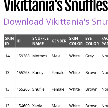
Vikittania's Snuffles
Download Vikittania's Snuf
SKIN
SNUFFLE
SKIN
EYE
FA
ID
GENDER
ID
NAME
COLOR
COLOR
PA
14
159388
Metmos
Male
White
Grey
No
13
155265
Kaney
Female
White
Brown
No
13
155266
Snuflie
Female
White
Brown
No
13
154600
Xanla
Male
White
Brown
No