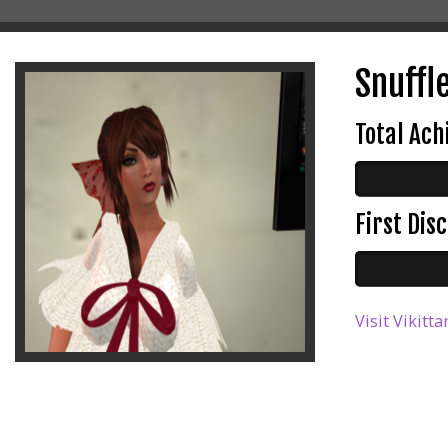
Snuffle
Total Ac
First Di
Visit Vikitta