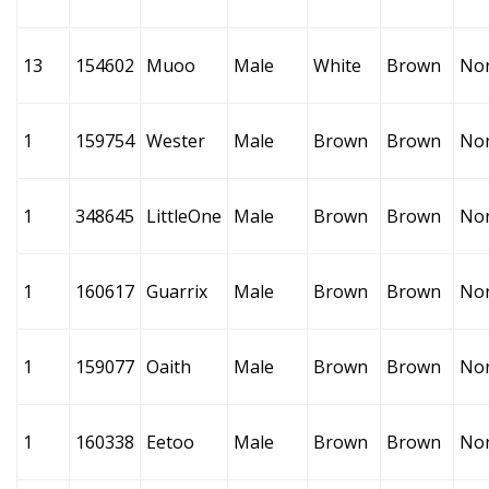
13
154602
Muoo
Male
White
Brown
No
1
159754
Wester
Male
Brown
Brown
No
1
348645
LittleOne
Male
Brown
Brown
No
1
160617
Guarrix
Male
Brown
Brown
No
1
159077
Oaith
Male
Brown
Brown
No
1
160338
Eetoo
Male
Brown
Brown
No