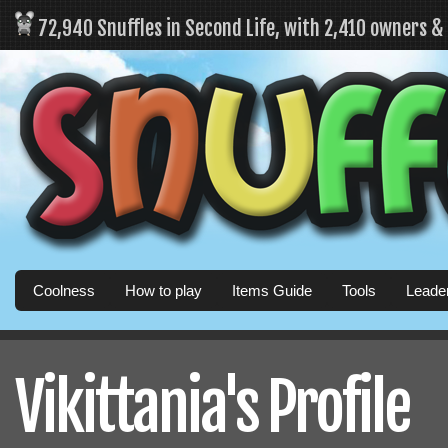
72,940 Snuffles in Second Life, with 2,410 owners 
Coolness
How to play
Items Guide
Tools
Leade
Vikittania's Profile