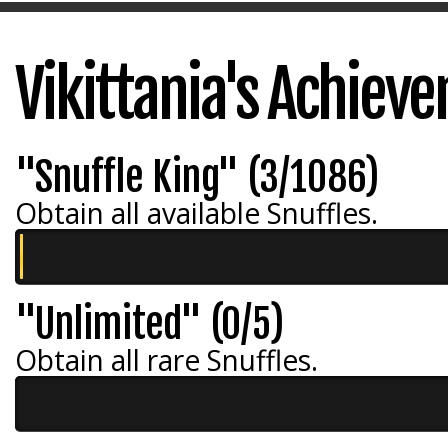
Vikittania's Achiev
"Snuffle King" (3/1086)
Obtain all available Snuffles.
"Unlimited" (0/5)
Obtain all rare Snuffles.