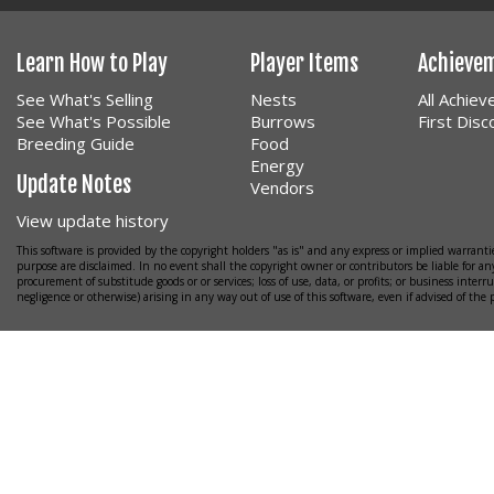
Learn How to Play
Player Items
Achieve
See What's Selling
Nests
All Achie
See What's Possible
Burrows
First Dis
Breeding Guide
Food
Energy
Update Notes
Vendors
View update history
This software is provided by the copyright holders "as is" and any express or implied warrantie
purpose are disclaimed. In no event shall the copyright owner or contributors be liable for any
procurement of substitude goods or or services; loss of use, data, or profits; or business interr
negligence or otherwise) arising in any way out of use of this software, even if advised of the 