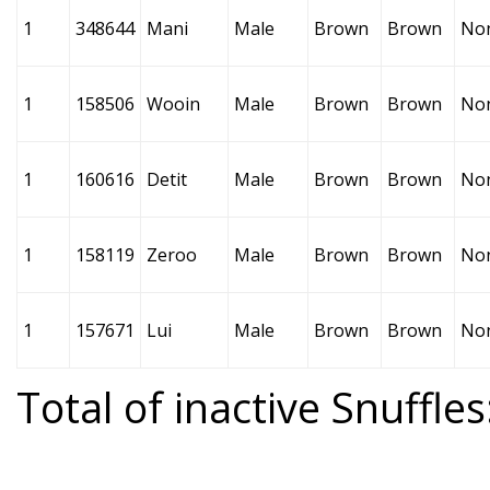
1
348644
Mani
Male
Brown
Brown
No
1
158506
Wooin
Male
Brown
Brown
No
1
160616
Detit
Male
Brown
Brown
No
1
158119
Zeroo
Male
Brown
Brown
No
1
157671
Lui
Male
Brown
Brown
No
Total of inactive Snuffles