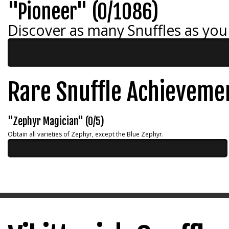
"Pioneer" (0/1086)
Discover as many Snuffles as you
Rare Snuffle Achieveme
"Zephyr Magician" (0/5)
Obtain all varieties of Zephyr, except the Blue Zephyr.