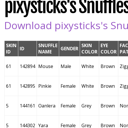
pixysticks's Snuffles
Download pixysticks's Snuf
SKIN
SNUFFLE
SKIN
EYE
FAC
ID
GENDER
ID
NAME
COLOR
COLOR
PA
61
142894
Mouse
Male
White
Brown
Zig
61
142895
Pinkie
Female
White
Brown
Zig
5
144161
Oanlera
Female
Grey
Brown
No
5
144302
Yara
Female
Grey
Brown
No