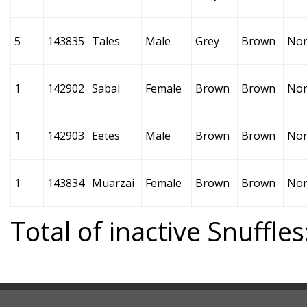
5
143835
Tales
Male
Grey
Brown
No
1
142902
Sabai
Female
Brown
Brown
No
1
142903
Eetes
Male
Brown
Brown
No
1
143834
Muarzai
Female
Brown
Brown
No
Total of inactive Snuffles