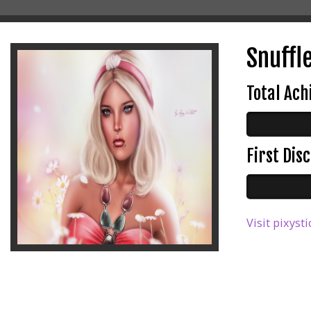
Snuffle
Total Ac
First Di
Visit pixysti