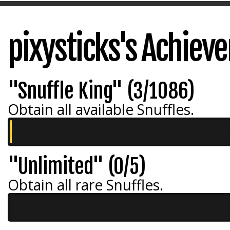
pixysticks's Achiev
"Snuffle King" (3/1086)
Obtain all available Snuffles.
"Unlimited" (0/5)
Obtain all rare Snuffles.