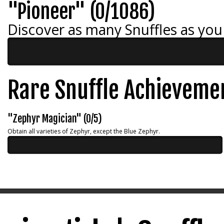
"Pioneer" (0/1086)
Discover as many Snuffles as you
Rare Snuffle Achieveme
"Zephyr Magician" (0/5)
Obtain all varieties of Zephyr, except the Blue Zephyr.