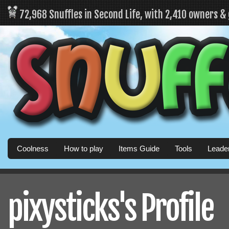
72,968 Snuffles in Second Life, with 2,410 owners &
Coolness
How to play
Items Guide
Tools
Leade
pixysticks's Profile