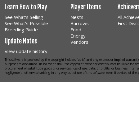
Learn How to Play
Player Items
Achieve
See What's Selling
Nests
All Achie
See What's Possible
Burrows
First Dis
Breeding Guide
Food
Energy
Update Notes
Vendors
View update history
This software is provided by the copyright holders "as is" and any express or implied warrantie
purpose are disclaimed. In no event shall the copyright owner or contributors be liable for any
procurement of substitude goods or or services; loss of use, data, or profits; or business interr
negligence or otherwise) arising in any way out of use of this software, even if advised of the 