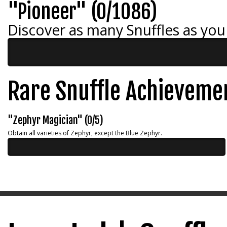
"Pioneer" (0/1086)
Discover as many Snuffles as you
Rare Snuffle Achieveme
"Zephyr Magician" (0/5)
Obtain all varieties of Zephyr, except the Blue Zephyr.