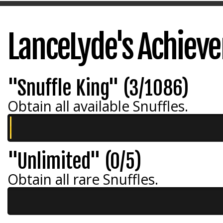
LanceLyde's Achiev
"Snuffle King" (3/1086)
Obtain all available Snuffles.
"Unlimited" (0/5)
Obtain all rare Snuffles.