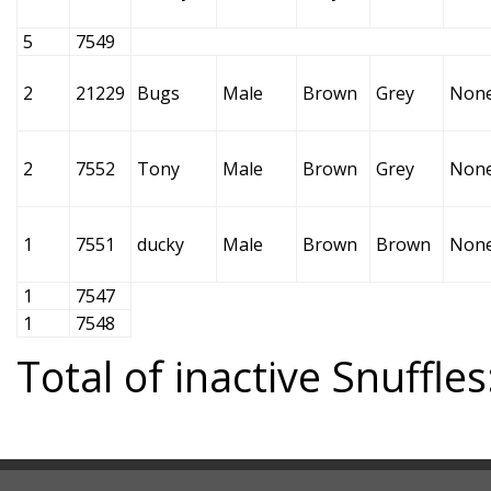
5
7549
2
21229
Bugs
Male
Brown
Grey
Non
2
7552
Tony
Male
Brown
Grey
Non
1
7551
ducky
Male
Brown
Brown
Non
1
7547
1
7548
Total of inactive Snuffles