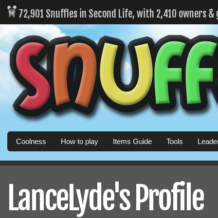
72,901 Snuffles in Second Life, with 2,410 owners &
Coolness
How to play
Items Guide
Tools
Leade
LanceLyde's Profile