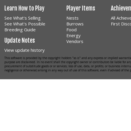
Learn How to Play
Player Items
Achieve
See What's Selling
Nests
All Achie
See What's Possible
Burrows
First Dis
Breeding Guide
Food
Energy
Update Notes
Vendors
View update history
This software is provided by the copyright holders "as is" and any express or implied warrantie
purpose are disclaimed. In no event shall the copyright owner or contributors be liable for any
procurement of substitude goods or or services; loss of use, data, or profits; or business interr
negligence or otherwise) arising in any way out of use of this software, even if advised of the 