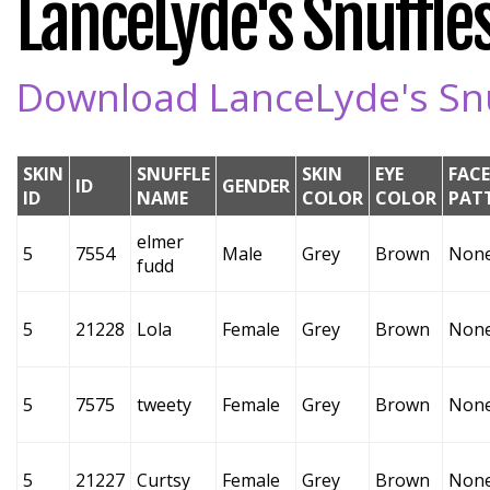
LanceLyde's Snuffles
Download LanceLyde's Snuf
SKIN
SNUFFLE
SKIN
EYE
FACE
ID
GENDER
ID
NAME
COLOR
COLOR
PAT
elmer
5
7554
Male
Grey
Brown
Non
fudd
5
21228
Lola
Female
Grey
Brown
Non
5
7575
tweety
Female
Grey
Brown
Non
5
21227
Curtsy
Female
Grey
Brown
Non