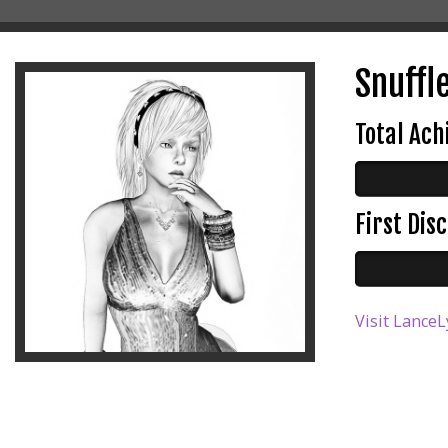
Snuffle
Total Ac
First Di
Visit LanceL