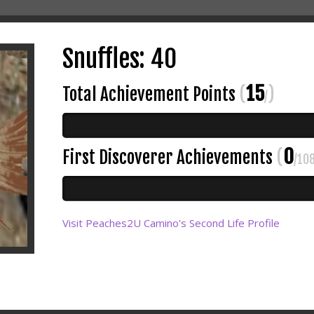
Snuffles: 40
15
Total Achievement Points
(
)
/
0
First Discoverer Achievements
(
/10
Visit Peaches2U Camino's Second Life Profile