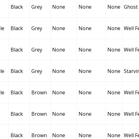
Black
Grey
None
None
None
Ghost
le
Black
Grey
None
None
None
Well F
Black
Grey
None
None
None
Well F
le
Black
Grey
None
None
None
Starvi
le
Black
Brown
None
None
None
Well F
Black
Brown
None
None
None
Well F
Black
Brown
None
None
None
Well F