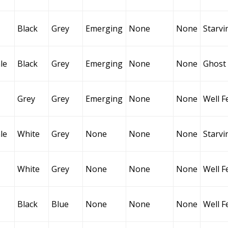
Black
Grey
Emerging
None
None
Starvi
le
Black
Grey
Emerging
None
None
Ghost
Grey
Grey
Emerging
None
None
Well F
le
White
Grey
None
None
None
Starvi
White
Grey
None
None
None
Well F
Black
Blue
None
None
None
Well F