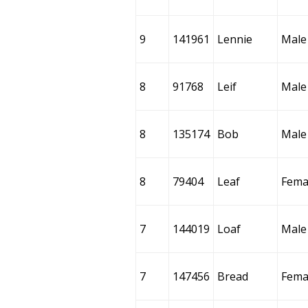
9
141961
Lennie
Male
8
91768
Leif
Male
8
135174
Bob
Male
8
79404
Leaf
Fema
7
144019
Loaf
Male
7
147456
Bread
Fema