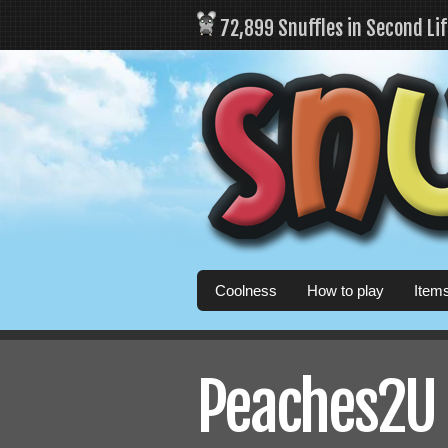
72,899 Snuffles in Second Li
Coolness
How to play
Item
Peaches2U 