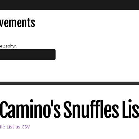
evements
ue Zephyr.
amino's Snuffles Lis
le List as CSV