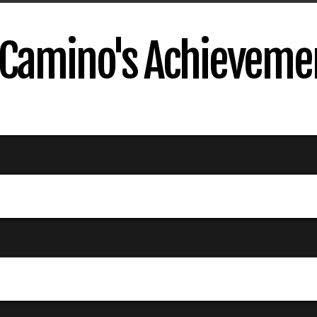
Camino's Achieveme