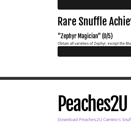
Rare Snuffle Achi
"Zephyr Magician" (0/5)
Obtain all varieties of Zephyr, except the Bl
Peaches2U C
Download Peaches2U Camino's Snuff