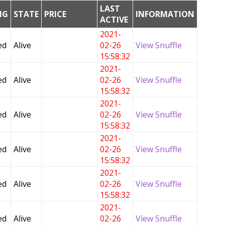
LAST
NG
STATE
PRICE
INFORMATION
ACTIVE
2021-
ed
Alive
02-26
View Snuffle
15:58:32
2021-
ed
Alive
02-26
View Snuffle
15:58:32
2021-
ed
Alive
02-26
View Snuffle
15:58:32
2021-
ed
Alive
02-26
View Snuffle
15:58:32
2021-
ed
Alive
02-26
View Snuffle
15:58:32
2021-
ed
Alive
02-26
View Snuffle