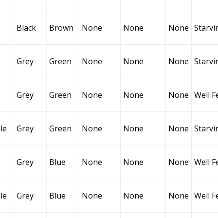
Black
Brown
None
None
None
Starvi
Grey
Green
None
None
None
Starvi
Grey
Green
None
None
None
Well F
le
Grey
Green
None
None
None
Starvi
Grey
Blue
None
None
None
Well F
le
Grey
Blue
None
None
None
Well F