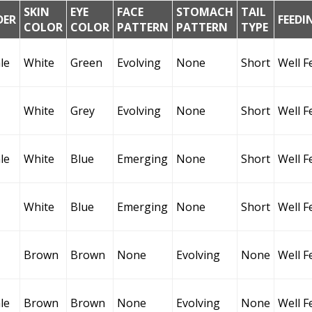
SKIN
EYE
FACE
STOMACH
TAIL
DER
FEEDI
COLOR
COLOR
PATTERN
PATTERN
TYPE
le
White
Green
Evolving
None
Short
Well F
White
Grey
Evolving
None
Short
Well F
le
White
Blue
Emerging
None
Short
Well F
White
Blue
Emerging
None
Short
Well F
Brown
Brown
None
Evolving
None
Well F
le
Brown
Brown
None
Evolving
None
Well F