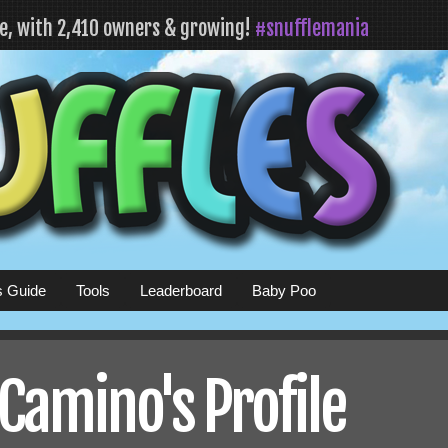
fe, with 2,410 owners & growing!
#snufflemania
s Guide
Tools
Leaderboard
Baby Poo
Camino's Profile