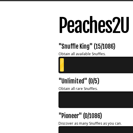
Peaches2U 
"Snuffle King" (15/1086)
Obtain all available Snuffles.
"Unlimited" (0/5)
Obtain all rare Snuffles.
"Pioneer" (0/1086)
Discover as many Snuffles as you can.