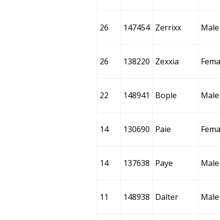
26
147454
Zerrixx
Male
26
138220
Zexxia
Fema
22
148941
Bople
Male
14
130690
Paie
Fema
14
137638
Paye
Male
11
148938
Dalter
Male