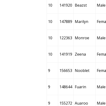
10
141920
Beazst
Male
10
147889
Marilyn
Fema
10
122363
Monroe
Male
10
141919
Zeena
Fema
9
156653
Nooblet
Fema
9
148644
Fuarin
Male
9
155272
Auaroo
Male