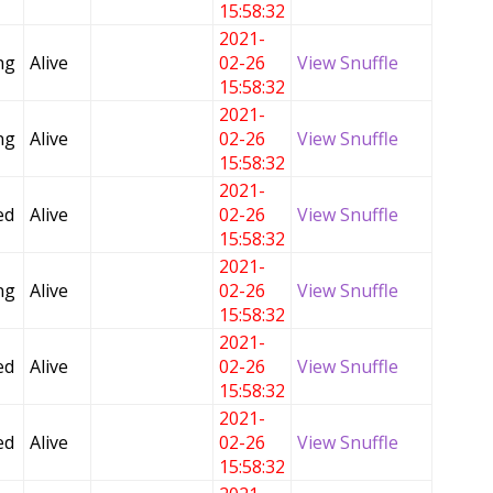
15:58:32
2021-
ng
Alive
02-26
View Snuffle
15:58:32
2021-
ng
Alive
02-26
View Snuffle
15:58:32
2021-
ed
Alive
02-26
View Snuffle
15:58:32
2021-
ng
Alive
02-26
View Snuffle
15:58:32
2021-
ed
Alive
02-26
View Snuffle
15:58:32
2021-
ed
Alive
02-26
View Snuffle
15:58:32