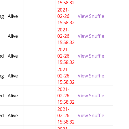
15:58:32
2021-
ng
Alive
02-26
View Snuffle
15:58:32
2021-
Alive
02-26
View Snuffle
15:58:32
2021-
ed
Alive
02-26
View Snuffle
15:58:32
2021-
ng
Alive
02-26
View Snuffle
15:58:32
2021-
ed
Alive
02-26
View Snuffle
15:58:32
2021-
ed
Alive
02-26
View Snuffle
15:58:32