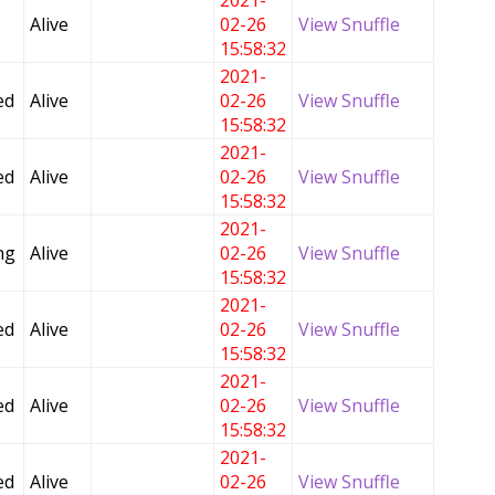
2021-
Alive
02-26
View Snuffle
15:58:32
2021-
ed
Alive
02-26
View Snuffle
15:58:32
2021-
ed
Alive
02-26
View Snuffle
15:58:32
2021-
ng
Alive
02-26
View Snuffle
15:58:32
2021-
ed
Alive
02-26
View Snuffle
15:58:32
2021-
ed
Alive
02-26
View Snuffle
15:58:32
2021-
ed
Alive
02-26
View Snuffle