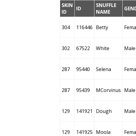
SKIN
SNUFFLE
ID
GEN
ID
NAME
304
116446
Betty
Fema
302
67522
White
Male
287
95440
Selena
Fema
287
95439
MCorvinus
Male
129
141921
Dough
Male
129
141925
Moola
Fema