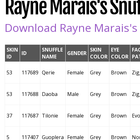
Rayne Marais's Snuff
Download Rayne Marais's S
SKIN
SNUFFLE
SKIN
EYE
FA
ID
GENDER
ID
NAME
COLOR
COLOR
PA
53
117689
Qerie
Female
Grey
Brown
Zig
53
117688
Daoba
Male
Grey
Brown
Zig
37
117687
Tilonie
Female
Grey
Brown
Evo
5
117407
Guoplera
Female
Grey
Brown
No