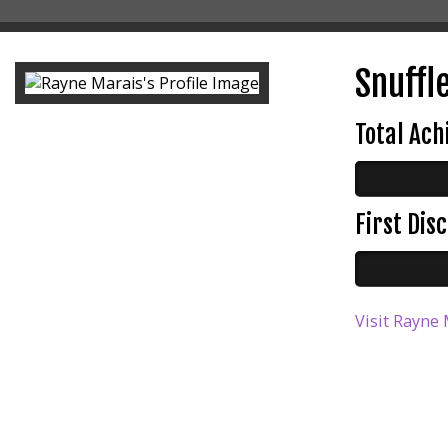
Snuffle
Total Ac
First Di
Visit Rayne 