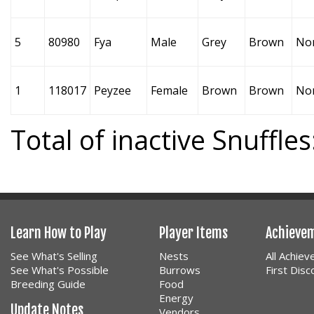
5
80980
Fya
Male
Grey
Brown
No
1
118017
Peyzee
Female
Brown
Brown
No
Total of inactive Snuffles
Learn How to Play
Player Items
Achieve
See What's Selling
Nests
All Achie
See What's Possible
Burrows
First Dis
Breeding Guide
Food
Energy
Update Notes
Vendors