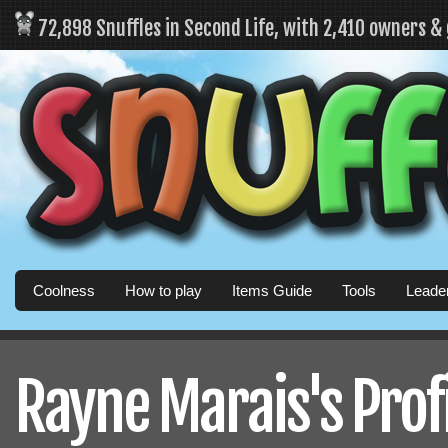
72,898 Snuffles in Second Life, with 2,410 owners &
Coolness
How to play
Items Guide
Tools
Leade
Rayne Marais's Prof