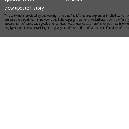
View update history
This software is provided by the copyright holders "as is" and any express or implied warrantie
purpose are disclaimed. In no event shall the copyright owner or contributors be liable for any
procurement of substitude goods or or services; loss of use, data, or profits; or business interr
negligence or otherwise) arising in any way out of use of this software, even if advised of the 