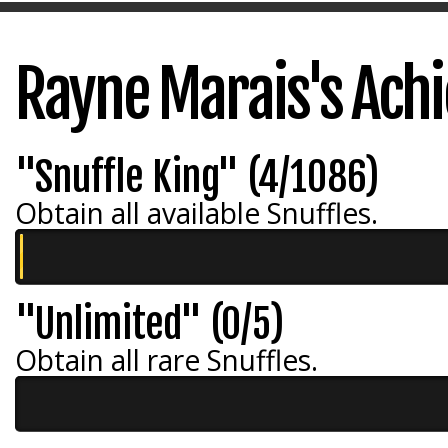
Rayne Marais's Ach
"Snuffle King" (4/1086)
Obtain all available Snuffles.
"Unlimited" (0/5)
Obtain all rare Snuffles.