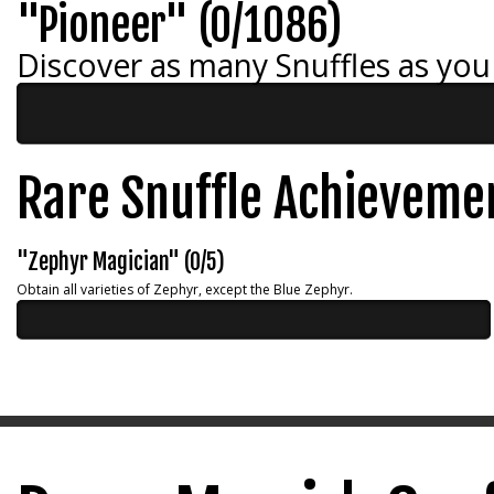
"Pioneer" (0/1086)
Discover as many Snuffles as you
Rare Snuffle Achieveme
"Zephyr Magician" (0/5)
Obtain all varieties of Zephyr, except the Blue Zephyr.