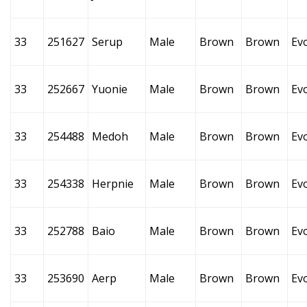
33
251627
Serup
Male
Brown
Brown
Ev
33
252667
Yuonie
Male
Brown
Brown
Ev
33
254488
Medoh
Male
Brown
Brown
Ev
33
254338
Herpnie
Male
Brown
Brown
Ev
33
252788
Baio
Male
Brown
Brown
Ev
33
253690
Aerp
Male
Brown
Brown
Ev