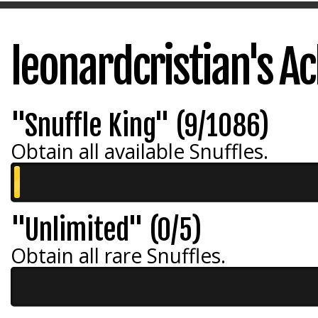
leonardcristian's 
"Snuffle King" (9/1086)
Obtain all available Snuffles.
"Unlimited" (0/5)
Obtain all rare Snuffles.