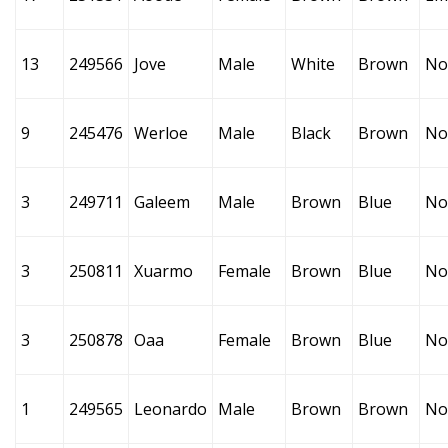
13
249566
Jove
Male
White
Brown
No
9
245476
Werloe
Male
Black
Brown
No
3
249711
Galeem
Male
Brown
Blue
No
3
250811
Xuarmo
Female
Brown
Blue
No
3
250878
Oaa
Female
Brown
Blue
No
1
249565
Leonardo
Male
Brown
Brown
No