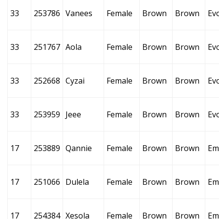
33
253786
Vanees
Female
Brown
Brown
Ev
33
251767
Aola
Female
Brown
Brown
Ev
33
252668
Cyzai
Female
Brown
Brown
Ev
33
253959
Jeee
Female
Brown
Brown
Ev
17
253889
Qannie
Female
Brown
Brown
Em
17
251066
Dulela
Female
Brown
Brown
Em
17
254384
Xesola
Female
Brown
Brown
Em