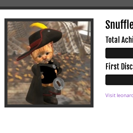
Snuffle
Total Ac
First Di
Visit leonar