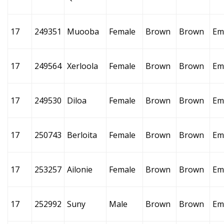
17
249351
Muooba
Female
Brown
Brown
Em
17
249564
Xerloola
Female
Brown
Brown
Em
17
249530
Diloa
Female
Brown
Brown
Em
17
250743
Berloita
Female
Brown
Brown
Em
17
253257
Ailonie
Female
Brown
Brown
Em
17
252992
Suny
Male
Brown
Brown
Em