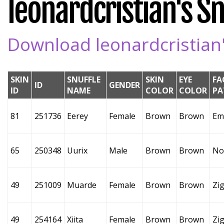
leonardcristian's Sn
Download leonardcristian's
SKIN
SNUFFLE
SKIN
EYE
FA
ID
GENDER
ID
NAME
COLOR
COLOR
PA
81
251736
Eerey
Female
Brown
Brown
Em
65
250348
Uurix
Male
Brown
Brown
No
49
251009
Muarde
Female
Brown
Brown
Zi
49
254164
Xiita
Female
Brown
Brown
Zi