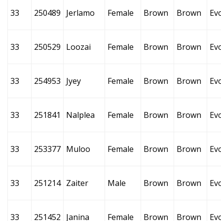
33
250489
Jerlamo
Female
Brown
Brown
Ev
33
250529
Loozai
Female
Brown
Brown
Ev
33
254953
Jyey
Female
Brown
Brown
Ev
33
251841
Nalplea
Female
Brown
Brown
Ev
33
253377
Muloo
Female
Brown
Brown
Ev
33
251214
Zaiter
Male
Brown
Brown
Ev
33
251452
Janina
Female
Brown
Brown
Ev