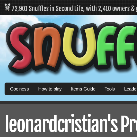
72,901 Snuffles in Second Life, with 2,410 owners &
Coolness
How to play
Items Guide
Tools
Leade
leonardcristian's Pr