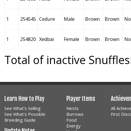
1
254545
Cedure
Male
Brown
Brown
No
1
254820
Xedbai
Female
Brown
Brown
No
Total of inactive Snuffles
Learn How to Play
Player Items
Achieve
See What's Selling
Nests
All Achie
See What's Possible
Burrows
First Dis
Breeding Guide
Food
Energy
Update Notes