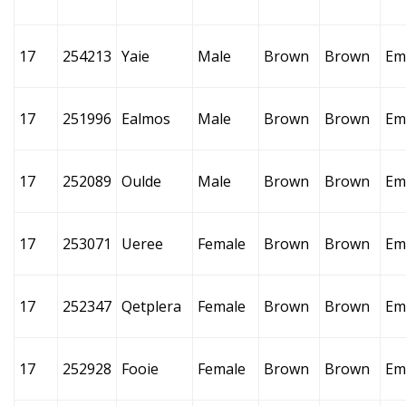
17
254213
Yaie
Male
Brown
Brown
Em
17
251996
Ealmos
Male
Brown
Brown
Em
17
252089
Oulde
Male
Brown
Brown
Em
17
253071
Ueree
Female
Brown
Brown
Em
17
252347
Qetplera
Female
Brown
Brown
Em
17
252928
Fooie
Female
Brown
Brown
Em