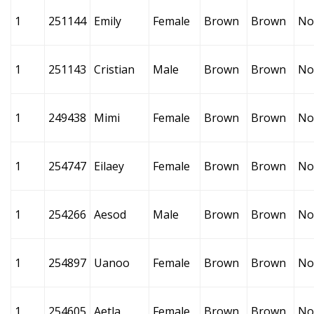
1
251144
Emily
Female
Brown
Brown
No
1
251143
Cristian
Male
Brown
Brown
No
1
249438
Mimi
Female
Brown
Brown
No
1
254747
Eilaey
Female
Brown
Brown
No
1
254266
Aesod
Male
Brown
Brown
No
1
254897
Uanoo
Female
Brown
Brown
No
1
254605
Aetla
Female
Brown
Brown
No