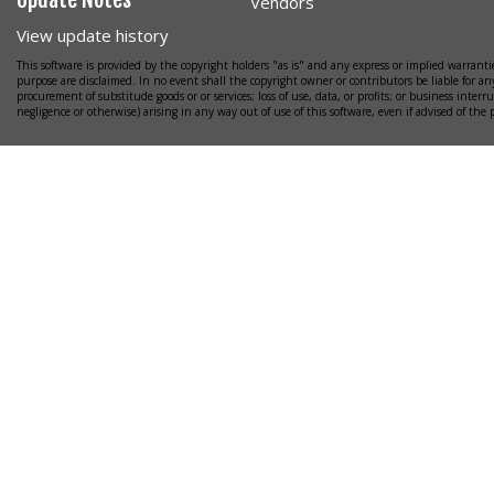
Vendors
View update history
This software is provided by the copyright holders "as is" and any express or implied warrantie
purpose are disclaimed. In no event shall the copyright owner or contributors be liable for any
procurement of substitude goods or or services; loss of use, data, or profits; or business interr
negligence or otherwise) arising in any way out of use of this software, even if advised of the 