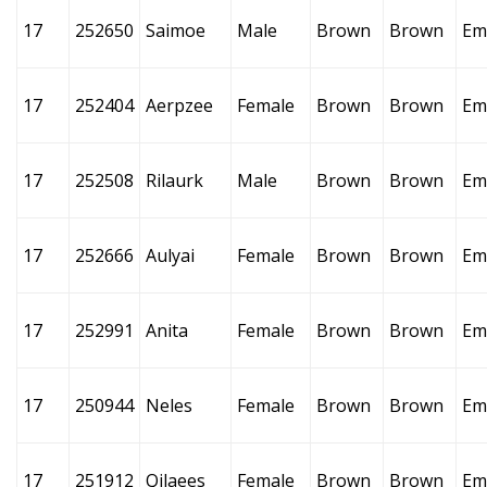
17
252650
Saimoe
Male
Brown
Brown
Em
17
252404
Aerpzee
Female
Brown
Brown
Em
17
252508
Rilaurk
Male
Brown
Brown
Em
17
252666
Aulyai
Female
Brown
Brown
Em
17
252991
Anita
Female
Brown
Brown
Em
17
250944
Neles
Female
Brown
Brown
Em
17
251912
Qilaees
Female
Brown
Brown
Em