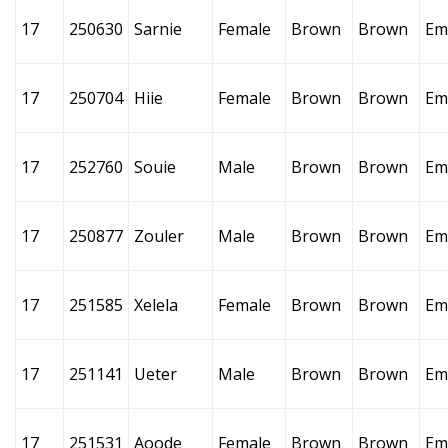
17
250630
Sarnie
Female
Brown
Brown
Em
17
250704
Hiie
Female
Brown
Brown
Em
17
252760
Souie
Male
Brown
Brown
Em
17
250877
Zouler
Male
Brown
Brown
Em
17
251585
Xelela
Female
Brown
Brown
Em
17
251141
Ueter
Male
Brown
Brown
Em
17
251531
Aoode
Female
Brown
Brown
Em