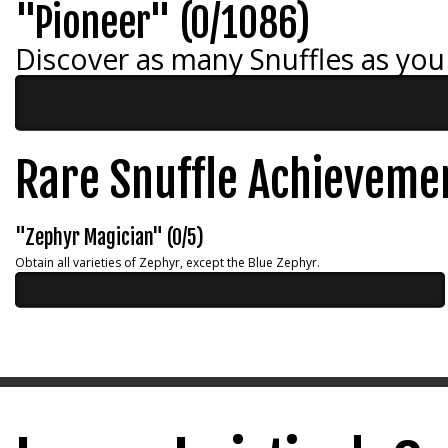
"Pioneer" (0/1086)
Discover as many Snuffles as you
Rare Snuffle Achieveme
"Zephyr Magician" (0/5)
Obtain all varieties of Zephyr, except the Blue Zephyr.