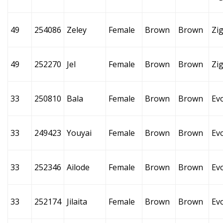
49
254086
Zeley
Female
Brown
Brown
Zi
49
252270
Jel
Female
Brown
Brown
Zi
33
250810
Bala
Female
Brown
Brown
Ev
33
249423
Youyai
Female
Brown
Brown
Ev
33
252346
Ailode
Female
Brown
Brown
Ev
33
252174
Jilaita
Female
Brown
Brown
Ev