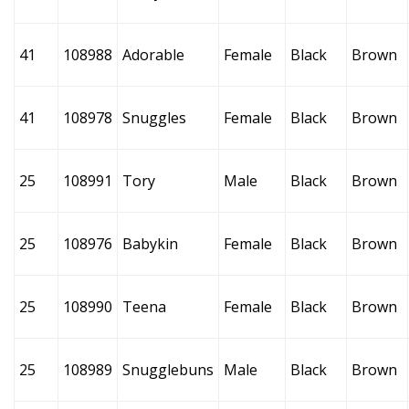
41
108988
Adorable
Female
Black
Brown
41
108978
Snuggles
Female
Black
Brown
25
108991
Tory
Male
Black
Brown
25
108976
Babykin
Female
Black
Brown
25
108990
Teena
Female
Black
Brown
25
108989
Snugglebuns
Male
Black
Brown