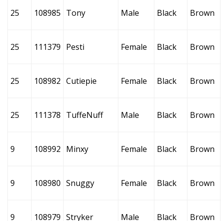
25
108985
Tony
Male
Black
Brown
25
111379
Pesti
Female
Black
Brown
25
108982
Cutiepie
Female
Black
Brown
25
111378
TuffeNuff
Male
Black
Brown
9
108992
Minxy
Female
Black
Brown
9
108980
Snuggy
Female
Black
Brown
9
108979
Stryker
Male
Black
Brown