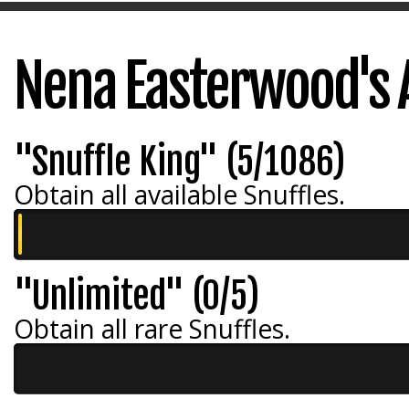
Nena Easterwood's
"Snuffle King" (5/1086)
Obtain all available Snuffles.
"Unlimited" (0/5)
Obtain all rare Snuffles.