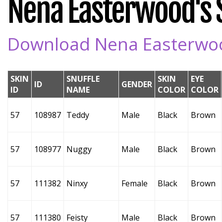
Nena Easterwood's S
Download Nena Easterwood
SKIN
SNUFFLE
SKIN
EYE
ID
GENDER
ID
NAME
COLOR
COLOR
57
108987
Teddy
Male
Black
Brown
57
108977
Nuggy
Male
Black
Brown
57
111382
Ninxy
Female
Black
Brown
57
111380
Feisty
Male
Black
Brown