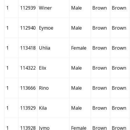
1
112939
Winer
Male
Brown
Brown
1
112940
Eymoe
Male
Brown
Brown
1
113418
Uhlia
Female
Brown
Brown
1
114322
Elix
Male
Brown
Brown
1
113666
Rino
Male
Brown
Brown
1
113929
Kila
Male
Brown
Brown
1
113928
Jymo
Female
Brown
Brown