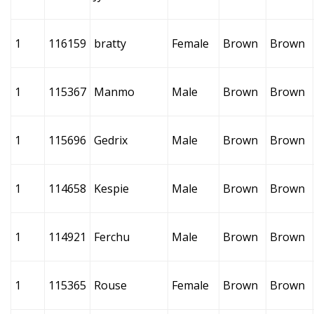
1
116159
bratty
Female
Brown
Brown
1
115367
Manmo
Male
Brown
Brown
1
115696
Gedrix
Male
Brown
Brown
1
114658
Kespie
Male
Brown
Brown
1
114921
Ferchu
Male
Brown
Brown
1
115365
Rouse
Female
Brown
Brown