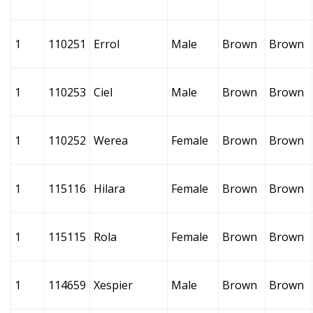
1
110251
Errol
Male
Brown
Brown
1
110253
Ciel
Male
Brown
Brown
1
110252
Werea
Female
Brown
Brown
1
115116
Hilara
Female
Brown
Brown
1
115115
Rola
Female
Brown
Brown
1
114659
Xespier
Male
Brown
Brown