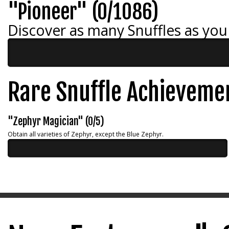
"Pioneer" (0/1086)
Discover as many Snuffles as you
Rare Snuffle Achieveme
"Zephyr Magician" (0/5)
Obtain all varieties of Zephyr, except the Blue Zephyr.