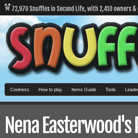
72,970 Snuffles in Second Life, with 2,410 owners &
Coolness
How to play
Items Guide
Tools
Leade
Nena Easterwood's P