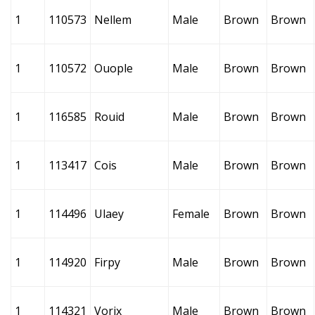
1
110573
Nellem
Male
Brown
Brown
1
110572
Ouople
Male
Brown
Brown
1
116585
Rouid
Male
Brown
Brown
1
113417
Cois
Male
Brown
Brown
1
114496
Ulaey
Female
Brown
Brown
1
114920
Firpy
Male
Brown
Brown
1
114321
Vorix
Male
Brown
Brown