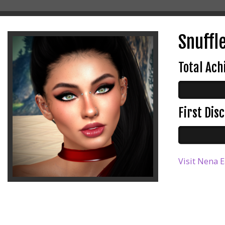
Snuffl
Total Ac
First Di
Visit Nena E