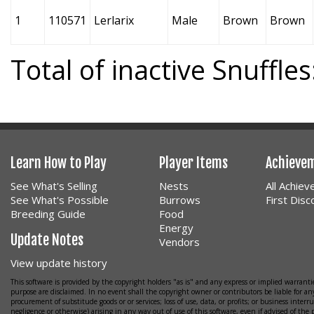
1
110571
Lerlarix
Male
Brown
Brown
Total of inactive Snuffles
Learn How to Play
Player Items
Achieve
See What's Selling
Nests
All Achie
See What's Possible
Burrows
First Dis
Breeding Guide
Food
Energy
Update Notes
Vendors
View update history
This software is provided by the copyright holders "as is" and any express or implied warrantie
purpose are disclaimed. In no event shall the copyright owner or contributors be liable for any
procurement of substitude goods or or services; loss of use, data, or profits; or business interr
negligence or otherwise) arising in any way out of use of this software, even if advised of the 