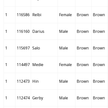
1
116586
Relbi
Female
Brown
Brown
1
116160
Darius
Male
Brown
Brown
1
115697
Salo
Male
Brown
Brown
1
114497
Medie
Female
Brown
Brown
1
112473
Hin
Male
Brown
Brown
1
112474
Gerby
Male
Brown
Brown