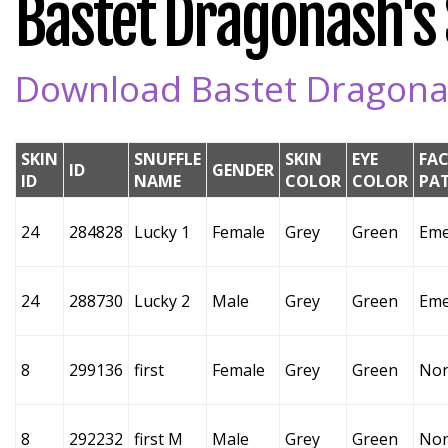
Bastet Dragonash's S
Download Bastet Dragonash
SKIN
SNUFFLE
SKIN
EYE
FAC
ID
GENDER
ID
NAME
COLOR
COLOR
PA
24
284828
Lucky 1
Female
Grey
Green
Eme
24
288730
Lucky 2
Male
Grey
Green
Eme
8
299136
first
Female
Grey
Green
No
8
292232
first M
Male
Grey
Green
No