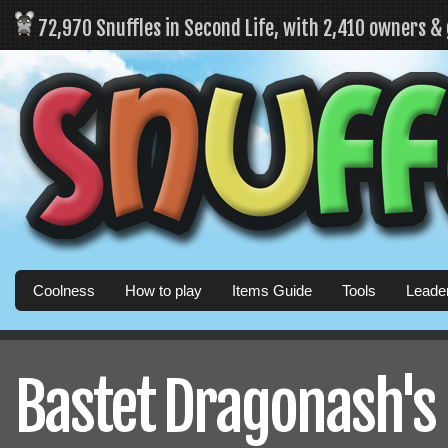
72,970 Snuffles in Second Life, with 2,410 owners &
Coolness
How to play
Items Guide
Tools
Leade
Bastet Dragonash's 