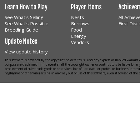
Learn How to Play
Player Items
Achieve
See What's Selling
Nests
All Achie
See What's Possible
Burrows
First Dis
Breeding Guide
Food
Energy
Update Notes
Vendors
View update history
This software is provided by the copyright holders "as is" and any express or implied warrantie
purpose are disclaimed. In no event shall the copyright owner or contributors be liable for any
procurement of substitude goods or or services; loss of use, data, or profits; or business interr
negligence or otherwise) arising in any way out of use of this software, even if advised of the 