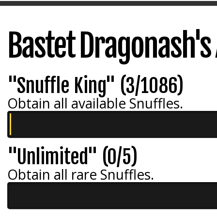
Bastet Dragonash's
"Snuffle King" (3/1086)
Obtain all available Snuffles.
"Unlimited" (0/5)
Obtain all rare Snuffles.