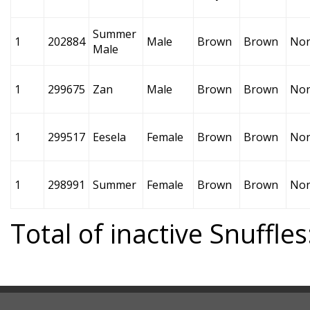
Summer
1
202884
Male
Brown
Brown
No
Male
1
299675
Zan
Male
Brown
Brown
No
1
299517
Eesela
Female
Brown
Brown
No
1
298991
Summer
Female
Brown
Brown
No
Total of inactive Snuffles