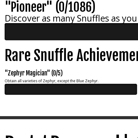
"Pioneer" (0/1086)
Discover as many Snuffles as you
Rare Snuffle Achieveme
"Zephyr Magician" (0/5)
Obtain all varieties of Zephyr, except the Blue Zephyr.