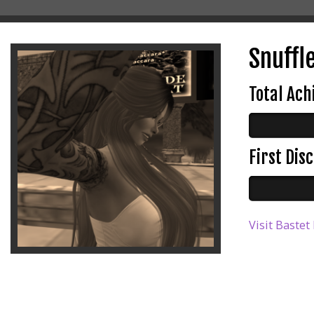
Snuffle
Total Ac
First Di
Visit Bastet