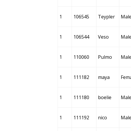
1
106545
Teypler
Mal
1
106544
Veso
Mal
1
110060
Pulmo
Mal
1
111182
maya
Fem
1
111180
boelie
Mal
1
111192
nico
Mal