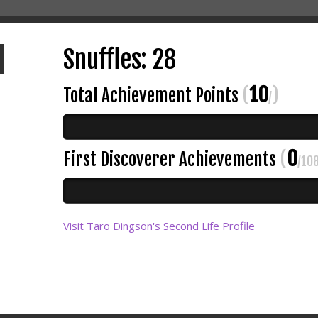
Snuffles: 28
10
Total Achievement Points
(
)
/
0
First Discoverer Achievements
(
/10
Visit Taro Dingson's Second Life Profile