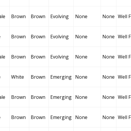
ale
Brown
Brown
Evolving
None
None
Well 
e
Brown
Brown
Evolving
None
None
Well 
ale
Brown
Brown
Evolving
None
None
Well 
e
White
Brown
Emerging
None
None
Well 
ale
Brown
Brown
Emerging
None
None
Well 
e
Brown
Brown
Emerging
None
None
Well 