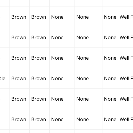
e
Brown
Brown
None
None
None
Well 
e
Brown
Brown
None
None
None
Well 
e
Brown
Brown
None
None
None
Well 
ale
Brown
Brown
None
None
None
Well 
e
Brown
Brown
None
None
None
Well 
e
Brown
Brown
None
None
None
Well 