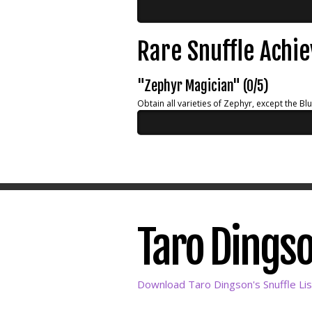
Rare Snuffle Achi
"Zephyr Magician" (0/5)
Obtain all varieties of Zephyr, except the Bl
Taro Dingso
Download Taro Dingson's Snuffle Lis