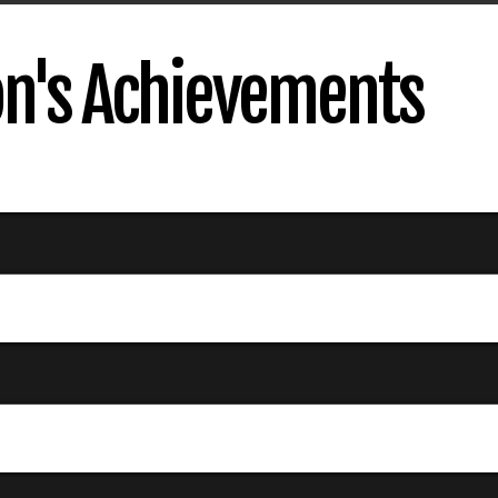
on's Achievements