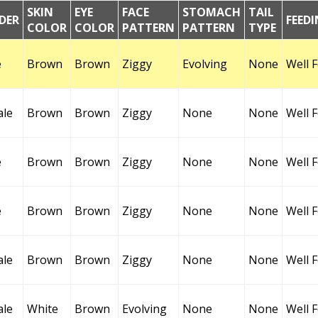
SKIN
EYE
FACE
STOMACH
TAIL
DER
FEED
COLOR
COLOR
PATTERN
PATTERN
TYPE
e
Brown
Brown
Ziggy
Evolving
None
Well 
ale
Brown
Brown
Ziggy
None
None
Well 
e
Brown
Brown
Ziggy
None
None
Well 
e
Brown
Brown
Ziggy
None
None
Well 
ale
Brown
Brown
Ziggy
None
None
Well 
ale
White
Brown
Evolving
None
None
Well 