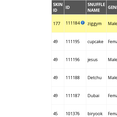
SKIN
SNUFFLE
ID
GEN
ID
NAME
111184
177
ziggym
Mal
49
111195
cupcake
Fem
49
111196
jesus
Mal
49
111188
Detchu
Mal
49
111187
Dubai
Fem
45
101376
biryook
Fem