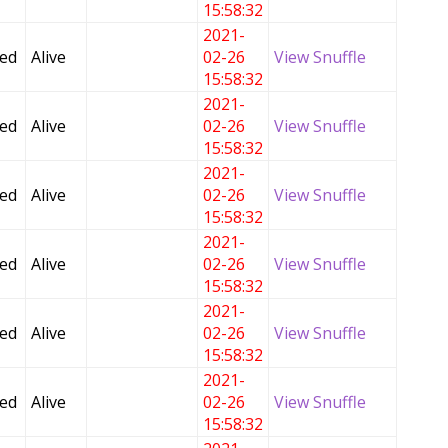
15:58:32
2021-
Fed
Alive
02-26
View Snuffle
15:58:32
2021-
Fed
Alive
02-26
View Snuffle
15:58:32
2021-
Fed
Alive
02-26
View Snuffle
15:58:32
2021-
Fed
Alive
02-26
View Snuffle
15:58:32
2021-
Fed
Alive
02-26
View Snuffle
15:58:32
2021-
Fed
Alive
02-26
View Snuffle
15:58:32