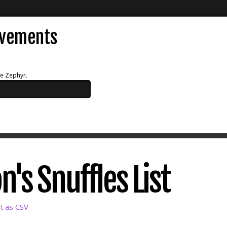
evements
ue Zephyr.
n's Snuffles List
t as CSV