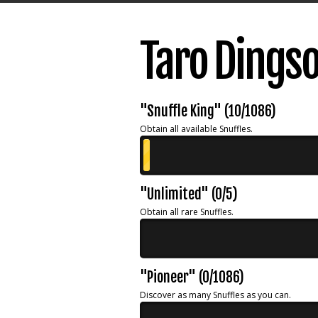
Taro Dings
"Snuffle King" (10/1086)
Obtain all available Snuffles.
"Unlimited" (0/5)
Obtain all rare Snuffles.
"Pioneer" (0/1086)
Discover as many Snuffles as you can.