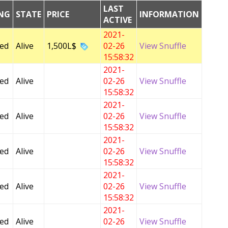
LAST
ING
STATE
PRICE
INFORMATION
ACTIVE
2021-
Fed
Alive
1,500L$
02-26
View Snuffle
15:58:32
2021-
Fed
Alive
02-26
View Snuffle
15:58:32
2021-
Fed
Alive
02-26
View Snuffle
15:58:32
2021-
Fed
Alive
02-26
View Snuffle
15:58:32
2021-
Fed
Alive
02-26
View Snuffle
15:58:32
2021-
Fed
Alive
02-26
View Snuffle