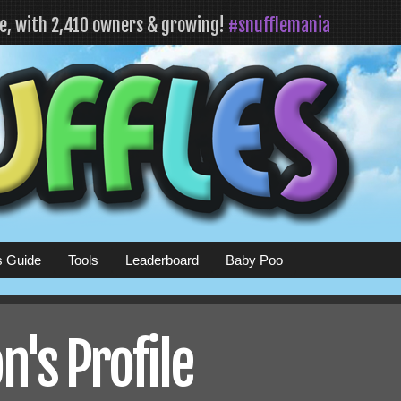
fe, with 2,410 owners & growing!
#snufflemania
s Guide
Tools
Leaderboard
Baby Poo
n's Profile