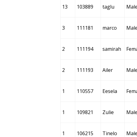
13
103889
taglu
Mal
3
111181
marco
Mal
2
111194
samirah
Fem
2
111193
Ailer
Mal
1
110557
Eesela
Fem
1
109821
Zulie
Mal
1
106215
Tinelo
Mal