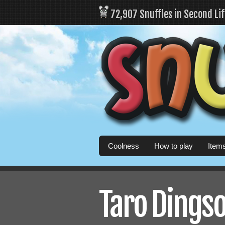
72,907 Snuffles in Second Li
Coolness
How to play
Item
Taro Dingso