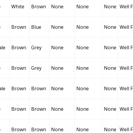
e
White
Brown
None
None
None
Well 
e
Brown
Blue
None
None
None
Well 
ale
Brown
Grey
None
None
None
Well 
e
Brown
Grey
None
None
None
Well 
ale
Brown
Brown
None
None
None
Well 
e
Brown
Brown
None
None
None
Well 
e
Brown
Brown
None
None
None
Well 