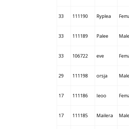
33
111190
Ryplea
Fem
33
111189
Palee
Mal
33
106722
eve
Fem
29
111198
orsja
Mal
17
111186
Ieoo
Fem
17
111185
Mailera
Mal