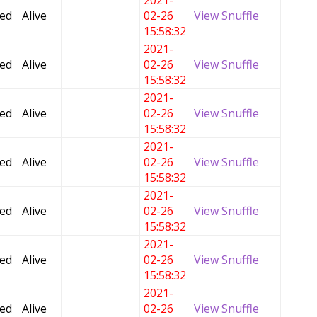
2021-
Fed
Alive
02-26
View Snuffle
15:58:32
2021-
Fed
Alive
02-26
View Snuffle
15:58:32
2021-
Fed
Alive
02-26
View Snuffle
15:58:32
2021-
Fed
Alive
02-26
View Snuffle
15:58:32
2021-
Fed
Alive
02-26
View Snuffle
15:58:32
2021-
Fed
Alive
02-26
View Snuffle
15:58:32
2021-
Fed
Alive
02-26
View Snuffle