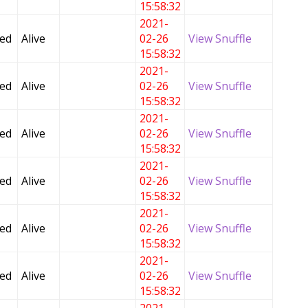
15:58:32
2021-
Fed
Alive
02-26
View Snuffle
15:58:32
2021-
Fed
Alive
02-26
View Snuffle
15:58:32
2021-
Fed
Alive
02-26
View Snuffle
15:58:32
2021-
Fed
Alive
02-26
View Snuffle
15:58:32
2021-
Fed
Alive
02-26
View Snuffle
15:58:32
2021-
Fed
Alive
02-26
View Snuffle
15:58:32