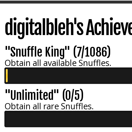
digitalbleh's Achie
"Snuffle King" (7/1086)
Obtain all available Snuffles.
"Unlimited" (0/5)
Obtain all rare Snuffles.