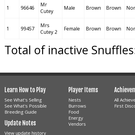
Mr
1
96646
Male
Brown
Brown
No
Cutey
Mrs
1
99457
Female
Brown
Brown
No
Cutey 2
Total of inactive Snuffles
Learn How to Play
Player Items
Achieve
See What's Selling
Nests
All Achie
See What's Possible
Burrows
First Dis
Breeding Guide
Food
Energy
Update Notes
Vendors
View update history