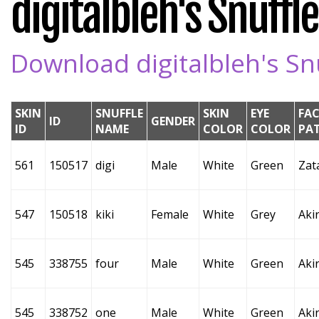
digitalbleh's Snuffle
Download digitalbleh's Snu
SKIN
SNUFFLE
SKIN
EYE
FAC
ID
GENDER
ID
NAME
COLOR
COLOR
PA
561
150517
digi
Male
White
Green
Zat
547
150518
kiki
Female
White
Grey
Aki
545
338755
four
Male
White
Green
Aki
545
338752
one
Male
White
Green
Aki