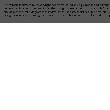
This software is provided by the copyright holders "as is" and any express or implied warrantie
purpose are disclaimed. In no event shall the copyright owner or contributors be liable for any
procurement of substitude goods or or services; loss of use, data, or profits; or business interr
negligence or otherwise) arising in any way out of use of this software, even if advised of the 