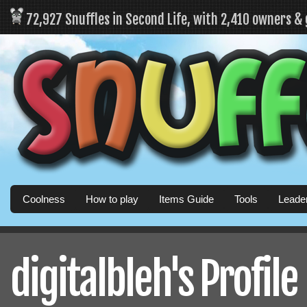
72,927 Snuffles in Second Life, with 2,410 owners &
Coolness
How to play
Items Guide
Tools
Leade
digitalbleh's Profile