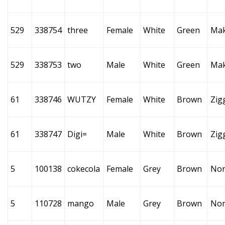
529
338754
three
Female
White
Green
Mak
529
338753
two
Male
White
Green
Mak
61
338746
WUTZY
Female
White
Brown
Zig
61
338747
Digi=
Male
White
Brown
Zig
5
100138
cokecola
Female
Grey
Brown
No
5
110728
mango
Male
Grey
Brown
No