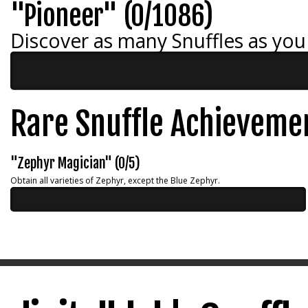
"Pioneer" (0/1086)
Discover as many Snuffles as you
Rare Snuffle Achieveme
"Zephyr Magician" (0/5)
Obtain all varieties of Zephyr, except the Blue Zephyr.