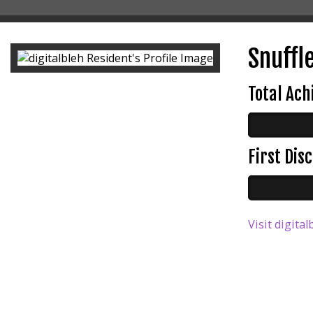
Snuffle
Total Ac
First Di
Visit digital