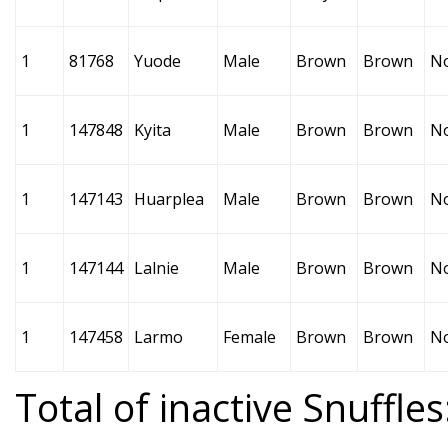
1
81768
Yuode
Male
Brown
Brown
N
1
147848
Kyita
Male
Brown
Brown
N
1
147143
Huarplea
Male
Brown
Brown
N
1
147144
Lalnie
Male
Brown
Brown
N
1
147458
Larmo
Female
Brown
Brown
N
Total of inactive Snuffles