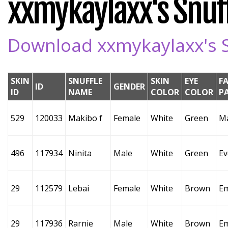
xxmykaylaxx's Snuff
Download xxmykaylaxx's Sn
SKIN
SNUFFLE
SKIN
EYE
F
ID
GENDER
ID
NAME
COLOR
COLOR
P
529
120033
Makibo f
Female
White
Green
M
496
117934
Ninita
Male
White
Green
Ev
29
112579
Lebai
Female
White
Brown
E
29
117936
Rarnie
Male
White
Brown
E