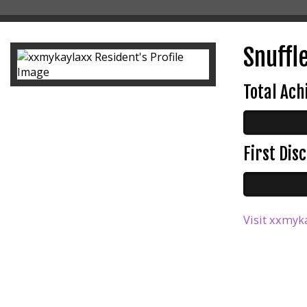
Snuffle
Total Ac
First Di
Visit xxmyka