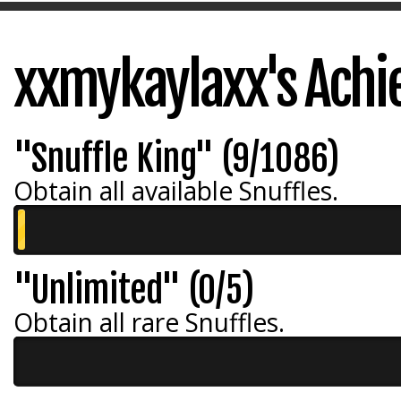
xxmykaylaxx's Ach
"Snuffle King" (9/1086)
Obtain all available Snuffles.
"Unlimited" (0/5)
Obtain all rare Snuffles.