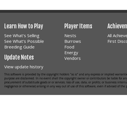
Learn How to Play
Player Items
Achieve
See What's Selling
Nests
All Achie
See What's Possible
Burrows
First Dis
Breeding Guide
Food
Energy
Update Notes
Vendors
View update history
This software is provided by the copyright holders "as is" and any express or implied warrantie
purpose are disclaimed. In no event shall the copyright owner or contributors be liable for any
procurement of substitude goods or or services; loss of use, data, or profits; or business interr
negligence or otherwise) arising in any way out of use of this software, even if advised of the 