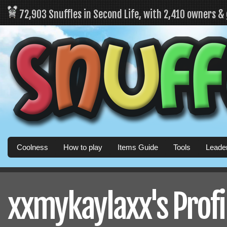
72,903 Snuffles in Second Life, with 2,410 owners &
Coolness
How to play
Items Guide
Tools
Leade
xxmykaylaxx's Profi