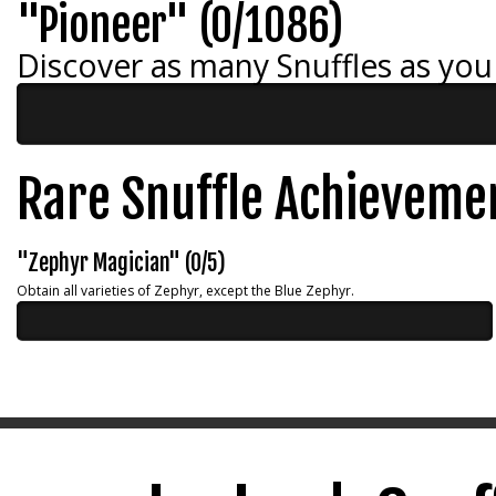
"Pioneer" (0/1086)
Discover as many Snuffles as you
Rare Snuffle Achieveme
"Zephyr Magician" (0/5)
Obtain all varieties of Zephyr, except the Blue Zephyr.