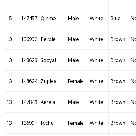
15
147457
Qinmo
Male
White
Blue
N
13
136992
Perpie
Male
White
Brown
N
13
148623
Sooyai
Male
White
Brown
N
13
148624
Zuplea
Female
White
Brown
N
13
147849
Aerela
Male
White
Brown
N
13
136991
Fychu
Female
White
Brown
N