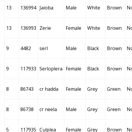
13
136994
Jaioba
Male
White
Brown
N
13
136993
Zerie
Female
White
Brown
N
9
4482
serl
Male
Black
Brown
N
9
117933
Serloplera
Female
Black
Brown
N
8
86743
cr hadda
Female
Grey
Green
N
8
86738
cr neela
Male
Grey
Green
N
5
117935
Culplea
Female
Grey
Brown
N