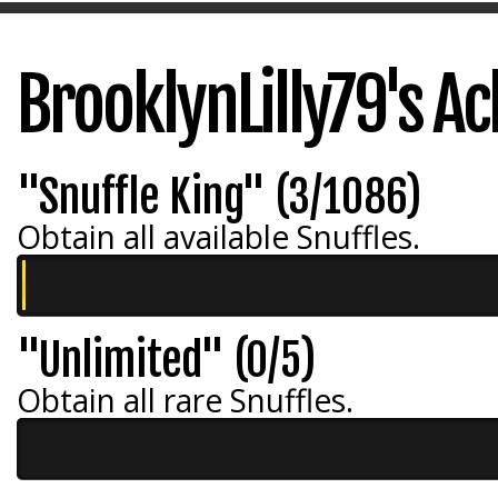
BrooklynLilly79's A
"Snuffle King" (3/1086)
Obtain all available Snuffles.
"Unlimited" (0/5)
Obtain all rare Snuffles.