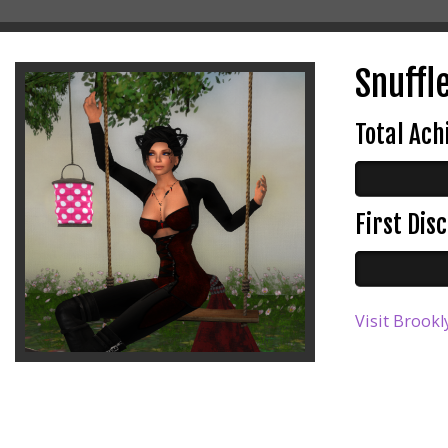
Snuffle
Total Ac
First Di
Visit Brookl