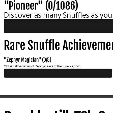
"Pioneer" (0/1086)
Discover as many Snuffles as you
Rare Snuffle Achieveme
"Zephyr Magician" (0/5)
Obtain all varieties of Zephyr, except the Blue Zephyr.