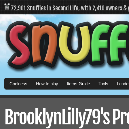
72,901 Snuffles in Second Life, with 2,410 owners &
Coolness
How to play
Items Guide
Tools
Leade
BrooklynLilly79's Pr