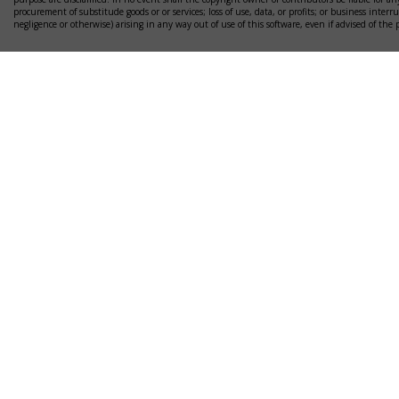
procurement of substitude goods or or services; loss of use, data, or profits; or business interr
negligence or otherwise) arising in any way out of use of this software, even if advised of the 