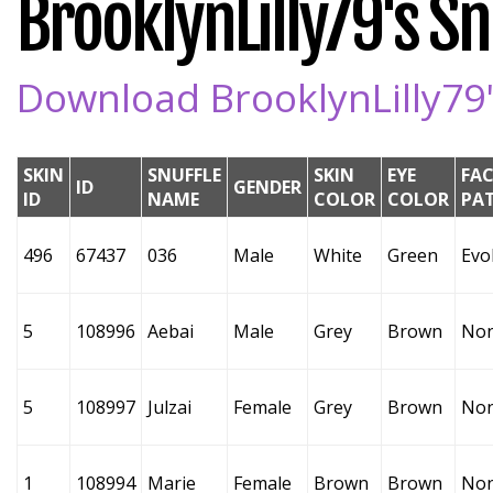
BrooklynLilly79's Snu
Download BrooklynLilly79's
SKIN
SNUFFLE
SKIN
EYE
FAC
ID
GENDER
ID
NAME
COLOR
COLOR
PA
496
67437
036
Male
White
Green
Evo
5
108996
Aebai
Male
Grey
Brown
No
5
108997
Julzai
Female
Grey
Brown
No
1
108994
Marie
Female
Brown
Brown
No