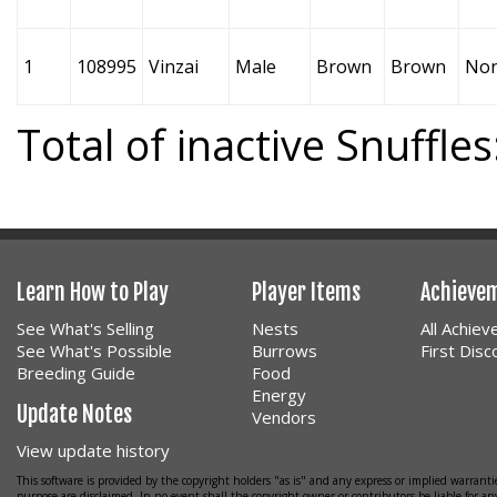
1
108995
Vinzai
Male
Brown
Brown
No
Total of inactive Snuffles
Learn How to Play
Player Items
Achieve
See What's Selling
Nests
All Achie
See What's Possible
Burrows
First Dis
Breeding Guide
Food
Energy
Update Notes
Vendors
View update history
This software is provided by the copyright holders "as is" and any express or implied warrantie
purpose are disclaimed. In no event shall the copyright owner or contributors be liable for any