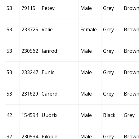
53
79115
Petey
Male
Grey
Brow
53
233725
Valie
Female
Grey
Brow
53
230562
Ianrod
Male
Grey
Brow
53
233247
Eunie
Male
Grey
Brow
53
231629
Carerd
Male
Grey
Brow
42
154594
Uuorix
Male
Black
Grey
37
230534
Pilople
Male
Grey
Brow