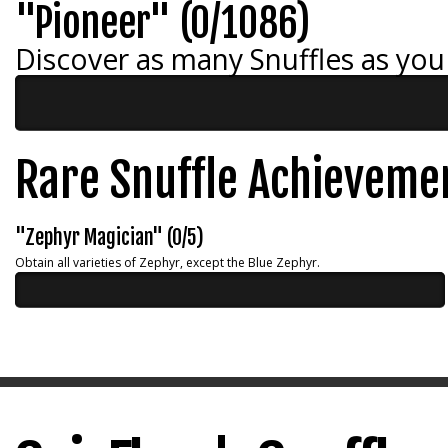
"Pioneer" (0/1086)
Discover as many Snuffles as you
Rare Snuffle Achieveme
"Zephyr Magician" (0/5)
Obtain all varieties of Zephyr, except the Blue Zephyr.