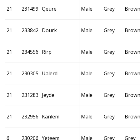
21
231499
Qeure
Male
Grey
Brow
21
233842
Dourk
Male
Grey
Brow
21
234556
Rirp
Male
Grey
Brow
21
230305
Ualerd
Male
Grey
Brow
21
231283
Jeyde
Male
Grey
Brow
21
232956
Kanlem
Male
Grey
Brow
6
230206
Yeteem
Male
Grey
Grey