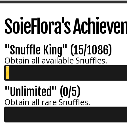
SoieFlora's Achiev
"Snuffle King" (15/1086)
Obtain all available Snuffles.
"Unlimited" (0/5)
Obtain all rare Snuffles.