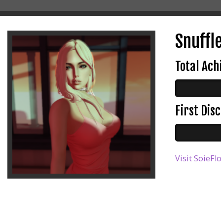
Snuffl
Total Ac
First Di
Visit SoieFl