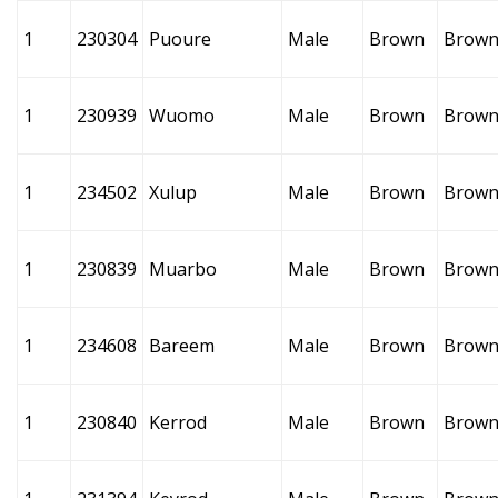
1
230304
Puoure
Male
Brown
Brow
1
230939
Wuomo
Male
Brown
Brow
1
234502
Xulup
Male
Brown
Brow
1
230839
Muarbo
Male
Brown
Brow
1
234608
Bareem
Male
Brown
Brow
1
230840
Kerrod
Male
Brown
Brow