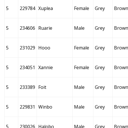
5
229784
Xuplea
Female
Grey
Brow
5
234606
Ruarie
Male
Grey
Brow
5
231029
Hooo
Female
Grey
Brow
5
234051
Xannie
Female
Grey
Brow
5
233389
Foit
Male
Grey
Brow
5
229831
Winbo
Male
Grey
Brow
5
230026
Halobo
Male
Grey
Brow