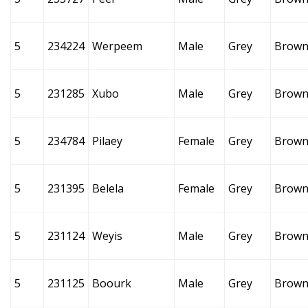
5
234224
Werpeem
Male
Grey
Brow
5
231285
Xubo
Male
Grey
Brow
5
234784
Pilaey
Female
Grey
Brow
5
231395
Belela
Female
Grey
Brow
5
231124
Weyis
Male
Grey
Brow
5
231125
Boourk
Male
Grey
Brow