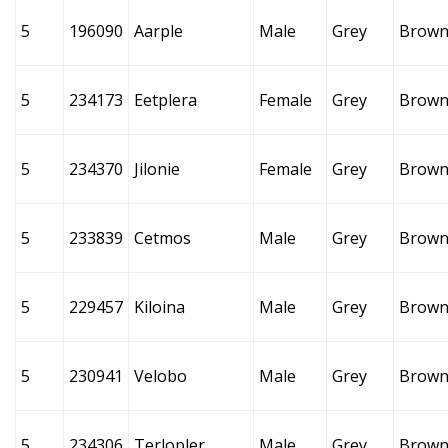
5
196090
Aarple
Male
Grey
Brow
5
234173
Eetplera
Female
Grey
Brow
5
234370
Jilonie
Female
Grey
Brow
5
233839
Cetmos
Male
Grey
Brow
5
229457
Kiloina
Male
Grey
Brow
5
230941
Velobo
Male
Grey
Brow
5
234306
Terlopler
Male
Grey
Brow