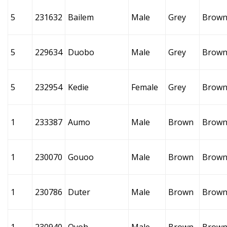
5
231632
Bailem
Male
Grey
Brow
5
229634
Duobo
Male
Grey
Brow
5
232954
Kedie
Female
Grey
Brow
1
233387
Aumo
Male
Brown
Brow
1
230070
Gouoo
Male
Brown
Brow
1
230786
Duter
Male
Brown
Brow