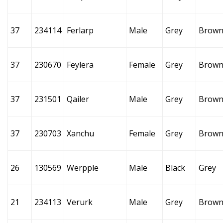
37
234114
Ferlarp
Male
Grey
Brow
37
230670
Feylera
Female
Grey
Brow
37
231501
Qailer
Male
Grey
Brow
37
230703
Xanchu
Female
Grey
Brow
26
130569
Werpple
Male
Black
Grey
21
234113
Verurk
Male
Grey
Brow