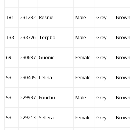
181
231282
Resnie
Male
Grey
Brow
133
233726
Terpbo
Male
Grey
Brow
69
230687
Guonie
Female
Grey
Brow
53
230405
Lelina
Female
Grey
Brow
53
229937
Fouchu
Male
Grey
Brow
53
229213
Sellera
Female
Grey
Brow