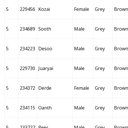
5
229456
Kozai
Female
Grey
Brow
5
234689
Sooth
Male
Grey
Brow
5
234223
Desoo
Male
Grey
Brow
5
229730
Juaryai
Male
Grey
Brow
5
234372
Derde
Female
Grey
Brow
5
234115
Oanth
Male
Grey
Brow
5
233727
Peer
Male
Grey
Brow