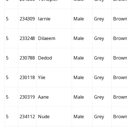
5
234309
Iarnie
Male
Grey
Brow
5
233248
Dilaeem
Male
Grey
Brow
5
230788
Dedod
Male
Grey
Brow
5
230118
Yiie
Male
Grey
Brow
5
230319
Aane
Male
Grey
Brow
5
234112
Nude
Male
Grey
Brow