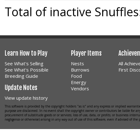
Total of inactive Snuffles
Learn How to Play
Player Items
Achieve
See What's Selling
Nests
All Achie
See What's Possible
Burrows
First Dis
Breeding Guide
Food
Energy
Update Notes
Vendors
View update history
This software is provided by the copyright holders "as is" and any express or implied warrantie
purpose are disclaimed. In no event shall the copyright owner or contributors be liable for any
procurement of substitude goods or or services; loss of use, data, or profits; or business interr
negligence or otherwise) arising in any way out of use of this software, even if advised of the 