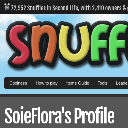
72,952 Snuffles in Second Life, with 2,410 owners &
Coolness
How to play
Items Guide
Tools
Leade
SoieFlora's Profile