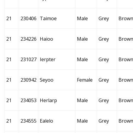
21
230406
Taimoe
Male
Grey
Brow
21
234226
Haioo
Male
Grey
Brow
21
231027
Ierpter
Male
Grey
Brow
21
230942
Seyoo
Female
Grey
Brow
21
234053
Herlarp
Male
Grey
Brow
21
234555
Ealelo
Male
Grey
Brow