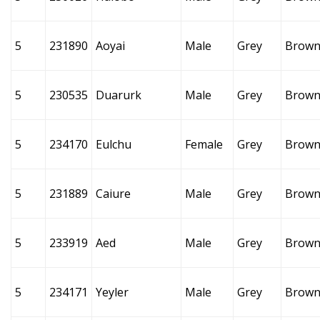
5
231890
Aoyai
Male
Grey
Brow
5
230535
Duarurk
Male
Grey
Brow
5
234170
Eulchu
Female
Grey
Brow
5
231889
Caiure
Male
Grey
Brow
5
233919
Aed
Male
Grey
Brow
5
234171
Yeyler
Male
Grey
Brow