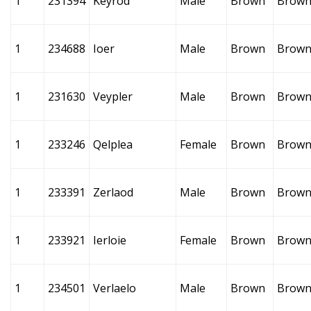
1
231394
Keyrod
Male
Brown
Brow
1
234688
Ioer
Male
Brown
Brow
1
231630
Veypler
Male
Brown
Brow
1
233246
Qelplea
Female
Brown
Brow
1
233391
Zerlaod
Male
Brown
Brow
1
233921
Ierloie
Female
Brown
Brow
1
234501
Verlaelo
Male
Brown
Brow