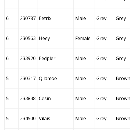
6
230787
Eetrix
Male
Grey
Grey
6
230563
Heey
Female
Grey
Grey
6
233920
Eedpler
Male
Grey
Grey
5
230317
Qilamoe
Male
Grey
Brow
5
233838
Cesin
Male
Grey
Brow
5
234500
Vilais
Male
Grey
Brow