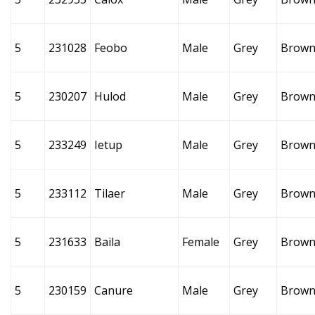
5
231028
Feobo
Male
Grey
Brow
5
230207
Hulod
Male
Grey
Brow
5
233249
Ietup
Male
Grey
Brow
5
233112
Tilaer
Male
Grey
Brow
5
231633
Baila
Female
Grey
Brow
5
230159
Canure
Male
Grey
Brow