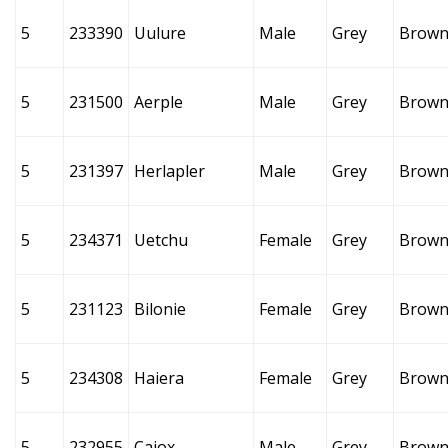
5
233390
Uulure
Male
Grey
Brow
5
231500
Aerple
Male
Grey
Brow
5
231397
Herlapler
Male
Grey
Brow
5
234371
Uetchu
Female
Grey
Brow
5
231123
Bilonie
Female
Grey
Brow
5
234308
Haiera
Female
Grey
Brow
5
232955
Caiox
Male
Grey
Brow