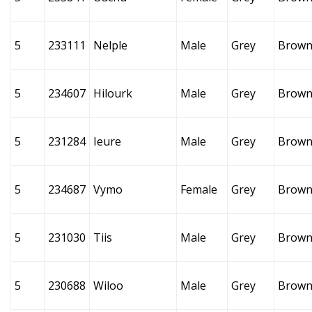
5
233111
Nelple
Male
Grey
Brow
5
234607
Hilourk
Male
Grey
Brow
5
231284
Ieure
Male
Grey
Brow
5
234687
Vymo
Female
Grey
Brow
5
231030
Tiis
Male
Grey
Brow
5
230688
Wiloo
Male
Grey
Brow