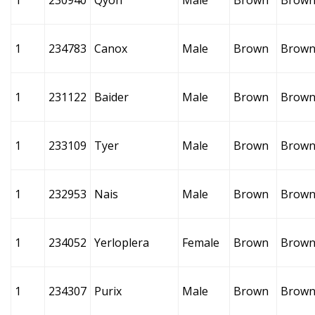
1
230940
Qyoh
Male
Brown
Brow
1
234783
Canox
Male
Brown
Brow
1
231122
Baider
Male
Brown
Brow
1
233109
Tyer
Male
Brown
Brow
1
232953
Nais
Male
Brown
Brow
1
234052
Yerloplera
Female
Brown
Brow
1
234307
Purix
Male
Brown
Brow