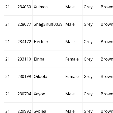
21
234050
Xulmos
Male
Grey
Brow
21
228077
ShagSnuff0039
Male
Grey
Brow
21
234172
Herloer
Male
Grey
Brow
21
233110
Einbai
Female
Grey
Brow
21
230199
Oiloola
Female
Grey
Brow
21
230704
Xeyox
Male
Grey
Brow
21
229992
Syplea
Male
Grey
Brow