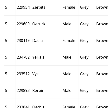
5
229954
Zerpita
Female
Grey
Brow
5
229609
Oarurk
Male
Grey
Brow
5
230119
Daela
Female
Grey
Brow
5
234782
Yerlais
Male
Grey
Brow
5
233512
Vyis
Male
Grey
Brow
5
229893
Rerpin
Male
Grey
Brow
5
233841
Oachu
Female
Grey
Brow