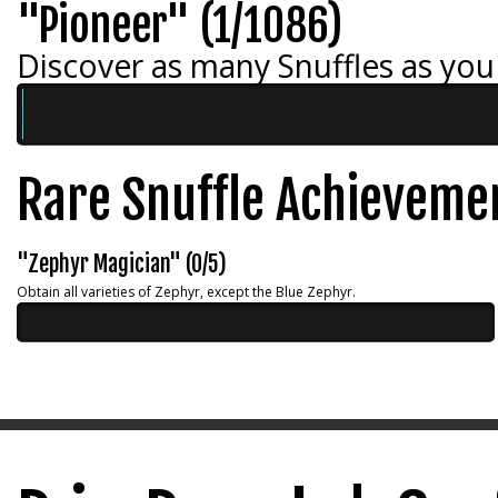
"Pioneer" (1/1086)
Discover as many Snuffles as you
Rare Snuffle Achieveme
"Zephyr Magician" (0/5)
Obtain all varieties of Zephyr, except the Blue Zephyr.