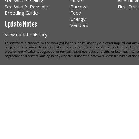
See What's Selling
Nests
All Achie
See What's Possible
Burrows
First Dis
Breeding Guide
Food
Energy
Update Notes
Vendors
View update history
This software is provided by the copyright holders "as is" and any express or implied warrantie
purpose are disclaimed. In no event shall the copyright owner or contributors be liable for any
procurement of substitude goods or or services; loss of use, data, or profits; or business interr
negligence or otherwise) arising in any way out of use of this software, even if advised of the 