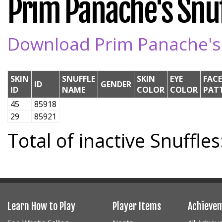
Prim Panache's Snuff
Download Prim Panache's S
SKIN
SNUFFLE
SKIN
EYE
FACE
ID
GENDER
ID
NAME
COLOR
COLOR
PAT
45
85918
29
85921
Total of inactive Snuffles
Learn How to Play
Player Items
Achieve