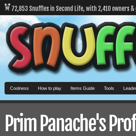
72,853 Snuffles in Second Life, with 2,410 owners &
Coolness
How to play
Items Guide
Tools
Leade
Prim Panache's Prof