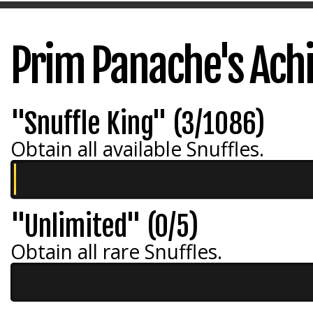
Prim Panache's Ac
"Snuffle King" (3/1086)
Obtain all available Snuffles.
"Unlimited" (0/5)
Obtain all rare Snuffles.