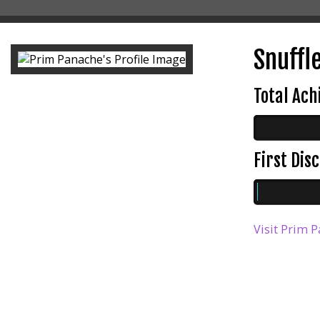
Snuffle
Total Ac
First Di
Visit Prim P