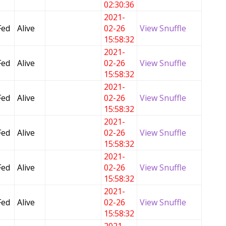
02:30:36
2021-
Fed
Alive
02-26
View Snuffle
15:58:32
2021-
Fed
Alive
02-26
View Snuffle
15:58:32
2021-
Fed
Alive
02-26
View Snuffle
15:58:32
2021-
Fed
Alive
02-26
View Snuffle
15:58:32
2021-
Fed
Alive
02-26
View Snuffle
15:58:32
2021-
Fed
Alive
02-26
View Snuffle
15:58:32