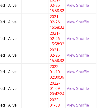
2021-
Fed
Alive
02-26
View Snuffle
15:58:32
2021-
Fed
Alive
02-26
View Snuffle
15:58:32
2021-
Fed
Alive
02-26
View Snuffle
15:58:32
2021-
Fed
Alive
02-26
View Snuffle
15:58:32
2022-
Fed
Alive
01-10
View Snuffle
02:30:36
2022-
Fed
Alive
01-09
View Snuffle
20:42:24
2022-
Fed
Alive
01-09
View Snuffle