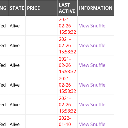
LAST
ING
STATE
PRICE
INFORMATION
ACTIVE
2021-
Fed
Alive
02-26
View Snuffle
15:58:32
2021-
Fed
Alive
02-26
View Snuffle
15:58:32
2021-
Fed
Alive
02-26
View Snuffle
15:58:32
2021-
Fed
Alive
02-26
View Snuffle
15:58:32
2021-
Fed
Alive
02-26
View Snuffle
15:58:32
2022-
Fed
Alive
01-10
View Snuffle