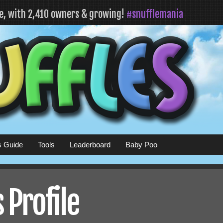
fe, with 2,410 owners & growing!
#snufflemania
s Guide
Tools
Leaderboard
Baby Poo
 Profile