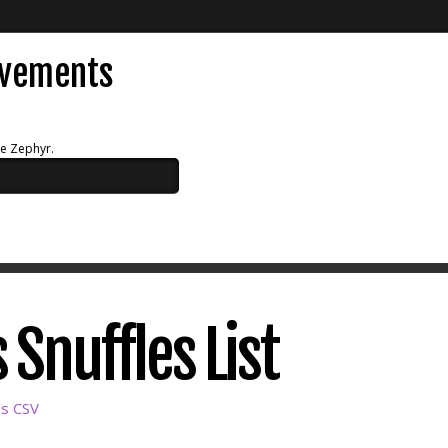
evements
ue Zephyr.
 Snuffles List
as CSV