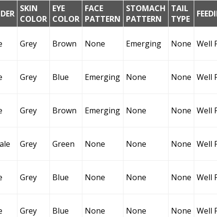
SKIN
EYE
FACE
STOMACH
TAIL
DER
FEED
COLOR
COLOR
PATTERN
PATTERN
TYPE
e
Grey
Brown
None
Emerging
None
Well 
e
Grey
Blue
Emerging
None
None
Well 
e
Grey
Brown
Emerging
None
None
Well 
ale
Grey
Green
None
None
None
Well 
e
Grey
Blue
None
None
None
Well 
e
Grey
Blue
None
None
None
Well 