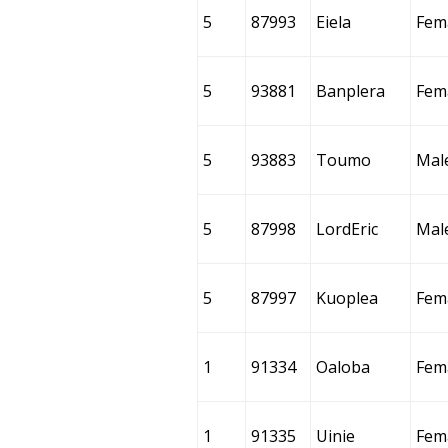
5
87993
Eiela
Fem
5
93881
Banplera
Fem
5
93883
Toumo
Mal
5
87998
LordEric
Mal
5
87997
Kuoplea
Fem
1
91334
Oaloba
Fem
1
91335
Uinie
Fem