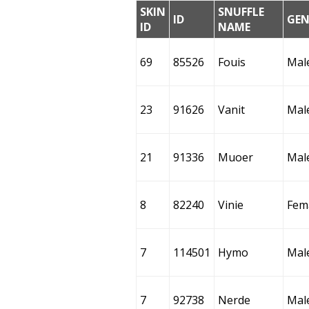
SKIN
SNUFFLE
ID
GEN
ID
NAME
69
85526
Fouis
Mal
23
91626
Vanit
Mal
21
91336
Muoer
Mal
8
82240
Vinie
Fem
7
114501
Hymo
Mal
7
92738
Nerde
Mal