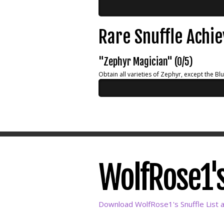
Rare Snuffle Achi
"Zephyr Magician" (0/5)
Obtain all varieties of Zephyr, except the Bl
WolfRose1's
Download WolfRose1's Snuffle List 