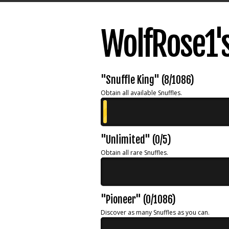
WolfRose1'
"Snuffle King" (8/1086)
Obtain all available Snuffles.
"Unlimited" (0/5)
Obtain all rare Snuffles.
"Pioneer" (0/1086)
Discover as many Snuffles as you can.