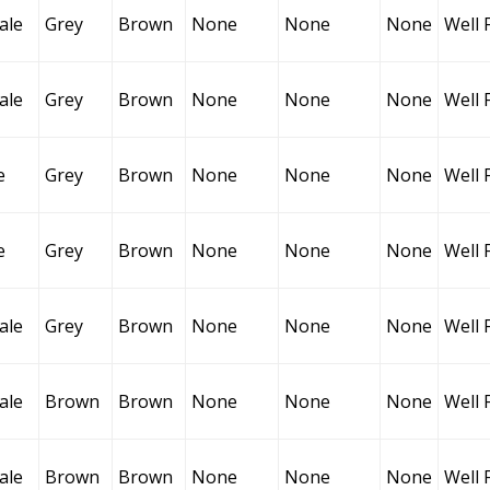
ale
Grey
Brown
None
None
None
Well 
ale
Grey
Brown
None
None
None
Well 
e
Grey
Brown
None
None
None
Well 
e
Grey
Brown
None
None
None
Well 
ale
Grey
Brown
None
None
None
Well 
ale
Brown
Brown
None
None
None
Well 
ale
Brown
Brown
None
None
None
Well 