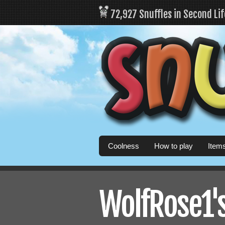
72,927 Snuffles in Second Li
Coolness
How to play
Item
WolfRose1's