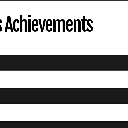
s Achievements