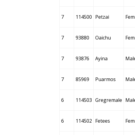
7
114500
Petzai
Fem
7
93880
Oaichu
Fem
7
93876
Ayina
Mal
7
85969
Puarmos
Mal
6
114503
Gregremale
Mal
6
114502
Fetees
Fem