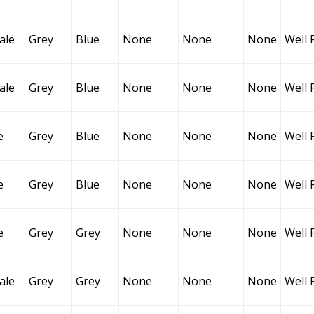
ale
Grey
Blue
None
None
None
Well 
ale
Grey
Blue
None
None
None
Well 
e
Grey
Blue
None
None
None
Well 
e
Grey
Blue
None
None
None
Well 
e
Grey
Grey
None
None
None
Well 
ale
Grey
Grey
None
None
None
Well 