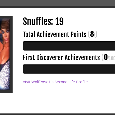
Snuffles: 19
8
Total Achievement Points
(
)
/
0
First Discoverer Achievements
(
/10
Visit WolfRose1's Second Life Profile