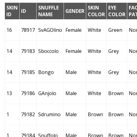
SKIN
SNUFFLE
SKIN
EYE
FA
ID
GENDER
ID
NAME
COLOR
COLOR
PA
16
78917
SvAGOlino
Female
White
Green
No
14
79183
Sboccolo
Female
White
Grey
No
14
79185
Bongo
Male
White
Grey
No
13
79186
GAnjolo
Male
White
Brown
No
1
79182
Sdrumino
Male
Brown
Brown
No
1
79184
Snuffolo
Male
Brown
Brown
No