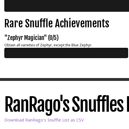
Rare Snuffle Achievements
"Zephyr Magician" (0/5)
Obtain all varieties of Zephyr, except the Blue Zephyr.
RanRago's Snuffles L
Download RanRago's Snuffle List as CSV