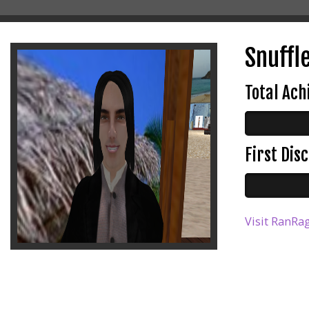
Snuffle
Total Ac
First Di
Visit RanRag