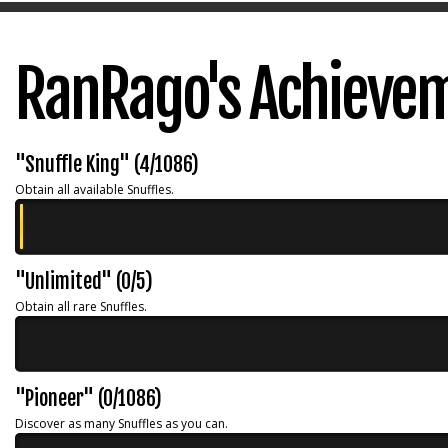
RanRago's Achieve
"Snuffle King" (4/1086)
Obtain all available Snuffles.
"Unlimited" (0/5)
Obtain all rare Snuffles.
"Pioneer" (0/1086)
Discover as many Snuffles as you can.