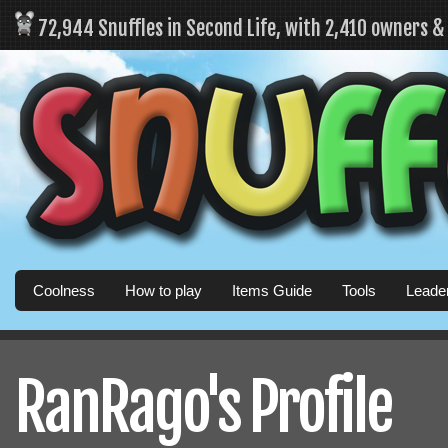
72,944 Snuffles in Second Life, with 2,410 owners 
Coolness
How to play
Items Guide
Tools
Leade
RanRago's Profile