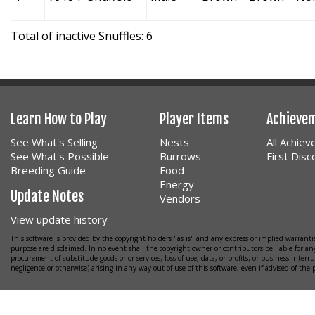
Total of inactive Snuffles: 6
Learn How to Play
Player Items
Achieve
See What's Selling
Nests
All Achie
See What's Possible
Burrows
First Dis
Breeding Guide
Food
Energy
Update Notes
Vendors
View update history
This software is provided by the copyright holders "as is" and any express or implied warrantie
purpose are disclaimed. In no event shall the copyright owner or contributors be liable for any
procurement of substitude goods or or services; loss of use, data, or profits; or business interr
negligence or otherwise) arising in any way out of use of this software, even if advised of the 