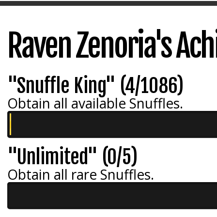
Raven Zenoria's Ac
"Snuffle King" (4/1086)
Obtain all available Snuffles.
"Unlimited" (0/5)
Obtain all rare Snuffles.