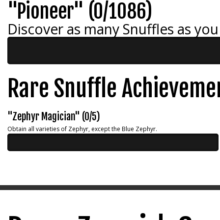
"Pioneer" (0/1086)
Discover as many Snuffles as you
Rare Snuffle Achieveme
"Zephyr Magician" (0/5)
Obtain all varieties of Zephyr, except the Blue Zephyr.