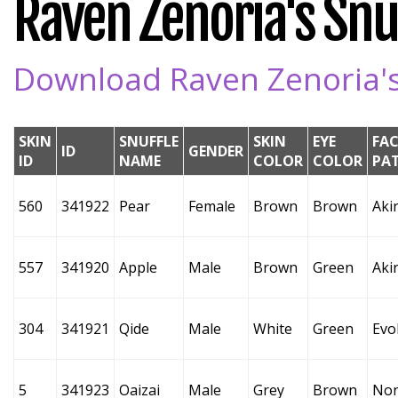
Raven Zenoria's Snuf
Download Raven Zenoria's 
SKIN
SNUFFLE
SKIN
EYE
FAC
ID
GENDER
ID
NAME
COLOR
COLOR
PA
560
341922
Pear
Female
Brown
Brown
Aki
557
341920
Apple
Male
Brown
Green
Aki
304
341921
Qide
Male
White
Green
Evo
5
341923
Oaizai
Male
Grey
Brown
No