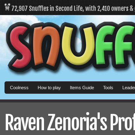
72,907 Snuffles in Second Life, with 2,410 owners &
Coolness
How to play
Items Guide
Tools
Leade
Raven Zenoria's Prof