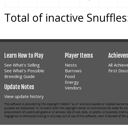
Total of inactive Snuffles
Learn How to Play
Player Items
Achieve
See What's Selling
Nests
All Achie
See What's Possible
Burrows
First Dis
Breeding Guide
Food
Energy
Update Notes
Vendors
View update history
This software is provided by the copyright holders "as is" and any express or implied warrantie
purpose are disclaimed. In no event shall the copyright owner or contributors be liable for any
procurement of substitude goods or or services; loss of use, data, or profits; or business interr
negligence or otherwise) arising in any way out of use of this software, even if advised of the 