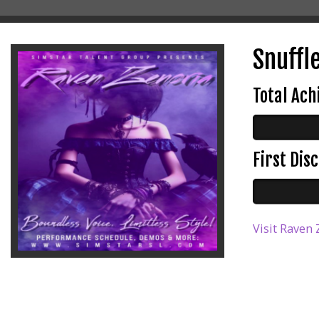
Snuffle
Total Ac
First Di
Visit Raven 