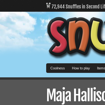
72,944 Snuffles in Second Li
Coolness
How to play
Item
Maja Halliso