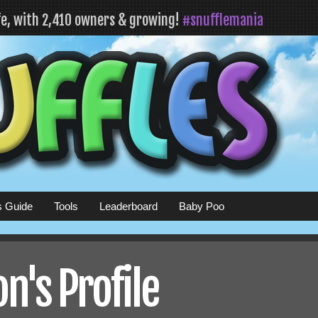
fe, with 2,410 owners & growing!
#snufflemania
s Guide
Tools
Leaderboard
Baby Poo
n's Profile