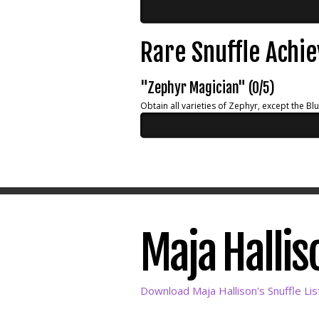
Rare Snuffle Achi
"Zephyr Magician" (0/5)
Obtain all varieties of Zephyr, except the Bl
Maja Halliso
Download Maja Hallison's Snuffle Lis