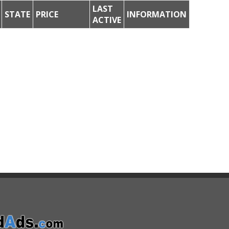
LAST
STATE
PRICE
INFORMATION
ACTIVE