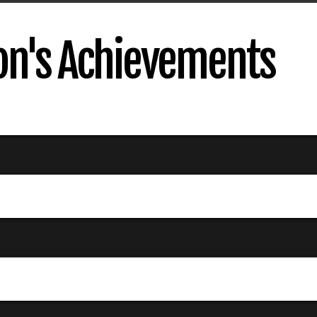
son's Achievements