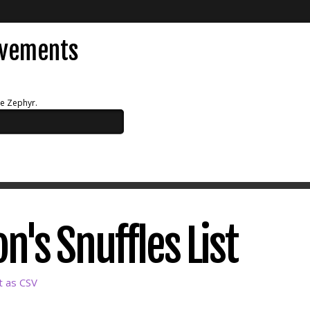
evements
ue Zephyr.
n's Snuffles List
t as CSV