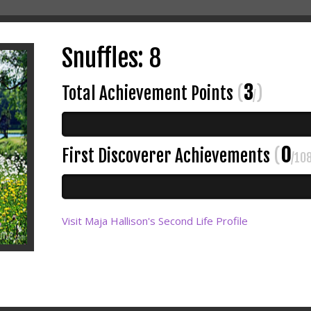
Snuffles: 8
3
Total Achievement Points
(
)
/
0
First Discoverer Achievements
(
/10
Visit Maja Hallison's Second Life Profile