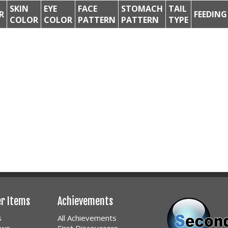
SKIN
EYE
FACE
STOMACH
TAIL
R
FEEDING
COLOR
COLOR
PATTERN
PATTERN
TYPE
er Items
Achievements
s
All Achievements