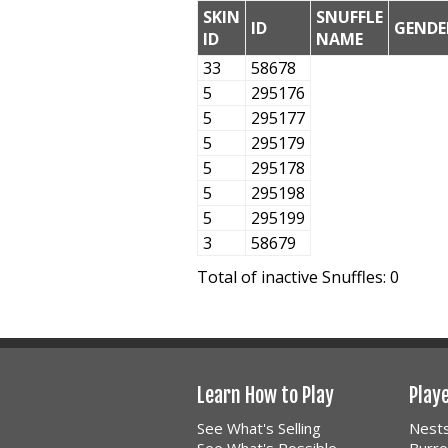
SKIN
SNUFFLE
ID
GENDE
ID
NAME
33
58678
5
295176
5
295177
5
295179
5
295178
5
295198
5
295199
3
58679
Total of inactive Snuffles: 0
Learn How to Play
Play
See What's Selling
Nest