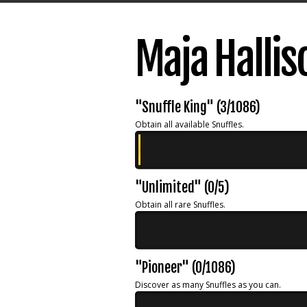
Maja Halli
"Snuffle King" (3/1086)
Obtain all available Snuffles.
"Unlimited" (0/5)
Obtain all rare Snuffles.
"Pioneer" (0/1086)
Discover as many Snuffles as you can.