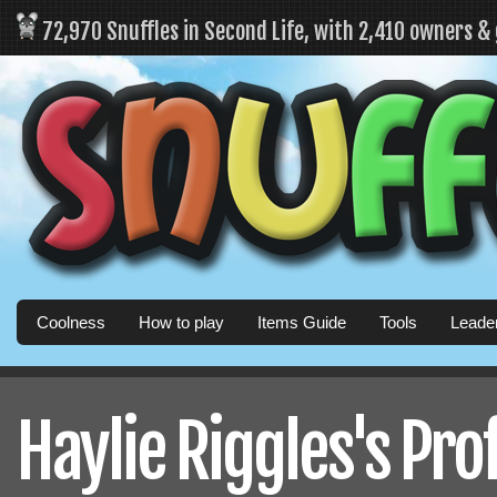
72,970 Snuffles in Second Life, with 2,410 owners &
Coolness
How to play
Items Guide
Tools
Leade
Haylie Riggles's Prof