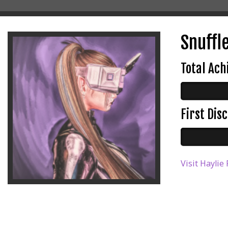
Snuffle
Total Ac
First Di
Visit Haylie