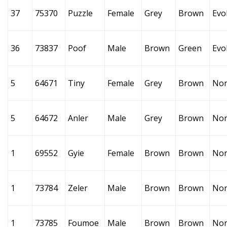
37
75370
Puzzle
Female
Grey
Brown
Evo
36
73837
Poof
Male
Brown
Green
Evo
5
64671
Tiny
Female
Grey
Brown
No
5
64672
Anler
Male
Grey
Brown
No
1
69552
Gyie
Female
Brown
Brown
No
1
73784
Zeler
Male
Brown
Brown
No
1
73785
Foumoe
Male
Brown
Brown
No