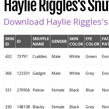
Haylie Riggles's Snuf
Download Haylie Riggles's 
SKIN
SNUFFLE
SKIN
EYE
FAC
ID
GENDER
ID
NAME
COLOR
COLOR
PA
432
73791
Cuddles
Male
White
Green
Evo
366
122331
Gadget
Male
White
Grey
Evo
331
270956
Pekoe
Female
Black
Blue
No
330
148138
Blacky
Female
Black
Grey
No