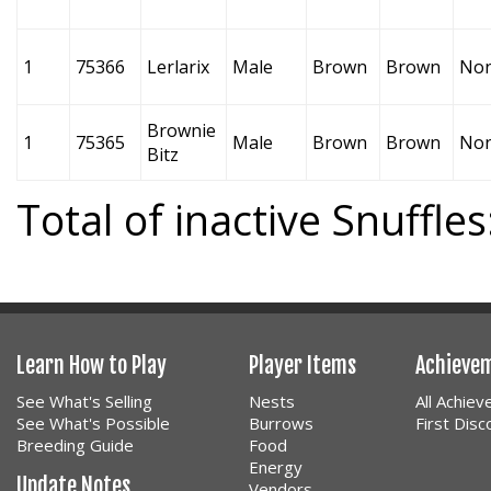
1
75366
Lerlarix
Male
Brown
Brown
No
Brownie
1
75365
Male
Brown
Brown
No
Bitz
Total of inactive Snuffles
Learn How to Play
Player Items
Achieve
See What's Selling
Nests
All Achie
See What's Possible
Burrows
First Dis
Breeding Guide
Food
Energy
Update Notes
Vendors