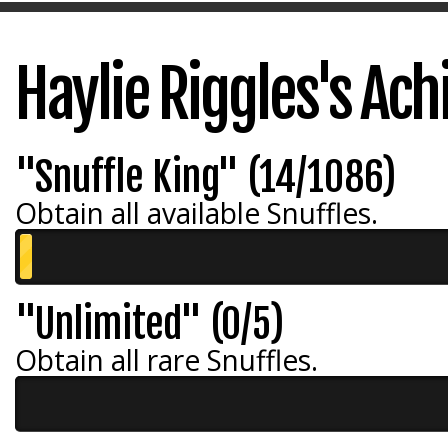
Haylie Riggles's Ac
"Snuffle King" (14/1086)
Obtain all available Snuffles.
"Unlimited" (0/5)
Obtain all rare Snuffles.