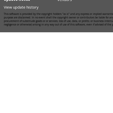
View update history
This software is provided by the copyright holders "as is" and any express or implied warrantie
purpose are disclaimed. In no event shall the copyright owner or contributors be liable for any
procurement of substitude goods or or services; loss of use, data, or profits; or business interr
negligence or otherwise) arising in any way out of use of this software, even if advised of the 