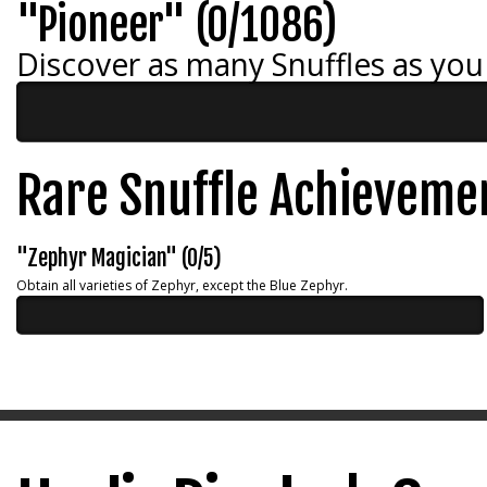
"Pioneer" (0/1086)
Discover as many Snuffles as you
Rare Snuffle Achieveme
"Zephyr Magician" (0/5)
Obtain all varieties of Zephyr, except the Blue Zephyr.