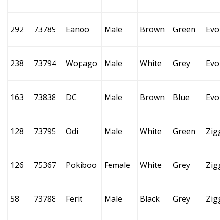
292
73789
Eanoo
Male
Brown
Green
Evo
238
73794
Wopago
Male
White
Grey
Evo
163
73838
DC
Male
Brown
Blue
Evo
128
73795
Odi
Male
White
Green
Zig
126
75367
Pokiboo
Female
White
Grey
Zig
58
73788
Ferit
Male
Black
Grey
Zig