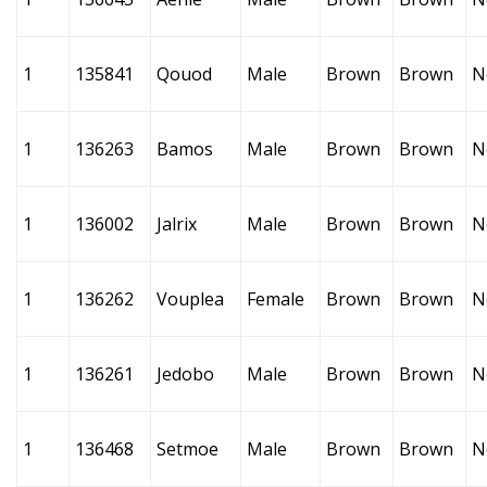
1
135841
Qouod
Male
Brown
Brown
N
1
136263
Bamos
Male
Brown
Brown
N
1
136002
Jalrix
Male
Brown
Brown
N
1
136262
Vouplea
Female
Brown
Brown
N
1
136261
Jedobo
Male
Brown
Brown
N
1
136468
Setmoe
Male
Brown
Brown
N