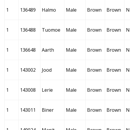
1
136489
Halmo
Male
Brown
Brown
N
1
136488
Tuomoe
Male
Brown
Brown
N
1
136648
Aarth
Male
Brown
Brown
N
1
143002
Jood
Male
Brown
Brown
N
1
143008
Lerie
Male
Brown
Brown
N
1
143011
Biner
Male
Brown
Brown
N