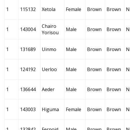
1
115132
Xetola
Female
Brown
Brown
N
Chairo
1
143004
Male
Brown
Brown
N
Yorisou
1
131689
Uinmo
Male
Brown
Brown
N
1
124192
Uerloo
Male
Brown
Brown
N
1
136644
Aeder
Male
Brown
Brown
N
1
143003
Higuma
Female
Brown
Brown
N
1
132842
Ferpoid
Male
Brown
Brown
N