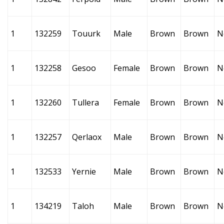
1
132259
Touurk
Male
Brown
Brown
N
1
132258
Gesoo
Female
Brown
Brown
N
1
132260
Tullera
Female
Brown
Brown
N
1
132257
Qerlaox
Male
Brown
Brown
N
1
132533
Yernie
Male
Brown
Brown
N
1
134219
Taloh
Male
Brown
Brown
N