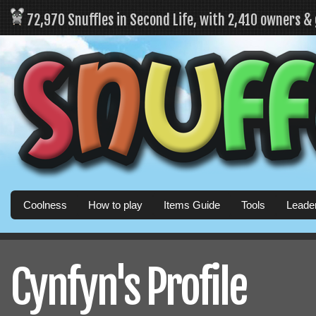
72,970 Snuffles in Second Life, with 2,410 owners &
Coolness
How to play
Items Guide
Tools
Leade
Cynfyn's Profile