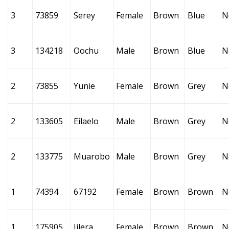
3
73859
Serey
Female
Brown
Blue
N
3
134218
Oochu
Male
Brown
Blue
N
2
73855
Yunie
Female
Brown
Grey
N
2
133605
Eilaelo
Male
Brown
Grey
N
2
133775
Muarobo
Male
Brown
Grey
N
1
74394
67192
Female
Brown
Brown
N
1
175905
Iilera
Female
Brown
Brown
N