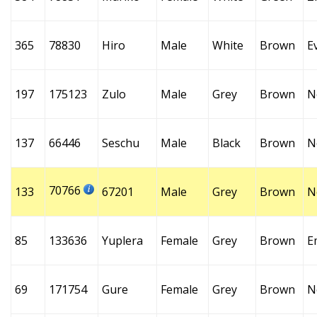
365
78830
Hiro
Male
White
Brown
E
197
175123
Zulo
Male
Grey
Brown
N
137
66446
Seschu
Male
Black
Brown
N
70766
133
67201
Male
Grey
Brown
N
85
133636
Yuplera
Female
Grey
Brown
E
69
171754
Gure
Female
Grey
Brown
N