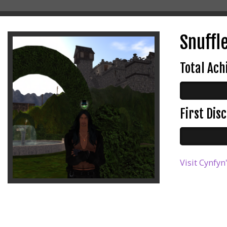
Snuffle
Total Ac
First Di
Visit Cynfyn