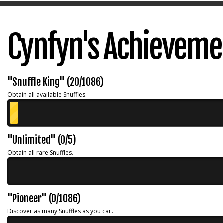
Cynfyn's Achieveme
"Snuffle King" (20/1086)
Obtain all available Snuffles.
"Unlimited" (0/5)
Obtain all rare Snuffles.
"Pioneer" (0/1086)
Discover as many Snuffles as you can.