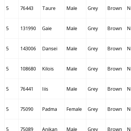
5
76443
Taure
Male
Grey
Brown
N
5
131990
Gaie
Male
Grey
Brown
N
5
143006
Dansei
Male
Grey
Brown
N
5
108680
Kilois
Male
Grey
Brown
N
5
76441
Iiis
Male
Grey
Brown
N
5
75090
Padma
Female
Grey
Brown
N
5
75089
Anikan
Male
Grey
Brown
N