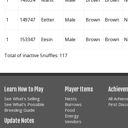
1
149024
Manit
Male
Brown
Brown
N
1
149747
Eetter
Male
Brown
Brown
N
1
153347
Eesin
Male
Brown
Brown
N
Total of inactive Snuffles: 117
Learn How to Play
Player Items
Achieve
See What's Selling
Nests
All Achie
See What's Possible
Burrows
First Dis
Breeding Guide
Food
Energy
Update Notes
Vendors