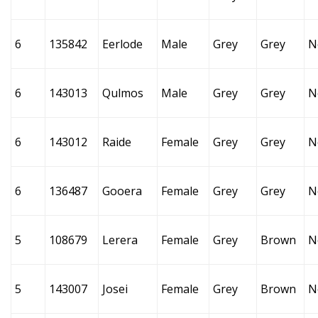
6
135842
Eerlode
Male
Grey
Grey
N
6
143013
Qulmos
Male
Grey
Grey
N
6
143012
Raide
Female
Grey
Grey
N
6
136487
Gooera
Female
Grey
Grey
N
5
108679
Lerera
Female
Grey
Brown
N
5
143007
Josei
Female
Grey
Brown
N