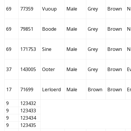
69
77359
Vuoup
Male
Grey
Brown
N
69
79851
Boode
Male
Grey
Brown
N
69
171753
Sine
Male
Grey
Brown
N
37
143005
Ooter
Male
Grey
Brown
E
17
71699
Lerloerd
Male
Brown
Brown
E
9
123432
9
123433
9
123434
9
123435