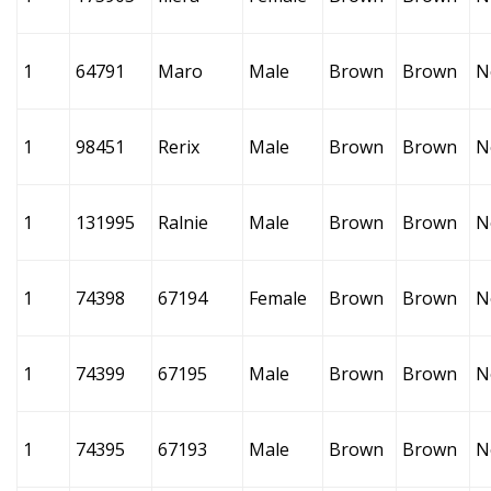
1
64791
Maro
Male
Brown
Brown
N
1
98451
Rerix
Male
Brown
Brown
N
1
131995
Ralnie
Male
Brown
Brown
N
1
74398
67194
Female
Brown
Brown
N
1
74399
67195
Male
Brown
Brown
N
1
74395
67193
Male
Brown
Brown
N