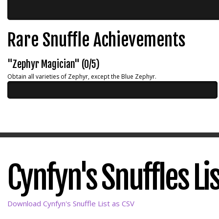
Rare Snuffle Achievements
"Zephyr Magician" (0/5)
Obtain all varieties of Zephyr, except the Blue Zephyr.
Cynfyn's Snuffles Li
Download Cynfyn's Snuffle List as CSV