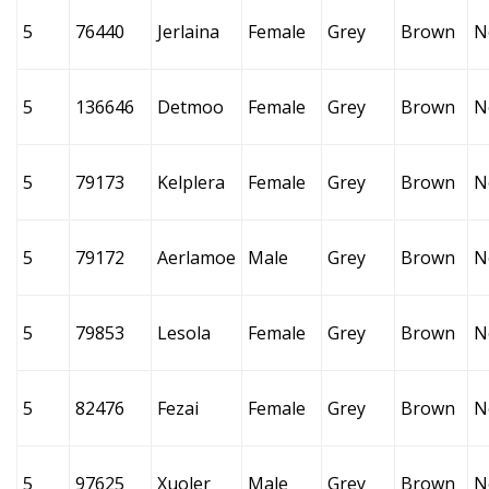
5
76440
Jerlaina
Female
Grey
Brown
N
5
136646
Detmoo
Female
Grey
Brown
N
5
79173
Kelplera
Female
Grey
Brown
N
5
79172
Aerlamoe
Male
Grey
Brown
N
5
79853
Lesola
Female
Grey
Brown
N
5
82476
Fezai
Female
Grey
Brown
N
5
97625
Xuoler
Male
Grey
Brown
N