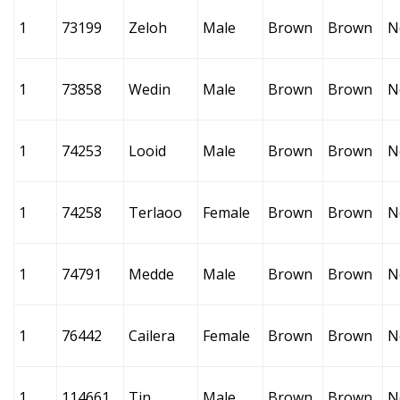
1
73199
Zeloh
Male
Brown
Brown
N
1
73858
Wedin
Male
Brown
Brown
N
1
74253
Looid
Male
Brown
Brown
N
1
74258
Terlaoo
Female
Brown
Brown
N
1
74791
Medde
Male
Brown
Brown
N
1
76442
Cailera
Female
Brown
Brown
N
1
114661
Tin
Male
Brown
Brown
N