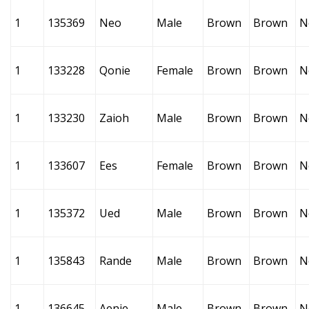
1
135369
Neo
Male
Brown
Brown
N
1
133228
Qonie
Female
Brown
Brown
N
1
133230
Zaioh
Male
Brown
Brown
N
1
133607
Ees
Female
Brown
Brown
N
1
135372
Ued
Male
Brown
Brown
N
1
135843
Rande
Male
Brown
Brown
N
1
136645
Aenie
Male
Brown
Brown
N