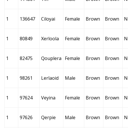
1
136647
Ciloyai
Female
Brown
Brown
N
1
80849
Xerloola
Female
Brown
Brown
N
1
82475
Qouplera
Female
Brown
Brown
N
1
98261
Lerlaoid
Male
Brown
Brown
N
1
97624
Veyina
Female
Brown
Brown
N
1
97626
Qerpie
Male
Brown
Brown
N