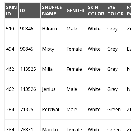
SKIN
SNUFFLE
SKIN
EYE
F
ID
GENDER
ID
NAME
COLOR
COLOR
P
510
90846
Hikaru
Male
White
Grey
Z
494
90845
Misty
Female
White
Grey
E
462
113525
Milia
Female
White
Grey
N
462
113526
Jenius
Male
White
Grey
N
384
71325
Percival
Male
White
Green
Z
384
78831
Mariko
Female
White
Green
Z