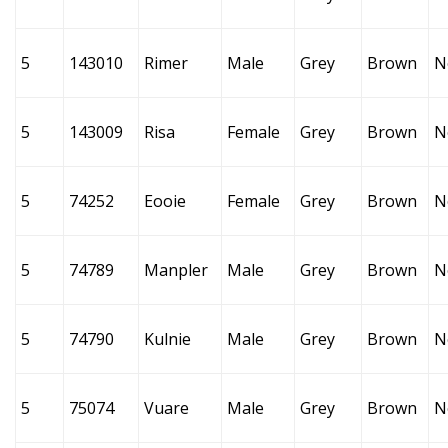
5
143010
Rimer
Male
Grey
Brown
N
5
143009
Risa
Female
Grey
Brown
N
5
74252
Eooie
Female
Grey
Brown
N
5
74789
Manpler
Male
Grey
Brown
N
5
74790
Kulnie
Male
Grey
Brown
N
5
75074
Vuare
Male
Grey
Brown
N