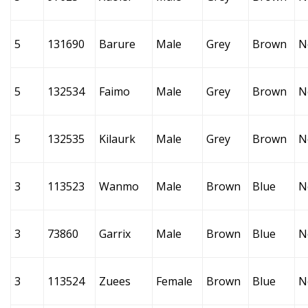
5
131690
Barure
Male
Grey
Brown
N
5
132534
Faimo
Male
Grey
Brown
N
5
132535
Kilaurk
Male
Grey
Brown
N
3
113523
Wanmo
Male
Brown
Blue
N
3
73860
Garrix
Male
Brown
Blue
N
3
113524
Zuees
Female
Brown
Blue
N