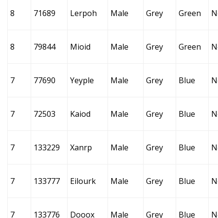
8
71689
Lerpoh
Male
Grey
Green
N
8
79844
Mioid
Male
Grey
Green
N
7
77690
Yeyple
Male
Grey
Blue
N
7
72503
Kaiod
Male
Grey
Blue
N
7
133229
Xanrp
Male
Grey
Blue
N
7
133777
Eilourk
Male
Grey
Blue
N
7
133776
Dooox
Male
Grey
Blue
N