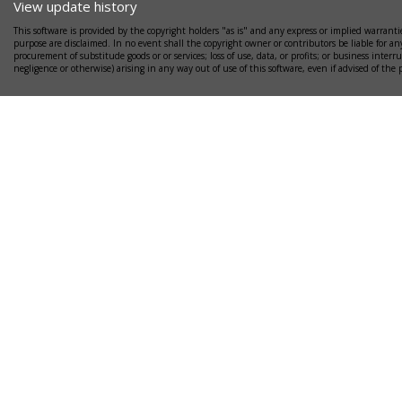
View update history
This software is provided by the copyright holders "as is" and any express or implied warrantie
purpose are disclaimed. In no event shall the copyright owner or contributors be liable for any
procurement of substitude goods or or services; loss of use, data, or profits; or business interr
negligence or otherwise) arising in any way out of use of this software, even if advised of the 