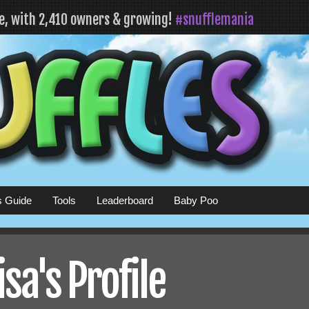
fe, with 2,410 owners & growing!
#snufflemania
s Guide
Tools
Leaderboard
Baby Poo
a's Profile