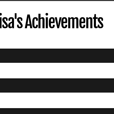
sa's Achievements