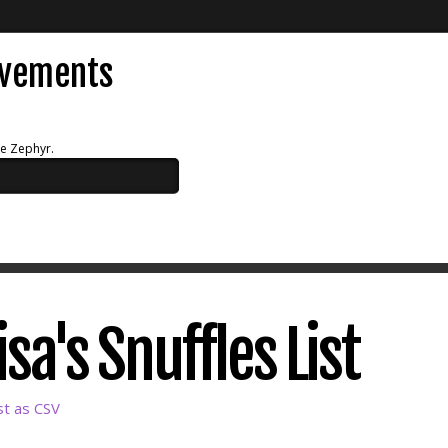
evements
ue Zephyr.
a's Snuffles List
st as CSV