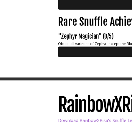
Rare Snuffle Achi
"Zephyr Magician" (0/5)
Obtain all varieties of Zephyr, except the Bl
RainbowXRis
Download RainbowXRisa's Snuffle Li