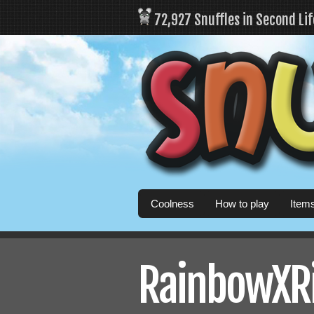
72,927 Snuffles in Second Li
Coolness
How to play
Item
RainbowXRis