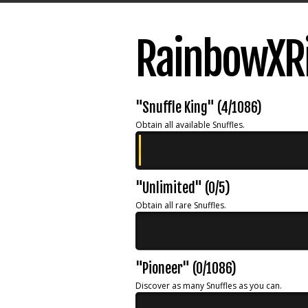
RainbowXRi
"Snuffle King" (4/1086)
Obtain all available Snuffles.
"Unlimited" (0/5)
Obtain all rare Snuffles.
"Pioneer" (0/1086)
Discover as many Snuffles as you can.