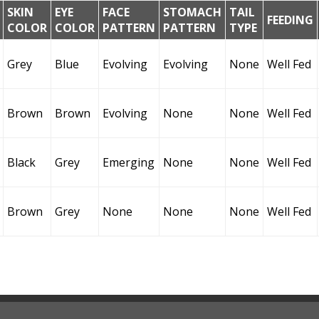
SKIN
EYE
FACE
STOMACH
TAIL
FEEDING
COLOR
COLOR
PATTERN
PATTERN
TYPE
Grey
Blue
Evolving
Evolving
None
Well Fed
Brown
Brown
Evolving
None
None
Well Fed
Black
Grey
Emerging
None
None
Well Fed
Brown
Grey
None
None
None
Well Fed