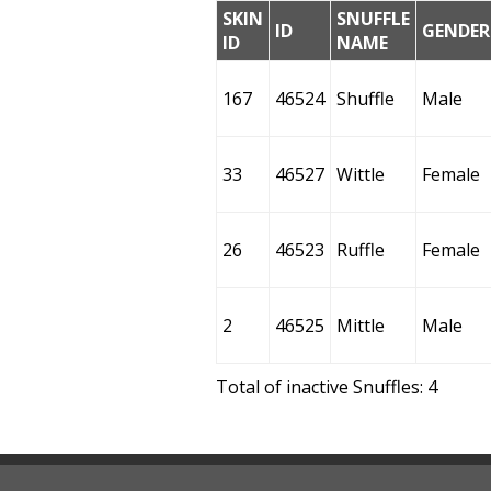
SKIN
SNUFFLE
ID
GENDER
ID
NAME
167
46524
Shuffle
Male
33
46527
Wittle
Female
26
46523
Ruffle
Female
2
46525
Mittle
Male
Total of inactive Snuffles: 4