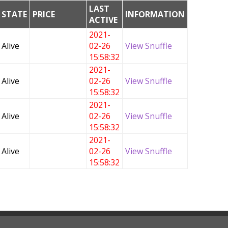
LAST
STATE
PRICE
INFORMATION
ACTIVE
2021-
Alive
02-26
View Snuffle
15:58:32
2021-
Alive
02-26
View Snuffle
15:58:32
2021-
Alive
02-26
View Snuffle
15:58:32
2021-
Alive
02-26
View Snuffle
15:58:32