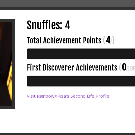
Snuffles: 4
4
Total Achievement Points
(
)
/
0
First Discoverer Achievements
(
/10
Visit RainbowXRisa's Second Life Profile