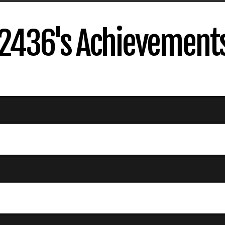
2436's Achievement