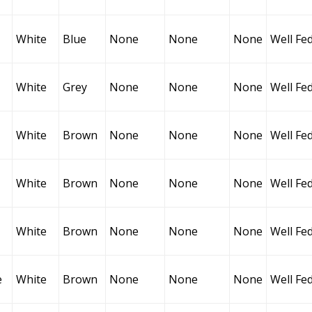
White
Blue
None
None
None
Well Fe
White
Grey
None
None
None
Well Fe
White
Brown
None
None
None
Well Fe
White
Brown
None
None
None
Well Fe
White
Brown
None
None
None
Well Fe
e
White
Brown
None
None
None
Well Fe