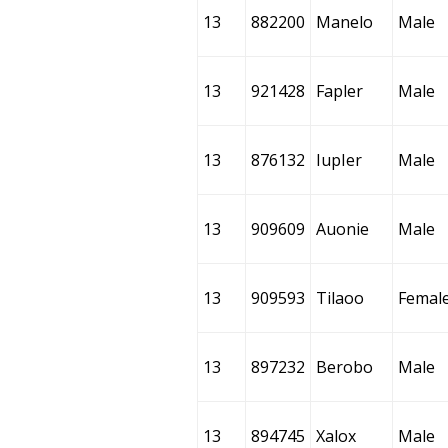
13
882200
Manelo
Male
13
921428
Fapler
Male
13
876132
IupIer
Male
13
909609
Auonie
Male
13
909593
Tilaoo
Femal
13
897232
Berobo
Male
13
894745
Xalox
Male