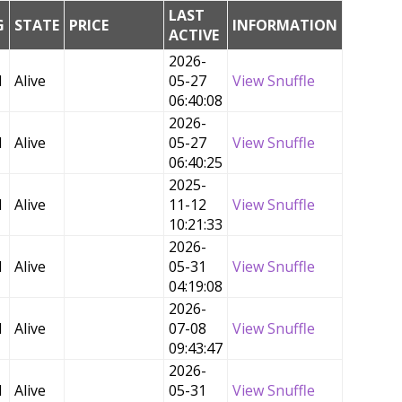
LAST
G
STATE
PRICE
INFORMATION
ACTIVE
2026-
d
Alive
05-27
View Snuffle
06:40:08
2026-
d
Alive
05-27
View Snuffle
06:40:25
2025-
d
Alive
11-12
View Snuffle
10:21:33
2026-
d
Alive
05-31
View Snuffle
04:19:08
2026-
d
Alive
07-08
View Snuffle
09:43:47
2026-
d
Alive
05-31
View Snuffle