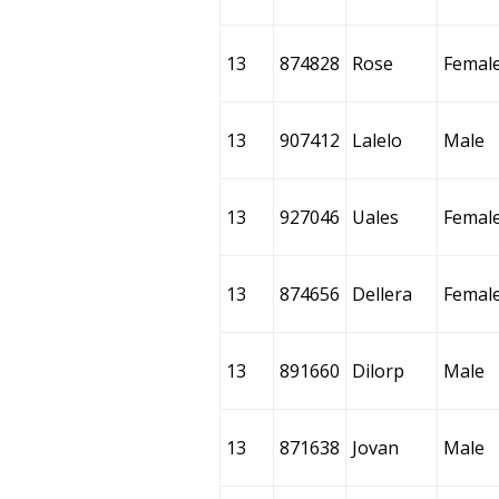
13
874828
Rose
Femal
13
907412
Lalelo
Male
13
927046
Uales
Femal
13
874656
Dellera
Femal
13
891660
Dilorp
Male
13
871638
Jovan
Male