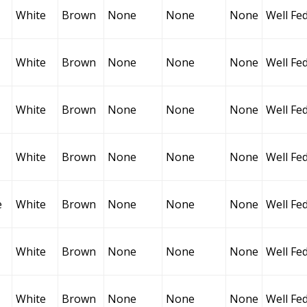
White
Brown
None
None
None
Well Fe
White
Brown
None
None
None
Well Fe
White
Brown
None
None
None
Well Fe
White
Brown
None
None
None
Well Fe
e
White
Brown
None
None
None
Well Fe
White
Brown
None
None
None
Well Fe
White
Brown
None
None
None
Well Fe