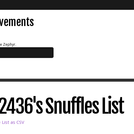
evements
ue Zephyr.
436's Snuffles List
List as CSV