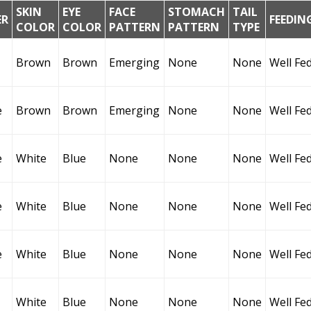
SKIN
EYE
FACE
STOMACH
TAIL
ER
FEEDIN
COLOR
COLOR
PATTERN
PATTERN
TYPE
Brown
Brown
Emerging
None
None
Well Fe
e
Brown
Brown
Emerging
None
None
Well Fe
e
White
Blue
None
None
None
Well Fe
e
White
Blue
None
None
None
Well Fe
e
White
Blue
None
None
None
Well Fe
White
Blue
None
None
None
Well Fe