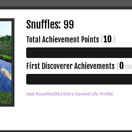
Snuffles: 99
10
Total Achievement Points
(
)
/
0
First Discoverer Achievements
(
/10
Visit RoseRed362436's Second Life Profile