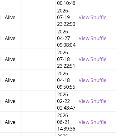
00:10:46
2026-
d
Alive
07-19
View Snuffle
23:22:50
2026-
d
Alive
04-27
View Snuffle
09:08:04
2026-
d
Alive
07-18
View Snuffle
23:22:51
2026-
d
Alive
04-18
View Snuffle
09:50:55
2026-
d
Alive
02-22
View Snuffle
02:43:47
2026-
d
Alive
06-21
View Snuffle
14:39:36