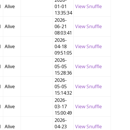
2026-
d
Alive
01-01
View Snuffle
13:35:34
2026-
d
Alive
06-21
View Snuffle
08:03:41
2026-
d
Alive
04-18
View Snuffle
09:51:05
2026-
d
Alive
05-05
View Snuffle
15:28:36
2026-
d
Alive
05-05
View Snuffle
15:14:32
2026-
d
Alive
03-17
View Snuffle
15:00:49
2026-
d
Alive
04-23
View Snuffle