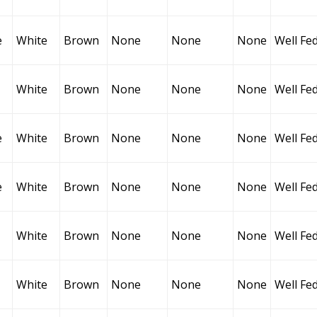
e
White
Brown
None
None
None
Well Fe
White
Brown
None
None
None
Well Fe
e
White
Brown
None
None
None
Well Fe
e
White
Brown
None
None
None
Well Fe
White
Brown
None
None
None
Well Fe
White
Brown
None
None
None
Well Fe