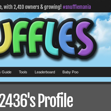
fe, with 2,410 owners & growing!
#snufflemania
s Guide
Tools
Leaderboard
Baby Poo
436's Profile