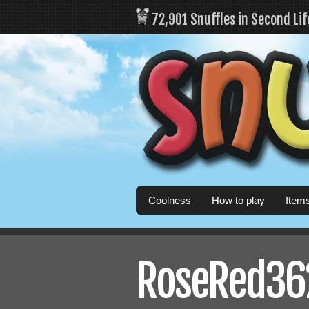
72,901 Snuffles in Second Li
Coolness
How to play
Item
RoseRed362