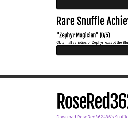
Rare Snuffle Achi
"Zephyr Magician" (0/5)
Obtain all varieties of Zephyr, except the Bl
RoseRed362
Download RoseRed362436's Snuffle 