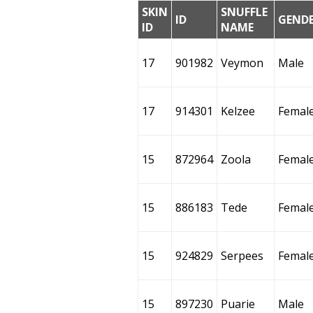
SKIN
SNUFFLE
ID
GEND
ID
NAME
17
901982
Veymon
Male
17
914301
Kelzee
Femal
15
872964
Zoola
Femal
15
886183
Tede
Femal
15
924829
Serpees
Femal
15
897230
Puarie
Male