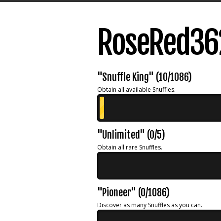
RoseRed36
"Snuffle King" (10/1086)
Obtain all available Snuffles.
"Unlimited" (0/5)
Obtain all rare Snuffles.
"Pioneer" (0/1086)
Discover as many Snuffles as you can.