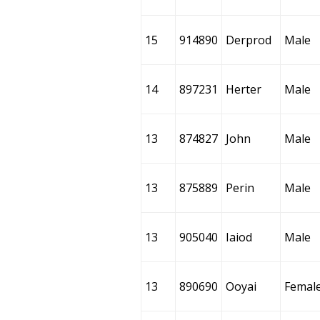
15
914890
Derprod
Male
14
897231
Herter
Male
13
874827
John
Male
13
875889
Perin
Male
13
905040
Iaiod
Male
13
890690
Ooyai
Femal