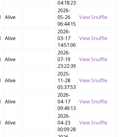
04:18:23
2026-
d
Alive
05-26
View Snuffle
06:44:15
2026-
d
Alive
03-17
View Snuffle
14:51:06
2026-
d
Alive
07-19
View Snuffle
23:22:39
2025-
d
Alive
11-28
View Snuffle
05:37:53
2026-
d
Alive
04-17
View Snuffle
09:49:13
2026-
d
Alive
04-23
View Snuffle
00:09:28