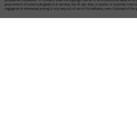
purpose are disclaimed. In no event shall the copyright owner or contributors be liable for any
procurement of substitude goods or or services; loss of use, data, or profits; or business interr
negligence or otherwise) arising in any way out of use of this software, even if advised of the 