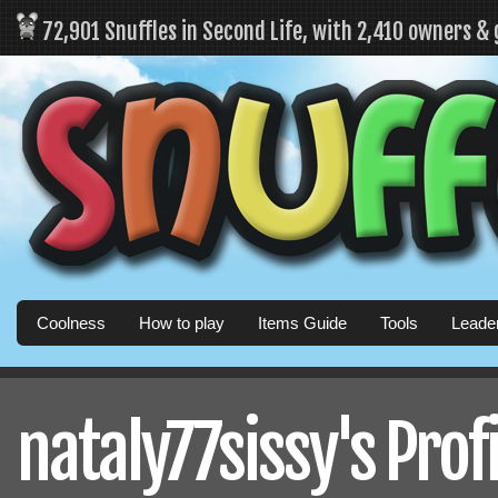
72,901 Snuffles in Second Life, with 2,410 owners &
Coolness
How to play
Items Guide
Tools
Leade
nataly77sissy's Profi