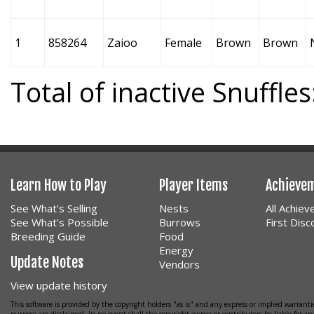
1
858264
Zaioo
Female
Brown
Brown
Total of inactive Snuffles
Learn How to Play
Player Items
Achieve
See What's Selling
Nests
All Achie
See What's Possible
Burrows
First Dis
Breeding Guide
Food
Energy
Update Notes
Vendors
View update history
This software is provided by the copyright holders "as is" and any express or implied warrantie