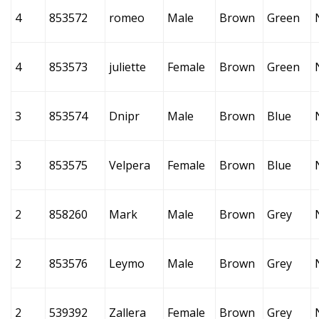
4
853572
romeo
Male
Brown
Green
4
853573
juliette
Female
Brown
Green
3
853574
Dnipr
Male
Brown
Blue
3
853575
Velpera
Female
Brown
Blue
2
858260
Mark
Male
Brown
Grey
2
853576
Leymo
Male
Brown
Grey
2
539392
Zallera
Female
Brown
Grey