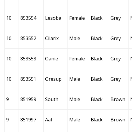
10
853554
Lesoba
Female
Black
Grey
10
853552
Cilarix
Male
Black
Grey
10
853553
Oanie
Female
Black
Grey
10
853551
Oresup
Male
Black
Grey
9
851959
South
Male
Black
Brown
9
851997
Aal
Male
Black
Brown