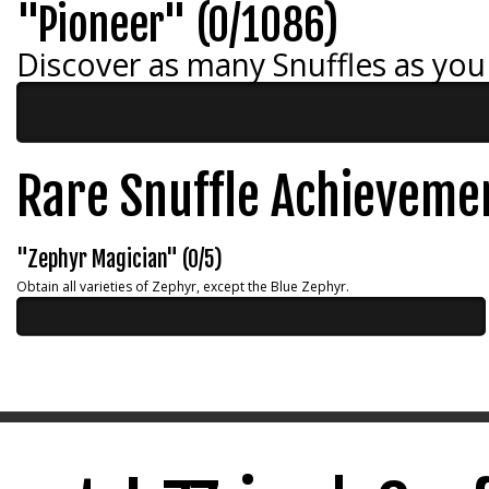
"Pioneer" (0/1086)
Discover as many Snuffles as you
Rare Snuffle Achieveme
"Zephyr Magician" (0/5)
Obtain all varieties of Zephyr, except the Blue Zephyr.