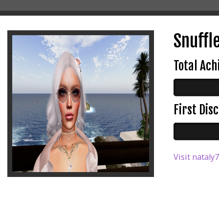
Snuffl
Total Ac
First Di
Visit nataly