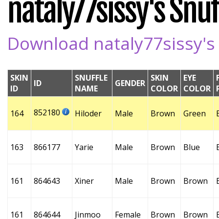
nataly77sissy's Snuff
Download nataly77sissy's 
SKIN
SNUFFLE
SKIN
EYE
ID
GENDER
ID
NAME
COLOR
COLOR
852180
164
Hiloder
Male
Brown
Green
163
866177
Yarie
Male
Brown
Blue
161
864643
Xiner
Male
Brown
Brown
161
864644
Jinmoo
Female
Brown
Brown