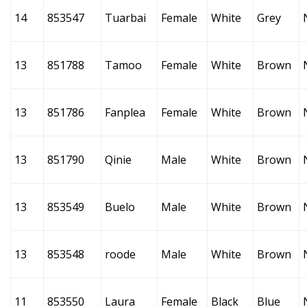
14
853547
Tuarbai
Female
White
Grey
13
851788
Tamoo
Female
White
Brown
13
851786
Fanplea
Female
White
Brown
13
851790
Qinie
Male
White
Brown
13
853549
Buelo
Male
White
Brown
13
853548
roode
Male
White
Brown
11
853550
Laura
Female
Black
Blue