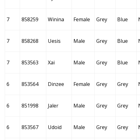
7
858259
Winina
Female
Grey
Blue
7
858268
Uesis
Male
Grey
Blue
7
853563
Xai
Male
Grey
Blue
6
853564
Dinzee
Female
Grey
Grey
6
851998
Jaler
Male
Grey
Grey
6
853567
Udoid
Male
Grey
Grey