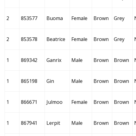
2
853577
Buoma
Female
Brown
Grey
2
853578
Beatrice
Female
Brown
Grey
1
869342
Ganrix
Male
Brown
Brown
1
865198
Gin
Male
Brown
Brown
1
866671
Julmoo
Female
Brown
Brown
1
867941
Lerpit
Male
Brown
Brown