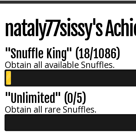
nataly77sissy's Ac
"Snuffle King" (18/1086)
Obtain all available Snuffles.
"Unlimited" (0/5)
Obtain all rare Snuffles.