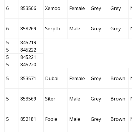
6
853566
Xemoo
Female
Grey
Grey
6
858269
Serpth
Male
Grey
Grey
5
845219
5
845222
5
845221
5
845220
5
853571
Dubai
Female
Grey
Brown
5
853569
Siter
Male
Grey
Brown
5
852181
Fooie
Male
Grey
Brown