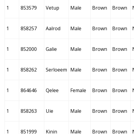
1
853579
Vetup
Male
Brown
Brown
1
858257
Aalrod
Male
Brown
Brown
1
852000
Galie
Male
Brown
Brown
1
858262
Serloeem
Male
Brown
Brown
1
864646
Qelee
Female
Brown
Brown
1
858263
Uie
Male
Brown
Brown
1
851999
Kinin
Male
Brown
Brown