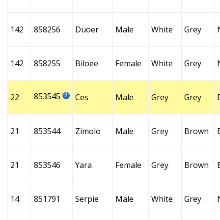
142
858256
Duoer
Male
White
Grey
142
858255
Biloee
Female
White
Grey
853545
22
Ces
Male
Grey
Grey
21
853544
Zimolo
Male
Grey
Brown
21
853546
Yara
Female
Grey
Brown
14
851791
Serpie
Male
White
Grey