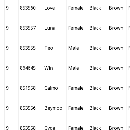
9
853560
Love
Female
Black
Brown
9
853557
Luna
Female
Black
Brown
9
853555
Teo
Male
Black
Brown
9
864645
Win
Male
Black
Brown
9
851958
Calmo
Female
Black
Brown
9
853556
Beymoo
Female
Black
Brown
9
853558
Gyde
Female
Black
Brown