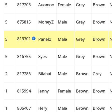
5
817203
Auomoo
Female
Grey
Brown
5
675815
MoneyZ
Male
Grey
Brown
813701
5
Panelo
Male
Grey
Brown
5
816755
Xyes
Male
Grey
Brown
2
817286
Bilabai
Male
Brown
Grey
1
815994
Jenny
Female
Brown
Brown
1
806407
Hery
Male
Brown
Brown