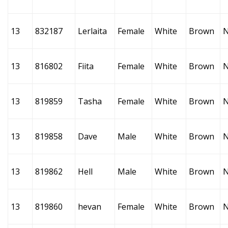
13
832187
Lerlaita
Female
White
Brown
13
816802
Fiita
Female
White
Brown
13
819859
Tasha
Female
White
Brown
13
819858
Dave
Male
White
Brown
13
819862
Hell
Male
White
Brown
13
819860
hevan
Female
White
Brown