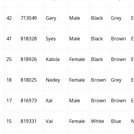
42
713049
Gary
Male
Black
Grey
E
41
818328
Syes
Male
Black
Brown
E
25
818926
Kalola
Female
Black
Brown
E
18
818025
Nedey
Female
Brown
Grey
E
17
816973
Xal
Male
Brown
Brown
E
15
819331
Vai
Female
White
Blue