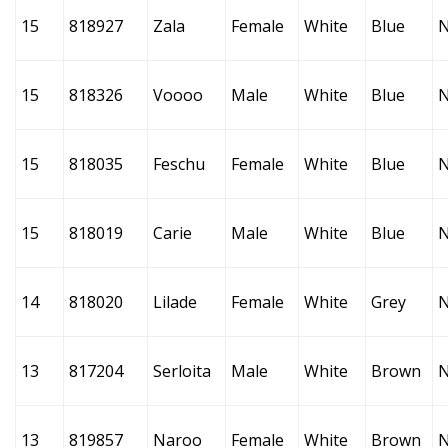
15
818927
Zala
Female
White
Blue
15
818326
Voooo
Male
White
Blue
15
818035
Feschu
Female
White
Blue
15
818019
Carie
Male
White
Blue
14
818020
Lilade
Female
White
Grey
13
817204
Serloita
Male
White
Brown
13
819857
Naroo
Female
White
Brown