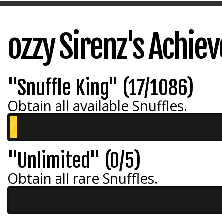
ozzy Sirenz's Achie
"Snuffle King" (17/1086)
Obtain all available Snuffles.
"Unlimited" (0/5)
Obtain all rare Snuffles.