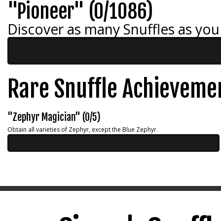
"Pioneer" (0/1086)
Discover as many Snuffles as you
Rare Snuffle Achieveme
"Zephyr Magician" (0/5)
Obtain all varieties of Zephyr, except the Blue Zephyr.