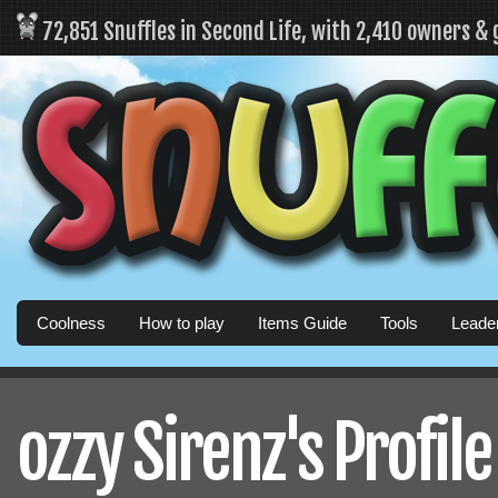
72,851 Snuffles in Second Life, with 2,410 owners &
Coolness
How to play
Items Guide
Tools
Leade
ozzy Sirenz's Profile