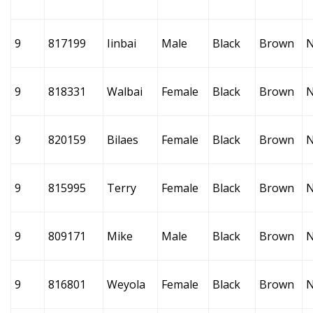
9
817199
Iinbai
Male
Black
Brown
9
818331
Walbai
Female
Black
Brown
9
820159
Bilaes
Female
Black
Brown
9
815995
Terry
Female
Black
Brown
9
809171
Mike
Male
Black
Brown
9
816801
Weyola
Female
Black
Brown