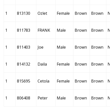
1
813130
Ozlet
Female
Brown
Brown
1
811783
FRANK
Male
Brown
Brown
1
811403
Joe
Male
Brown
Brown
1
814132
Daila
Female
Brown
Brown
1
815695
Cetola
Female
Brown
Brown
1
806408
Peter
Male
Brown
Brown