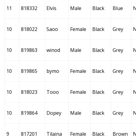
11
818332
Elvis
Male
Black
Blue
10
818022
Saoo
Female
Black
Grey
10
819863
winod
Male
Black
Grey
10
819865
bymo
Female
Black
Grey
10
818023
Tooo
Female
Black
Grey
10
819864
Dopey
Male
Black
Grey
9
817201
Tilaina
Female
Black
Brown