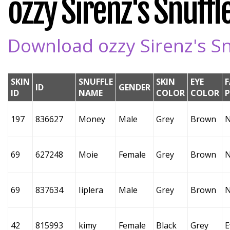
ozzy Sirenz's Snuffle
Download ozzy Sirenz's Snu
SKIN
SNUFFLE
SKIN
EYE
F
ID
GENDER
ID
NAME
COLOR
COLOR
197
836627
Money
Male
Grey
Brown
69
627248
Moie
Female
Grey
Brown
69
837634
Iiplera
Male
Grey
Brown
42
815993
kimy
Female
Black
Grey
E