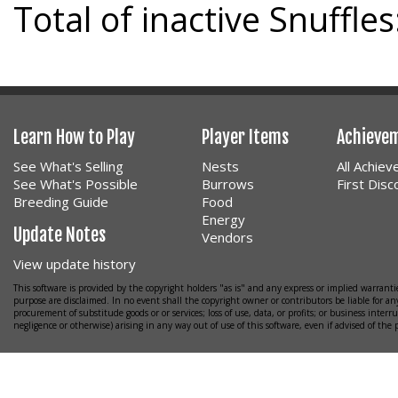
Total of inactive Snuffles
Learn How to Play
Player Items
Achieve
See What's Selling
Nests
All Achie
See What's Possible
Burrows
First Dis
Breeding Guide
Food
Energy
Update Notes
Vendors
View update history
This software is provided by the copyright holders "as is" and any express or implied warrantie
purpose are disclaimed. In no event shall the copyright owner or contributors be liable for any
procurement of substitude goods or or services; loss of use, data, or profits; or business interr
negligence or otherwise) arising in any way out of use of this software, even if advised of the 