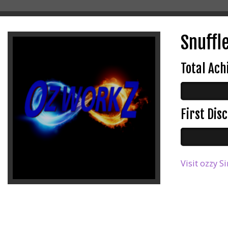
Snuffl
Total Ac
First Di
Visit ozzy S