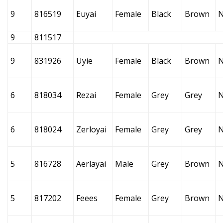
9
816519
Euyai
Female
Black
Brown
9
811517
9
831926
Uyie
Female
Black
Brown
6
818034
Rezai
Female
Grey
Grey
6
818024
Zerloyai
Female
Grey
Grey
5
816728
Aerlayai
Male
Grey
Brown
5
817202
Feees
Female
Grey
Brown