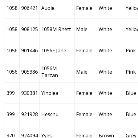
1058
906421
Auoie
Female
White
Yello
1058
908125
1058M Rhett
Male
White
Yello
1056
901446
1056F Jane
Female
White
Pink
1056M
1056
905386
Male
White
Pink
Tarzan
399
930381
Yinplea
Female
White
Blue
399
921928
Heschu
Female
White
Blue
370
924094
Yyes
Female
Brown
Grey