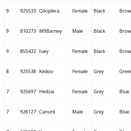
9
925533
Qiloplera
Female
Black
Brow
9
810273
M9Barney
Male
Black
Brow
9
855432
Iuey
Female
Black
Brow
8
925538
Kedoo
Female
Grey
Gree
7
925697
Hedzai
Female
Grey
Blue
7
926127
Canurk
Male
Grey
Blue