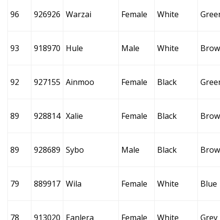
96
926926
Warzai
Female
White
Gree
93
918970
Hule
Male
White
Brow
92
927155
Ainmoo
Female
Black
Gree
89
928814
Xalie
Female
Black
Brow
89
928689
Sybo
Male
Black
Brow
79
889917
Wila
Female
White
Blue
78
913020
Eanlera
Female
White
Grey