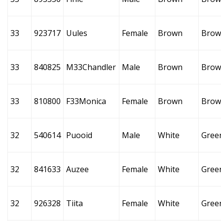
33
923717
Uules
Female
Brown
Brow
33
840825
M33Chandler
Male
Brown
Brow
33
810800
F33Monica
Female
Brown
Brow
32
540614
Puooid
Male
White
Gree
32
841633
Auzee
Female
White
Gree
32
926328
Tiita
Female
White
Gree