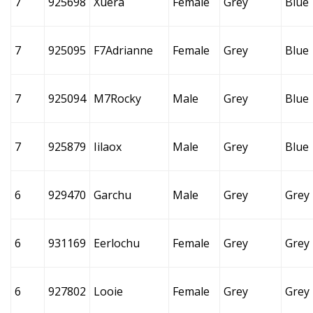
7
925698
Xuera
Female
Grey
Blue
7
925095
F7Adrianne
Female
Grey
Blue
7
925094
M7Rocky
Male
Grey
Blue
7
925879
Iilaox
Male
Grey
Blue
6
929470
Garchu
Male
Grey
Grey
6
931169
Eerlochu
Female
Grey
Grey
6
927802
Looie
Female
Grey
Grey