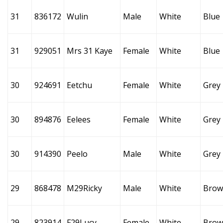
31
836172
Wulin
Male
White
Blue
31
929051
Mrs 31 Kaye
Female
White
Blue
30
924691
Eetchu
Female
White
Grey
30
894876
Eelees
Female
White
Grey
30
914390
Peelo
Male
White
Grey
29
868478
M29Ricky
Male
White
Brow
29
823914
F29Lucy
Female
White
Brow