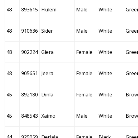
48
893615
Hulem
Male
White
Gree
48
910636
Sider
Male
White
Gree
48
902224
Giera
Female
White
Gree
48
905651
Jeera
Female
White
Gree
45
892180
Dinla
Female
White
Brow
45
848543
Xaimo
Male
White
Brow
44
929059
Derlala
Female
Black
Gree