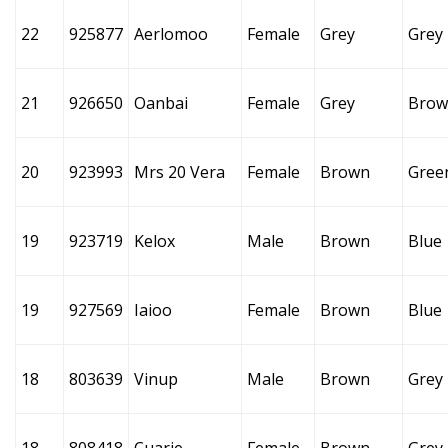
22
925877
Aerlomoo
Female
Grey
Grey
21
926650
Oanbai
Female
Grey
Brow
20
923993
Mrs 20 Vera
Female
Brown
Gree
19
923719
Kelox
Male
Brown
Blue
19
927569
Iaioo
Female
Brown
Blue
18
803639
Vinup
Male
Brown
Grey