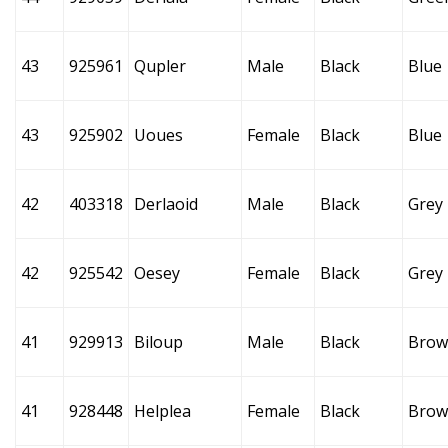
43
925961
Qupler
Male
Black
Blue
43
925902
Uoues
Female
Black
Blue
42
403318
Derlaoid
Male
Black
Grey
42
925542
Oesey
Female
Black
Grey
41
929913
Biloup
Male
Black
Brow
41
928448
Helplea
Female
Black
Brow