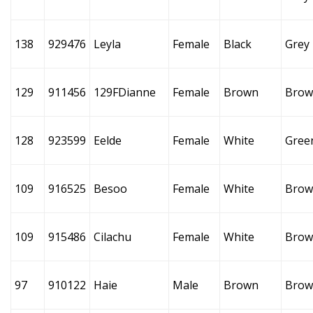
138
929476
Leyla
Female
Black
Grey
129
911456
129FDianne
Female
Brown
Brow
128
923599
Eelde
Female
White
Gree
109
916525
Besoo
Female
White
Brow
109
915486
Cilachu
Female
White
Brow
97
910122
Haie
Male
Brown
Brow