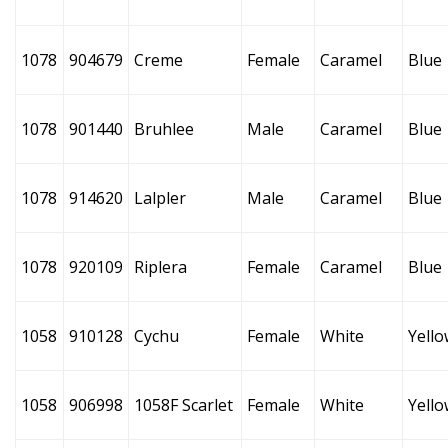
1078
904679
Creme
Female
Caramel
Blue
1078
901440
Bruhlee
Male
Caramel
Blue
1078
914620
Lalpler
Male
Caramel
Blue
1078
920109
Riplera
Female
Caramel
Blue
1058
910128
Cychu
Female
White
Yello
1058
906998
1058F Scarlet
Female
White
Yello