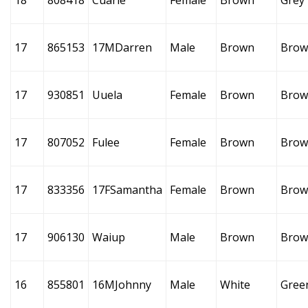
18
808418
Cuarie
Female
Brown
Grey
17
865153
17MDarren
Male
Brown
Brow
17
930851
Uuela
Female
Brown
Brow
17
807052
Fulee
Female
Brown
Brow
17
833356
17FSamantha
Female
Brown
Brow
17
906130
Waiup
Male
Brown
Brow
16
855801
16MJohnny
Male
White
Gree