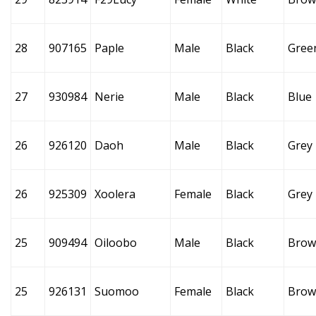
28
907165
Paple
Male
Black
Gree
27
930984
Nerie
Male
Black
Blue
26
926120
Daoh
Male
Black
Grey
26
925309
Xoolera
Female
Black
Grey
25
909494
Oiloobo
Male
Black
Brow
25
926131
Suomoo
Female
Black
Brow