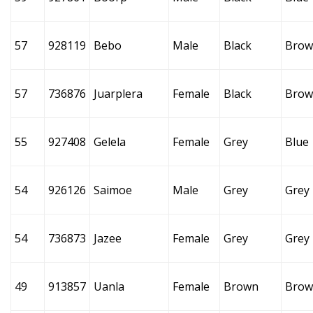
57
928119
Bebo
Male
Black
Brow
57
736876
Juarplera
Female
Black
Brow
55
927408
Gelela
Female
Grey
Blue
54
926126
Saimoe
Male
Grey
Grey
54
736873
Jazee
Female
Grey
Grey
49
913857
Uanla
Female
Brown
Brow