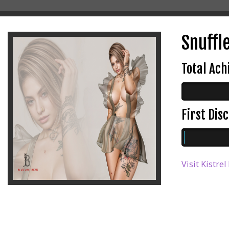
Snuffl
Total Ac
First Di
Visit Kistre