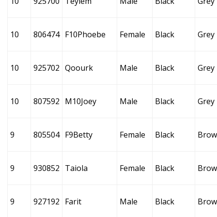
10
925700
Teylem
Male
Black
Grey
10
806474
F10Phoebe
Female
Black
Grey
10
925702
Qoourk
Male
Black
Grey
10
807592
M10Joey
Male
Black
Grey
9
805504
F9Betty
Female
Black
Brow
9
930852
Taiola
Female
Black
Brow
9
927192
Farit
Male
Black
Brow