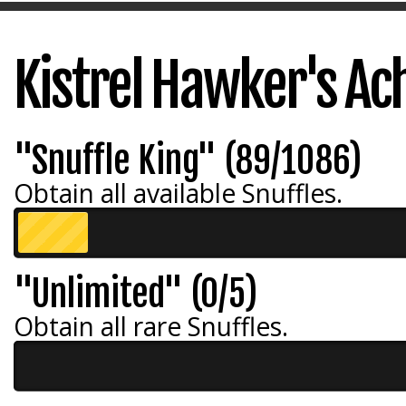
Kistrel Hawker's A
"Snuffle King" (89/1086)
Obtain all available Snuffles.
"Unlimited" (0/5)
Obtain all rare Snuffles.