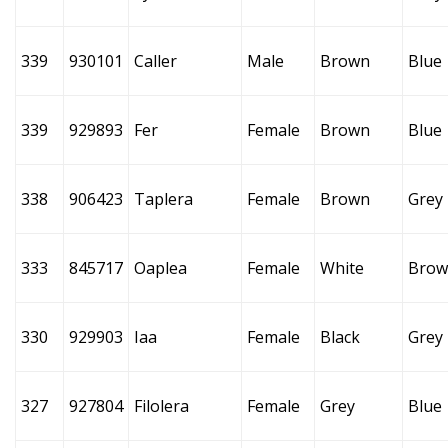
339
930101
Caller
Male
Brown
Blue
339
929893
Fer
Female
Brown
Blue
338
906423
Taplera
Female
Brown
Grey
333
845717
Oaplea
Female
White
Brow
330
929903
Iaa
Female
Black
Grey
327
927804
Filolera
Female
Grey
Blue