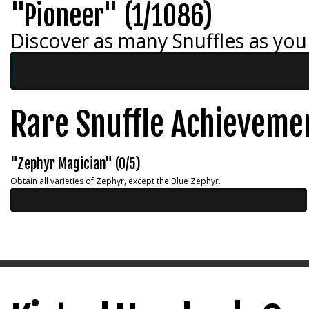
"Pioneer" (1/1086)
Discover as many Snuffles as you
Rare Snuffle Achieveme
"Zephyr Magician" (0/5)
Obtain all varieties of Zephyr, except the Blue Zephyr.