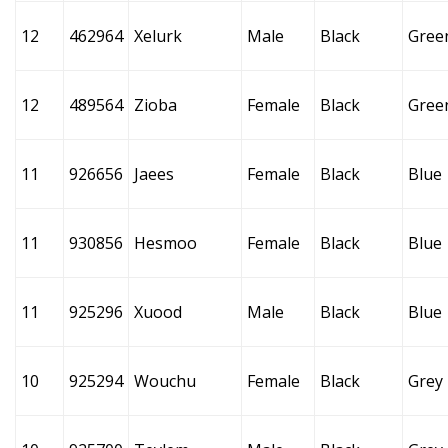
12
462964
Xelurk
Male
Black
Gree
12
489564
Zioba
Female
Black
Gree
11
926656
Jaees
Female
Black
Blue
11
930856
Hesmoo
Female
Black
Blue
11
925296
Xuood
Male
Black
Blue
10
925294
Wouchu
Female
Black
Grey