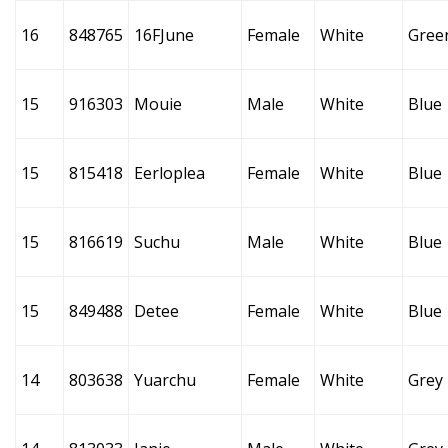
16
848765
16FJune
Female
White
Gree
15
916303
Mouie
Male
White
Blue
15
815418
Eerloplea
Female
White
Blue
15
816619
Suchu
Male
White
Blue
15
849488
Detee
Female
White
Blue
14
803638
Yuarchu
Female
White
Grey