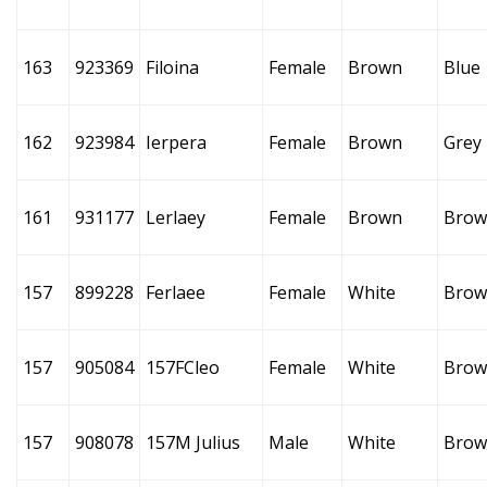
163
923369
Filoina
Female
Brown
Blue
162
923984
Ierpera
Female
Brown
Grey
161
931177
Lerlaey
Female
Brown
Brow
157
899228
Ferlaee
Female
White
Brow
157
905084
157FCleo
Female
White
Brow
157
908078
157M Julius
Male
White
Brow