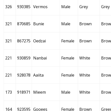
326
930385
Vermos
Male
Grey
Grey
321
870685
Bunie
Male
Brown
Brow
321
867275
Oedzai
Female
Brown
Brow
221
930859
Nanbai
Female
White
Brow
221
928078
Aaiita
Female
White
Brow
173
918971
Mieem
Male
White
Brow
164
923595
Gooees
Female
Brown
Gree