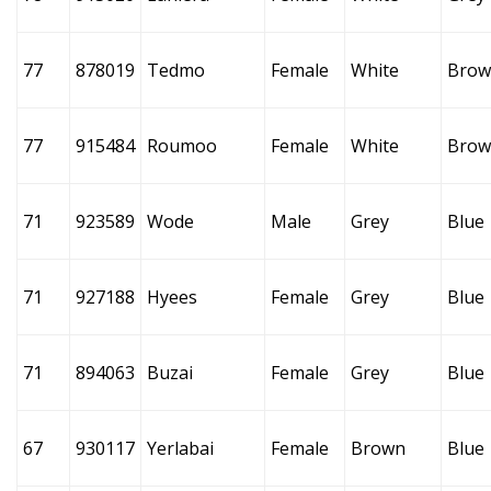
77
878019
Tedmo
Female
White
Brow
77
915484
Roumoo
Female
White
Brow
71
923589
Wode
Male
Grey
Blue
71
927188
Hyees
Female
Grey
Blue
71
894063
Buzai
Female
Grey
Blue
67
930117
Yerlabai
Female
Brown
Blue