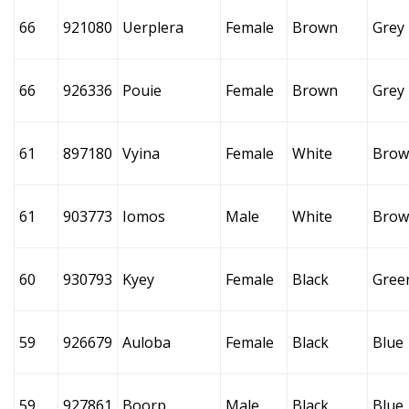
66
921080
Uerplera
Female
Brown
Grey
66
926336
Pouie
Female
Brown
Grey
61
897180
Vyina
Female
White
Brow
61
903773
Iomos
Male
White
Brow
60
930793
Kyey
Female
Black
Gree
59
926679
Auloba
Female
Black
Blue
59
927861
Boorp
Male
Black
Blue