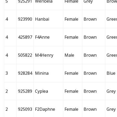
5
925291
Werloela
Female
Grey
Brow
4
923990
Hanbai
Female
Brown
Gree
4
425897
F4Anne
Female
Brown
Gree
4
505822
M4Henry
Male
Brown
Gree
3
928284
Minina
Female
Brown
Blue
2
925289
Cyplea
Female
Brown
Grey
2
925093
F2Daphne
Female
Brown
Grey