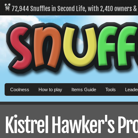
72,944 Snuffles in Second Life, with 2,410 owners 
Coolness
How to play
Items Guide
Tools
Leade
Kistrel Hawker's Pro