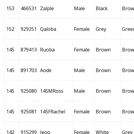
153
466531
Zalple
Male
Black
Brow
152
929251
Qaloba
Female
Grey
Gree
145
879413
Ruoba
Female
Brown
Brow
145
891703
Aode
Male
Brown
Brow
145
925080
145MRoss
Male
Brown
Brow
145
925081
145FRachel
Female
Brown
Brow
142
915299
Ieoo
Female
White
Grey