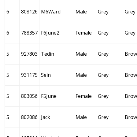
6
808126
M6Ward
Male
Grey
Grey
6
788357
F6June2
Female
Grey
Grey
5
927803
Tedin
Male
Grey
Brow
5
931175
Sein
Male
Grey
Brow
5
803056
F5June
Female
Grey
Brow
5
802086
Jack
Male
Grey
Brow