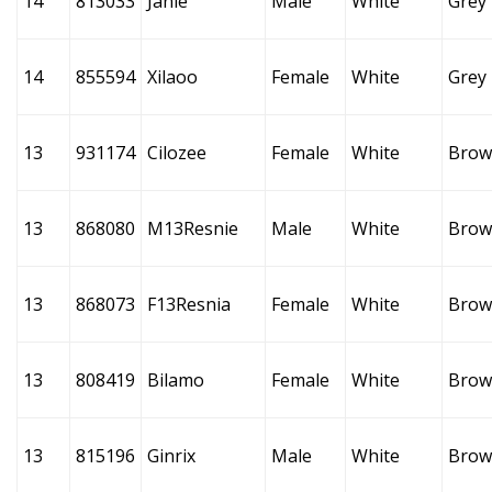
14
813033
Janie
Male
White
Grey
14
855594
Xilaoo
Female
White
Grey
13
931174
Cilozee
Female
White
Brow
13
868080
M13Resnie
Male
White
Brow
13
868073
F13Resnia
Female
White
Brow
13
808419
Bilamo
Female
White
Brow
13
815196
Ginrix
Male
White
Brow