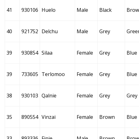
41
930106
Huelo
Male
Black
Brow
40
921752
Delchu
Male
Grey
Gree
39
930854
Silaa
Female
Grey
Blue
39
733605
Terlomoo
Female
Grey
Blue
38
930103
Qalnie
Female
Grey
Grey
35
890554
Vinzai
Female
Brown
Blue
33
893336
Finie
Male
Brown
Brow