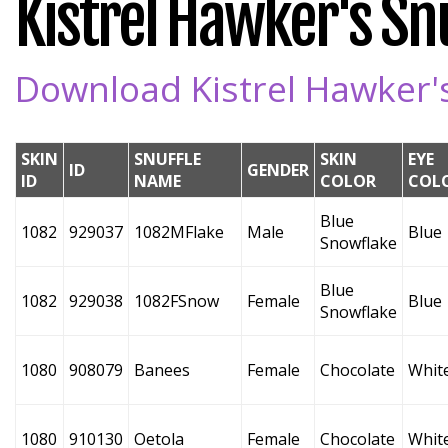
Kistrel Hawker's Snu
Download Kistrel Hawker's
SKIN
SNUFFLE
SKIN
EYE
ID
GENDER
ID
NAME
COLOR
COL
Blue
1082
929037
1082MFlake
Male
Blue
Snowflake
Blue
1082
929038
1082FSnow
Female
Blue
Snowflake
1080
908079
Banees
Female
Chocolate
Whit
1080
910130
Oetola
Female
Chocolate
Whit