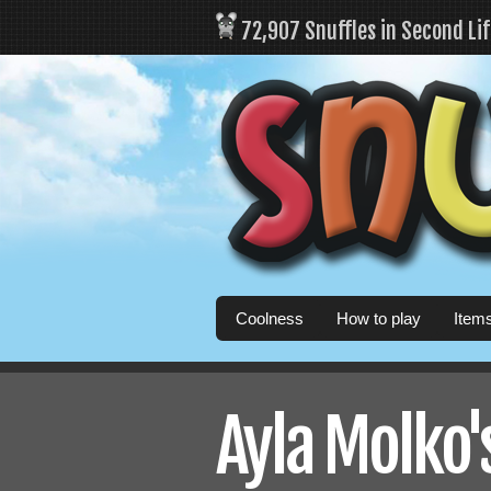
72,907 Snuffles in Second Li
Coolness
How to play
Item
Ayla Molko's