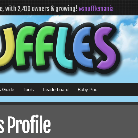
fe, with 2,410 owners & growing!
#snufflemania
s Guide
Tools
Leaderboard
Baby Poo
 Profile