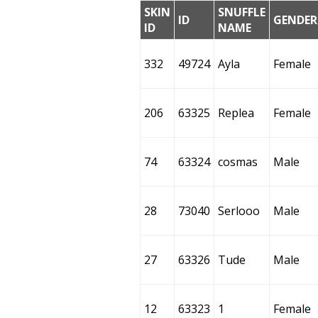
SKIN
SNUFFLE
ID
GENDER
ID
NAME
332
49724
Ayla
Female
206
63325
Replea
Female
74
63324
cosmas
Male
28
73040
Serlooo
Male
27
63326
Tude
Male
12
63323
1
Female