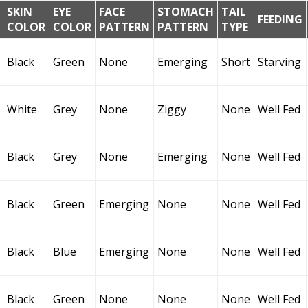
SKIN
EYE
FACE
STOMACH
TAIL
FEEDING
COLOR
COLOR
PATTERN
PATTERN
TYPE
Black
Green
None
Emerging
Short
Starving
White
Grey
None
Ziggy
None
Well Fed
Black
Grey
None
Emerging
None
Well Fed
Black
Green
Emerging
None
None
Well Fed
Black
Blue
Emerging
None
None
Well Fed
Black
Green
None
None
None
Well Fed