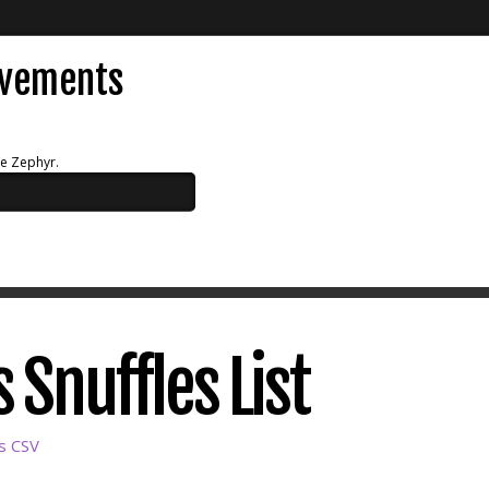
evements
ue Zephyr.
 Snuffles List
as CSV