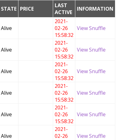
LAST
STATE
PRICE
INFORMATION
ACTIVE
2021-
Alive
02-26
View Snuffle
15:58:32
2021-
Alive
02-26
View Snuffle
15:58:32
2021-
Alive
02-26
View Snuffle
15:58:32
2021-
Alive
02-26
View Snuffle
15:58:32
2021-
Alive
02-26
View Snuffle
15:58:32
2021-
Alive
02-26
View Snuffle