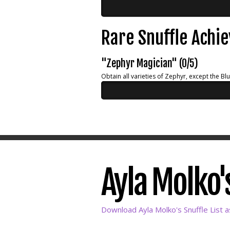
Rare Snuffle Achi
"Zephyr Magician" (0/5)
Obtain all varieties of Zephyr, except the Bl
Ayla Molko's
Download Ayla Molko's Snuffle List 