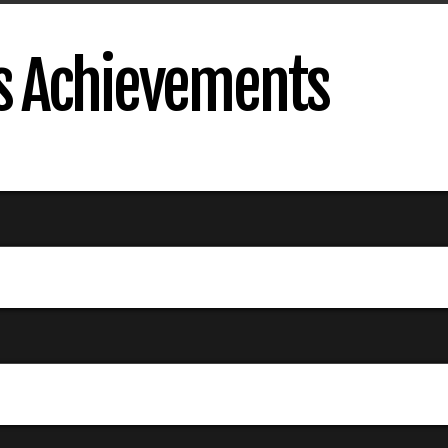
's Achievements