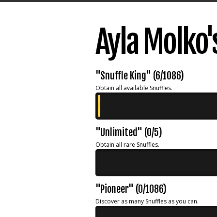
Ayla Molko
"Snuffle King" (6/1086)
Obtain all available Snuffles.
"Unlimited" (0/5)
Obtain all rare Snuffles.
"Pioneer" (0/1086)
Discover as many Snuffles as you can.