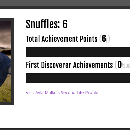
Snuffles: 6
6
Total Achievement Points
(
)
/
0
First Discoverer Achievements
(
/10
Visit Ayla Molko's Second Life Profile