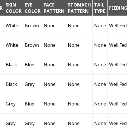
SKIN
EYE
FACE
STOMACH
TAIL
R
FEEDIN
COLOR
COLOR
PATTERN
PATTERN
TYPE
White
Brown
None
None
None
Well Fed
White
Brown
None
None
None
Well Fed
Black
Blue
None
None
None
Well Fed
Black
Grey
None
None
None
Well Fed
Grey
Blue
None
None
None
Well Fed
Grey
Grey
None
None
None
Well Fed