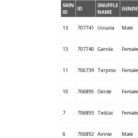
SKIN
SNUFFLE
ID
GENDE
ID
NAME
13
707741
Uouola
Male
13
707740
Garola
Female
11
706739
Terpmo
Female
10
706895
Oerde
Female
7
706893
Tedzai
Female
6
706892
Ainnie
Male