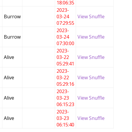
18:06:35
2023-
Burrow
03-24
View Snuffle
07:29:55
2023-
Burrow
03-24
View Snuffle
07:30:00
2023-
Alive
03-22
View Snuffle
05:29:41
2023-
Alive
03-22
View Snuffle
05:29:16
2023-
Alive
03-23
View Snuffle
06:15:23
2023-
Alive
03-23
View Snuffle
06:15:40