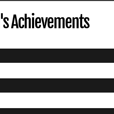
's Achievements