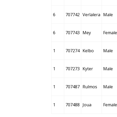
6
707742
Verlalera
Male
6
707743
Mey
Female
1
707274
Kelbo
Male
1
707273
Kyter
Male
1
707487
Rulmos
Male
1
707488
Joua
Female