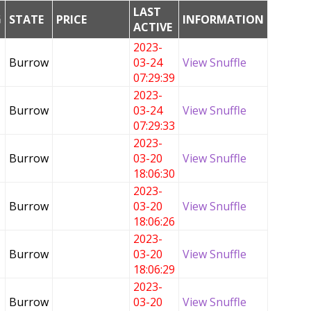
LAST
G
STATE
PRICE
INFORMATION
ACTIVE
2023-
Burrow
03-24
View Snuffle
07:29:39
2023-
Burrow
03-24
View Snuffle
07:29:33
2023-
Burrow
03-20
View Snuffle
18:06:30
2023-
Burrow
03-20
View Snuffle
18:06:26
2023-
Burrow
03-20
View Snuffle
18:06:29
2023-
Burrow
03-20
View Snuffle