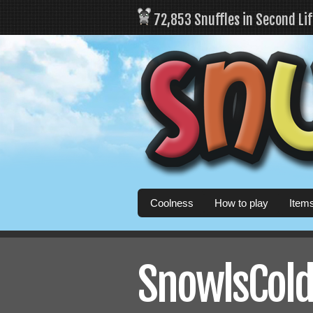
72,853 Snuffles in Second Li
Coolness
How to play
Item
SnowlsCold'