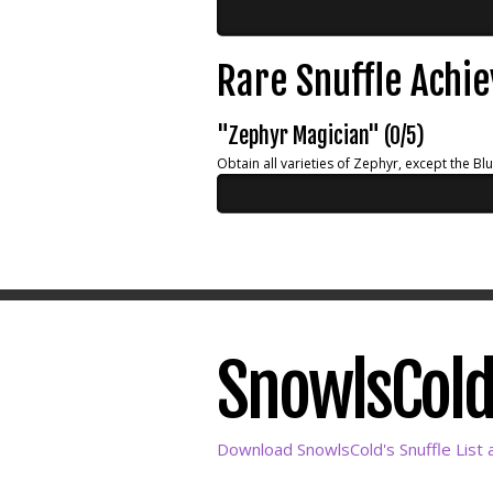
Rare Snuffle Achi
"Zephyr Magician" (0/5)
Obtain all varieties of Zephyr, except the Bl
SnowlsCold'
Download SnowlsCold's Snuffle List 