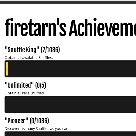
firetarn's Achievem
"Snuffle King" (7/1086)
Obtain all available Snuffles.
"Unlimited" (0/5)
Obtain all rare Snuffles.
"Pioneer" (0/1086)
Discover as many Snuffles as you can.