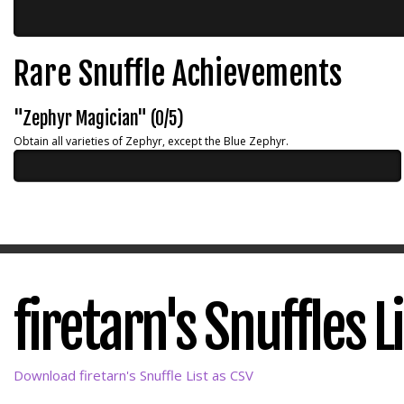
Rare Snuffle Achievements
"Zephyr Magician" (0/5)
Obtain all varieties of Zephyr, except the Blue Zephyr.
firetarn's Snuffles L
Download firetarn's Snuffle List as CSV