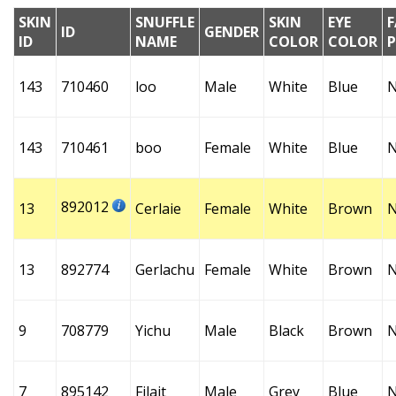
SKIN
SNUFFLE
SKIN
EYE
F
ID
GENDER
ID
NAME
COLOR
COLOR
143
710460
loo
Male
White
Blue
143
710461
boo
Female
White
Blue
892012
13
Cerlaie
Female
White
Brown
13
892774
Gerlachu
Female
White
Brown
9
708779
Yichu
Male
Black
Brown
7
895142
Filait
Male
Grey
Blue