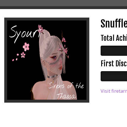
Snuffle
Total Ac
First Di
Visit firetar