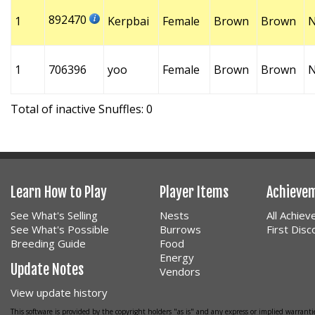
892470
1
Kerpbai
Female
Brown
Brown
1
706396
yoo
Female
Brown
Brown
Total of inactive Snuffles: 0
Learn How to Play
Player Items
Achieve
See What's Selling
Nests
All Achie
See What's Possible
Burrows
First Dis
Breeding Guide
Food
Energy
Update Notes
Vendors
View update history
This software is provided by the copyright holders "as is" and any express or implied warrantie