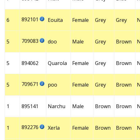
892101
6
Eouita
Female
Grey
Grey
709083
5
doo
Male
Grey
Brown
5
894062
Quarola
Female
Grey
Brown
709671
5
poo
Female
Grey
Brown
1
895141
Narchu
Male
Brown
Brown
892276
1
Xerla
Female
Brown
Brown