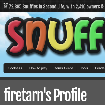
72,895 Snuffles in Second Life, with 2,410 owners &
Coolness
How to play
Items Guide
Tools
Leade
firetarn's Profile