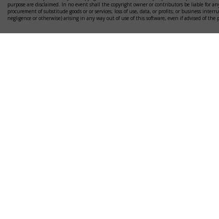
purpose are disclaimed. In no event shall the copyright owner or contributors be liable for any
procurement of substitude goods or or services; loss of use, data, or profits; or business interr
negligence or otherwise) arising in any way out of use of this software, even if advised of the 