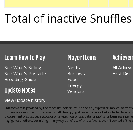
Total of inactive Snuffles
Learn How to Play
Player Items
Achieve
See What's Selling
Nests
All Achie
See What's Possible
Burrows
First Dis
Breeding Guide
Food
Energy
Update Notes
Vendors
View update history
This software is provided by the copyright holders "as is" and any express or implied warrantie
purpose are disclaimed. In no event shall the copyright owner or contributors be liable for any
procurement of substitude goods or or services; loss of use, data, or profits; or business interr
negligence or otherwise) arising in any way out of use of this software, even if advised of the 