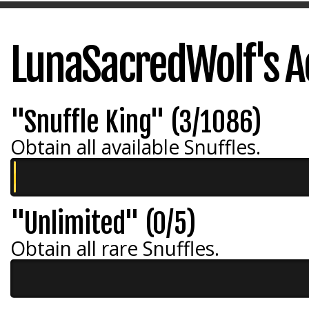
LunaSacredWolf's 
"Snuffle King" (3/1086)
Obtain all available Snuffles.
"Unlimited" (0/5)
Obtain all rare Snuffles.