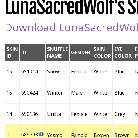
LunaSacredWolf's Sn
Download LunaSacredWolf'
SKIN
SNUFFLE
SKIN
EYE
F
ID
GENDER
ID
NAME
COLOR
COLOR
15
691014
Snow
Female
White
Blue
15
690424
Winter
Male
White
Blue
14
690136
Uulita
Female
White
Grey
689793
1
Yesmo
Female
Brown
Brown