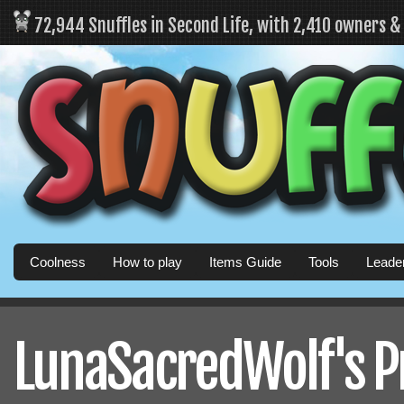
72,944 Snuffles in Second Life, with 2,410 owners 
Coolness
How to play
Items Guide
Tools
Leade
LunaSacredWolf's Pr