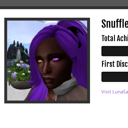
Snuffle
Total Ac
First Di
Visit LunaSa