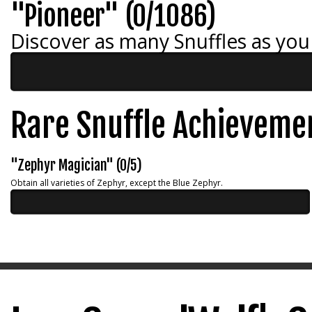
"Pioneer" (0/1086)
Discover as many Snuffles as you
Rare Snuffle Achieveme
"Zephyr Magician" (0/5)
Obtain all varieties of Zephyr, except the Blue Zephyr.