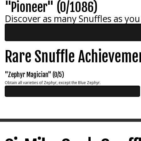
"Pioneer" (0/1086)
Discover as many Snuffles as you
Rare Snuffle Achieveme
"Zephyr Magician" (0/5)
Obtain all varieties of Zephyr, except the Blue Zephyr.