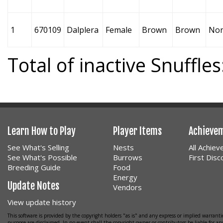
1
670109
Dalplera
Female
Brown
Brown
No
Total of inactive Snuffles
Learn How to Play
Player Items
Achieve
See What's Selling
Nests
All Achie
See What's Possible
Burrows
First Dis
Breeding Guide
Food
Energy
Update Notes
Vendors
View update history
This software is provided by the copyright holders "as is" and any express or implied warrantie
purpose are disclaimed. In no event shall the copyright owner or contributors be liable for any