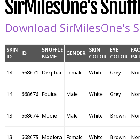
SirMilesOne's Snuffl
Download SirMilesOne's Sn
SKIN
SNUFFLE
SKIN
EYE
FAC
ID
GENDER
ID
NAME
COLOR
COLOR
PA
14
668671
Derpbai
Female
White
Grey
No
14
668676
Fouita
Male
White
Grey
No
13
668674
Mooie
Male
White
Brown
No
13
668675
Moolera
Female
White
Brown
No