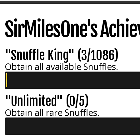
SirMilesOne's Achi
"Snuffle King" (3/1086)
Obtain all available Snuffles.
"Unlimited" (0/5)
Obtain all rare Snuffles.