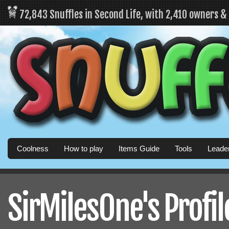
72,843 Snuffles in Second Life, with 2,410 owners 
Coolness
How to play
Items Guide
Tools
Leade
SirMilesOne's Profil