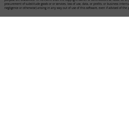
procurement of substitude goods or or services; loss of use, data, or profits; or business interr
negligence or otherwise) arising in any way out of use of this software, even if advised of the 