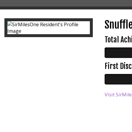
Snuffle
Total Ac
First Di
Visit SirMil