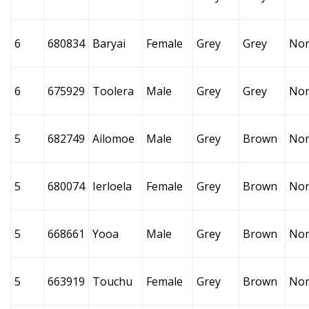
6
680834
Baryai
Female
Grey
Grey
No
6
675929
Toolera
Male
Grey
Grey
No
5
682749
Ailomoe
Male
Grey
Brown
No
5
680074
Ierloela
Female
Grey
Brown
No
5
668661
Yooa
Male
Grey
Brown
No
5
663919
Touchu
Female
Grey
Brown
No