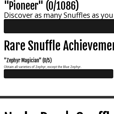
"Pioneer" (0/1086)
Discover as many Snuffles as you
Rare Snuffle Achieveme
"Zephyr Magician" (0/5)
Obtain all varieties of Zephyr, except the Blue Zephyr.