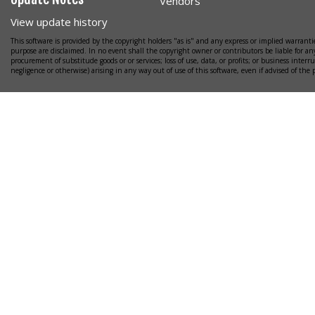
Vendors
View update history
This software is provided by the copyright holders "as is" and any express or implied warrantie
purpose are disclaimed. In no event shall the copyright owner or contributors be liable for any
procurement of substitude goods or or services; loss of use, data, or profits; or business interr
negligence or otherwise) arising in any way out of use of this software, even if advised of the 