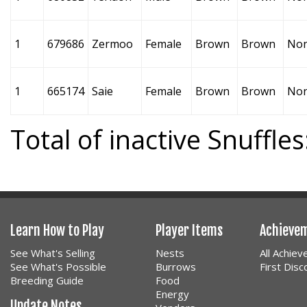
1
679686
Zermoo
Female
Brown
Brown
No
1
665174
Saie
Female
Brown
Brown
No
Total of inactive Snuffles
Learn How to Play
Player Items
Achieve
See What's Selling
Nests
All Achie
See What's Possible
Burrows
First Dis
Breeding Guide
Food
Energy
Update Notes