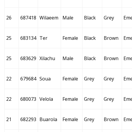
26
687418
Wilaeem
Male
Black
Grey
Eme
25
683134
Ter
Female
Black
Brown
Eme
25
683629
Xilachu
Male
Black
Brown
Eme
22
679684
Soua
Female
Grey
Grey
Eme
22
680073
Velola
Female
Grey
Grey
Eme
21
682293
Buarola
Female
Grey
Brown
Eme