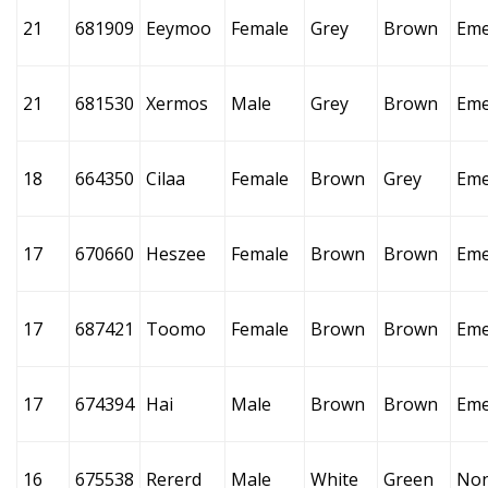
21
681909
Eeymoo
Female
Grey
Brown
Eme
21
681530
Xermos
Male
Grey
Brown
Eme
18
664350
Cilaa
Female
Brown
Grey
Eme
17
670660
Heszee
Female
Brown
Brown
Eme
17
687421
Toomo
Female
Brown
Brown
Eme
17
674394
Hai
Male
Brown
Brown
Eme
16
675538
Rererd
Male
White
Green
No