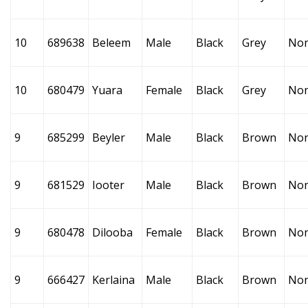
10
689638
Beleem
Male
Black
Grey
No
10
680479
Yuara
Female
Black
Grey
No
9
685299
Beyler
Male
Black
Brown
No
9
681529
Iooter
Male
Black
Brown
No
9
680478
Dilooba
Female
Black
Brown
No
9
666427
Kerlaina
Male
Black
Brown
No