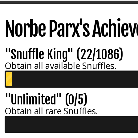
Norbe Parx's Achie
"Snuffle King" (22/1086)
Obtain all available Snuffles.
"Unlimited" (0/5)
Obtain all rare Snuffles.