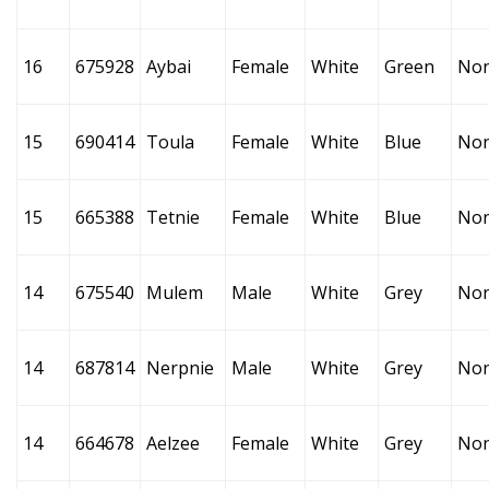
16
675928
Aybai
Female
White
Green
No
15
690414
Toula
Female
White
Blue
No
15
665388
Tetnie
Female
White
Blue
No
14
675540
Mulem
Male
White
Grey
No
14
687814
Nerpnie
Male
White
Grey
No
14
664678
Aelzee
Female
White
Grey
No