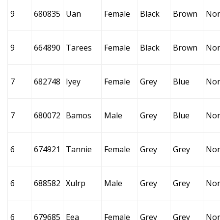
9
680835
Uan
Female
Black
Brown
No
9
664890
Tarees
Female
Black
Brown
No
7
682748
Iyey
Female
Grey
Blue
No
7
680072
Bamos
Male
Grey
Blue
No
6
674921
Tannie
Female
Grey
Grey
No
6
688582
Xulrp
Male
Grey
Grey
No
6
679685
Eea
Female
Grey
Grey
No