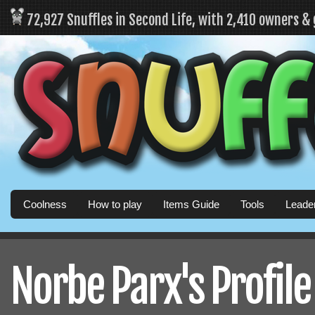
72,927 Snuffles in Second Life, with 2,410 owners &
Coolness
How to play
Items Guide
Tools
Leade
Norbe Parx's Profile