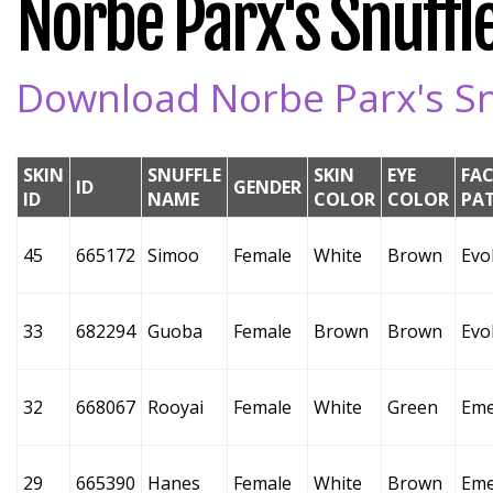
Norbe Parx's Snuffle
Download Norbe Parx's Snu
SKIN
SNUFFLE
SKIN
EYE
FAC
ID
GENDER
ID
NAME
COLOR
COLOR
PA
45
665172
Simoo
Female
White
Brown
Evo
33
682294
Guoba
Female
Brown
Brown
Evo
32
668067
Rooyai
Female
White
Green
Eme
29
665390
Hanes
Female
White
Brown
Eme