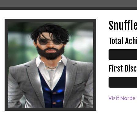
Snuffl
Total Ac
First Di
Visit Norbe 