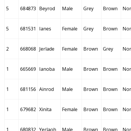
5
684873
Beyrod
Male
Grey
Brown
No
5
681531
Ianes
Female
Grey
Brown
No
2
668068
Jerlade
Female
Brown
Grey
No
1
665669
Ianoba
Male
Brown
Brown
No
1
681156
Ainrod
Male
Brown
Brown
No
1
679682
Xinita
Female
Brown
Brown
No
1
680832
Yerlaoh
Male
Brown
Brown
No