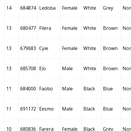
14
684874
Ledoba
Female
White
Grey
No
13
680477
Filera
Female
White
Brown
No
13
679683
Cyie
Female
White
Brown
No
13
685708
Eio
Male
White
Brown
No
11
684000
Faobo
Male
Black
Blue
No
11
691172
Eesmo
Male
Black
Blue
No
10
680836
Farera
Female
Black
Grey
No