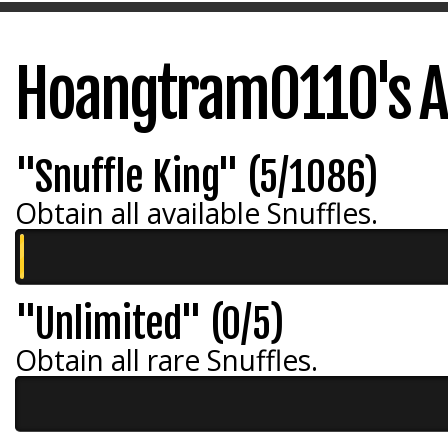
Hoangtram0110's A
"Snuffle King" (5/1086)
Obtain all available Snuffles.
"Unlimited" (0/5)
Obtain all rare Snuffles.