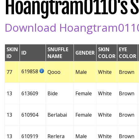
Hoangtram0110's Sn
Download Hoangtram0110's
SKIN
SNUFFLE
SKIN
EYE
ID
GENDER
ID
NAME
COLOR
COLOR
619858
77
Qooo
Male
White
Brown
13
613609
Bide
Female
White
Brown
13
610904
Berlabai
Female
White
Brown
13
610919
Rerlera
Male
White
Brown