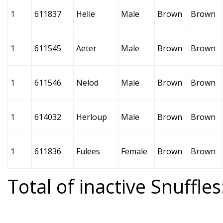
1
611837
Helie
Male
Brown
Brown
1
611545
Aeter
Male
Brown
Brown
1
611546
Nelod
Male
Brown
Brown
1
614032
Herloup
Male
Brown
Brown
1
611836
Fulees
Female
Brown
Brown
Total of inactive Snuffles