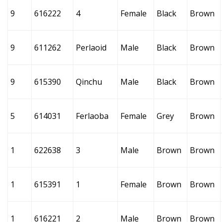
9
616222
4
Female
Black
Brown
9
611262
Perlaoid
Male
Black
Brown
9
615390
Qinchu
Male
Black
Brown
5
614031
Ferlaoba
Female
Grey
Brown
1
622638
3
Male
Brown
Brown
1
615391
1
Female
Brown
Brown
1
616221
2
Male
Brown
Brown