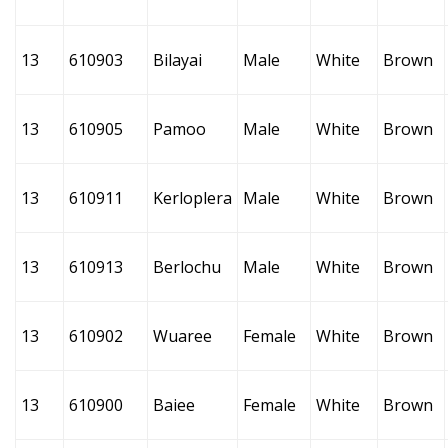
13
610903
Bilayai
Male
White
Brown
13
610905
Pamoo
Male
White
Brown
13
610911
Kerloplera
Male
White
Brown
13
610913
Berlochu
Male
White
Brown
13
610902
Wuaree
Female
White
Brown
13
610900
Baiee
Female
White
Brown