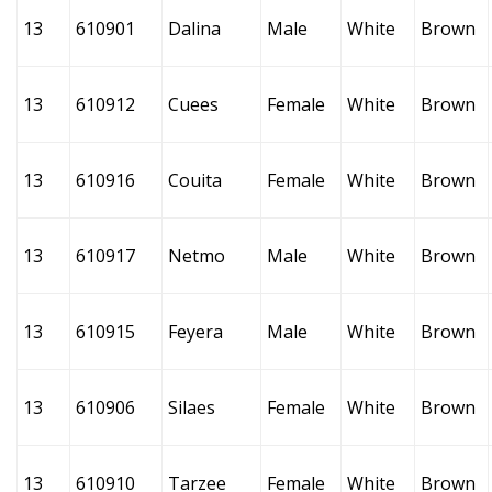
13
610901
Dalina
Male
White
Brown
13
610912
Cuees
Female
White
Brown
13
610916
Couita
Female
White
Brown
13
610917
Netmo
Male
White
Brown
13
610915
Feyera
Male
White
Brown
13
610906
Silaes
Female
White
Brown
13
610910
Tarzee
Female
White
Brown