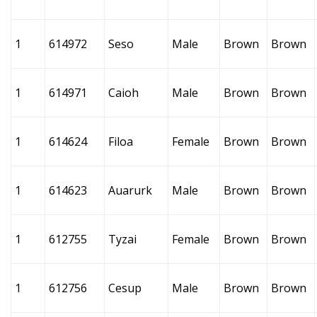
1
614972
Seso
Male
Brown
Brown
1
614971
Caioh
Male
Brown
Brown
1
614624
Filoa
Female
Brown
Brown
1
614623
Auarurk
Male
Brown
Brown
1
612755
Tyzai
Female
Brown
Brown
1
612756
Cesup
Male
Brown
Brown