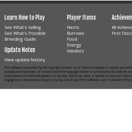
Learn How to Play
Player Items
Achieve
See What's Selling
Nests
All Achie
See What's Possible
Burrows
First Dis
Breeding Guide
Food
Energy
Update Notes
Vendors
View update history
This software is provided by the copyright holders "as is" and any express or implied warrantie
purpose are disclaimed. In no event shall the copyright owner or contributors be liable for any
procurement of substitude goods or or services; loss of use, data, or profits; or business interr
negligence or otherwise) arising in any way out of use of this software, even if advised of the 