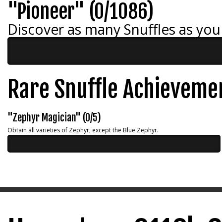
"Pioneer" (0/1086)
Discover as many Snuffles as you
Rare Snuffle Achieveme
"Zephyr Magician" (0/5)
Obtain all varieties of Zephyr, except the Blue Zephyr.