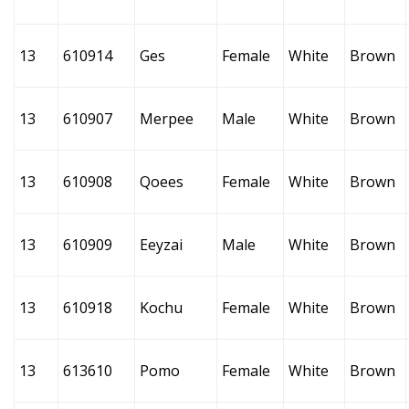
13
610914
Ges
Female
White
Brown
13
610907
Merpee
Male
White
Brown
13
610908
Qoees
Female
White
Brown
13
610909
Eeyzai
Male
White
Brown
13
610918
Kochu
Female
White
Brown
13
613610
Pomo
Female
White
Brown