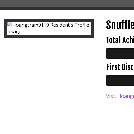
Snuffle
Total Ac
First Di
Visit Hoang