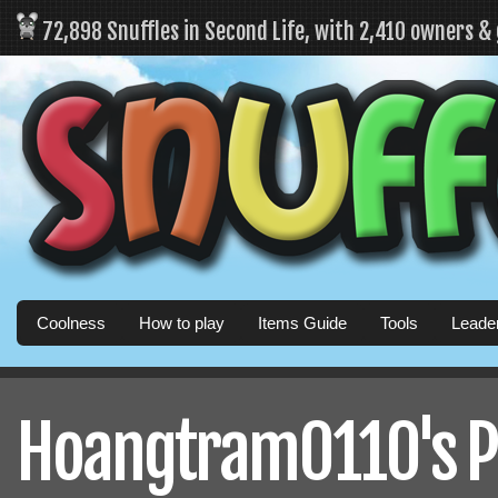
72,898 Snuffles in Second Life, with 2,410 owners &
Coolness
How to play
Items Guide
Tools
Leade
Hoangtram0110's Pr