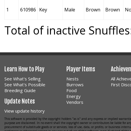
1
610986
Key
Male
Brown
Brown
No
Total of inactive Snuffles
Learn How to Play
Player Items
Achieve
See What's Selling
Nests
All Achie
See What's Possible
Burrows
First Dis
Breeding Guide
Food
Energy
Update Notes
Vendors
View update history
This software is provided by the copyright holders "as is" and any express or implied warrantie
purpose are disclaimed. In no event shall the copyright owner or contributors be liable for any
procurement of substitude goods or or services; loss of use, data, or profits; or business interr