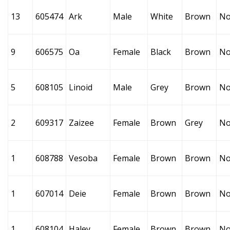
13
605474
Ark
Male
White
Brown
No
9
606575
Oa
Female
Black
Brown
No
5
608105
Linoid
Male
Grey
Brown
No
2
609317
Zaizee
Female
Brown
Grey
No
1
608788
Vesoba
Female
Brown
Brown
No
1
607014
Deie
Female
Brown
Brown
No
1
608104
Haley
Female
Brown
Brown
No