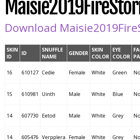
Maisie2019FireStorm
Download Maisie2019FireSt
SKIN
SNUFFLE
SKIN
EYE
FA
ID
GENDER
ID
NAME
COLOR
COLOR
P
16
610127
Cedie
Female
White
Green
No
15
610981
Uinth
Male
White
Blue
No
14
607730
Eetod
Male
White
Grey
No
14
605476
Verpplera
Female
White
Grey
No