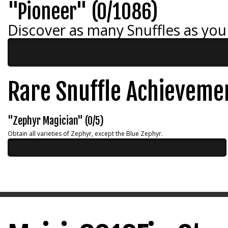
"Pioneer" (0/1086)
Discover as many Snuffles as you
Rare Snuffle Achieveme
"Zephyr Magician" (0/5)
Obtain all varieties of Zephyr, except the Blue Zephyr.