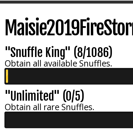
Maisie2019FireSto
"Snuffle King" (8/1086)
Obtain all available Snuffles.
"Unlimited" (0/5)
Obtain all rare Snuffles.