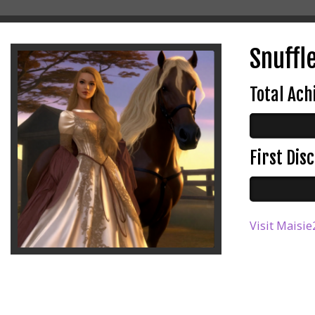
Snuffl
Total Ac
First Di
Visit Maisie