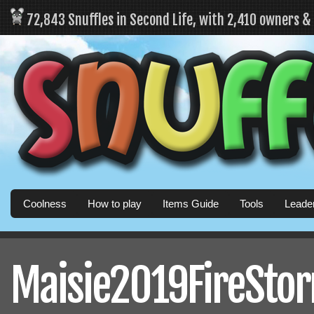
72,843 Snuffles in Second Life, with 2,410 owners 
Coolness
How to play
Items Guide
Tools
Leade
Maisie2019FireStorm