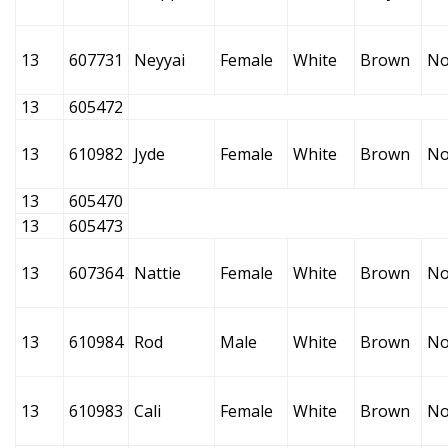
13
607731
Neyyai
Female
White
Brown
No
13
605472
13
610982
Jyde
Female
White
Brown
No
13
605470
13
605473
13
607364
Nattie
Female
White
Brown
No
13
610984
Rod
Male
White
Brown
No
13
610983
Cali
Female
White
Brown
No