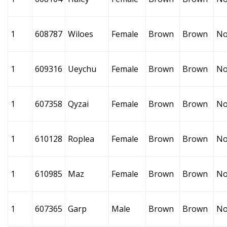
1
608787
Wiloes
Female
Brown
Brown
No
1
609316
Ueychu
Female
Brown
Brown
No
1
607358
Qyzai
Female
Brown
Brown
No
1
610128
Roplea
Female
Brown
Brown
No
1
610985
Maz
Female
Brown
Brown
No
1
607365
Garp
Male
Brown
Brown
No