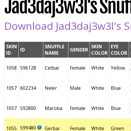
Jad3daj3w3l's Snuff
Download Jad3daj3w3l's Sn
SKIN
SNUFFLE
SKIN
EYE
ID
GENDER
ID
NAME
COLOR
COLOR
1058
596128
Cetbai
Female
White
Yellow
1057
602234
Neler
Male
White
Blue
1057
592800
Maroba
Female
White
Blue
599480
1055
Gerbai
Female
White
Green