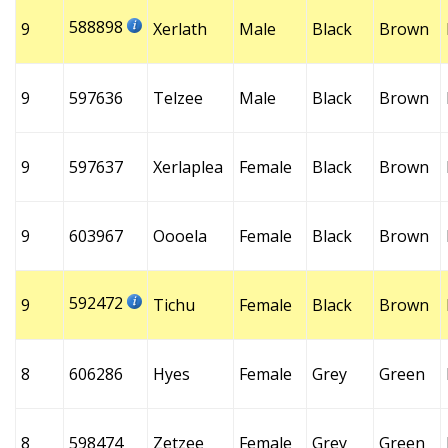
588898
9
Xerlath
Male
Black
Brown
9
597636
Telzee
Male
Black
Brown
9
597637
Xerlaplea
Female
Black
Brown
9
603967
Oooela
Female
Black
Brown
592472
9
Tichu
Female
Black
Brown
8
606286
Hyes
Female
Grey
Green
8
598474
Zetzee
Female
Grey
Green