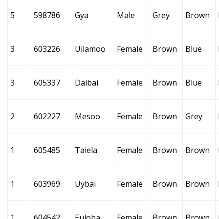
5
598786
Gya
Male
Grey
Brown
3
603226
Uilamoo
Female
Brown
Blue
3
605337
Daibai
Female
Brown
Blue
2
602227
Mesoo
Female
Brown
Grey
1
605485
Taiela
Female
Brown
Brown
1
603969
Uybai
Female
Brown
Brown
1
604542
Euloba
Female
Brown
Brown