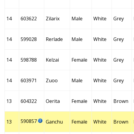
14
603622
Zilarix
Male
White
Grey
14
599028
Rerlade
Male
White
Grey
14
598788
Kelzai
Female
White
Grey
14
603971
Zuoo
Male
White
Grey
13
604322
Oerita
Female
White
Brown
590857
13
Ganchu
Female
White
Brown