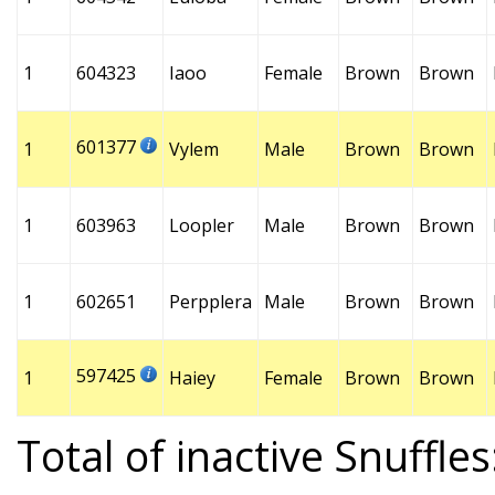
1
604323
Iaoo
Female
Brown
Brown
601377
1
Vylem
Male
Brown
Brown
1
603963
Loopler
Male
Brown
Brown
1
602651
Perpplera
Male
Brown
Brown
597425
1
Haiey
Female
Brown
Brown
Total of inactive Snuffles