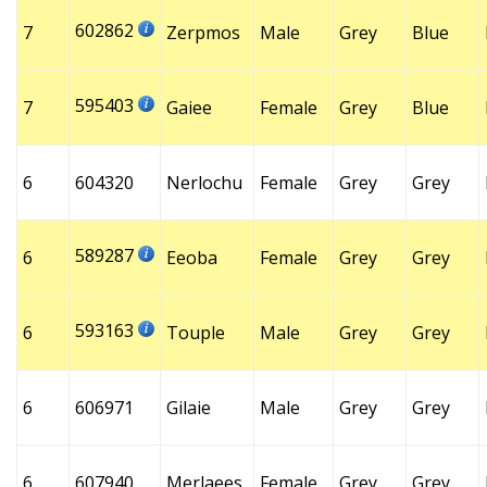
602862
7
Zerpmos
Male
Grey
Blue
595403
7
Gaiee
Female
Grey
Blue
6
604320
Nerlochu
Female
Grey
Grey
589287
6
Eeoba
Female
Grey
Grey
593163
6
Touple
Male
Grey
Grey
6
606971
Gilaie
Male
Grey
Grey
6
607940
Merlaees
Female
Grey
Grey