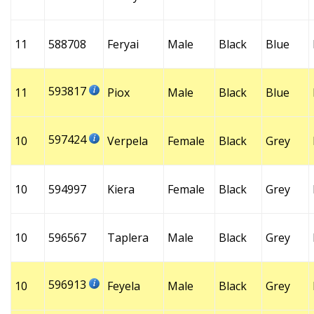
11
588708
Feryai
Male
Black
Blue
593817
11
Piox
Male
Black
Blue
597424
10
Verpela
Female
Black
Grey
10
594997
Kiera
Female
Black
Grey
10
596567
Taplera
Male
Black
Grey
596913
10
Feyela
Male
Black
Grey