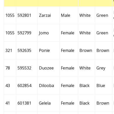
1055
592801
Zarzai
Male
White
Green
1055
592799
Jomo
Female
White
Green
321
592635
Ponie
Female
Brown
Brown
78
595532
Duozee
Female
White
Grey
43
602854
Dilooba
Female
Black
Blue
41
601381
Gelela
Female
Black
Brown