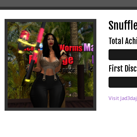
Snuffle
Total Ac
First Di
Visit Jad3da