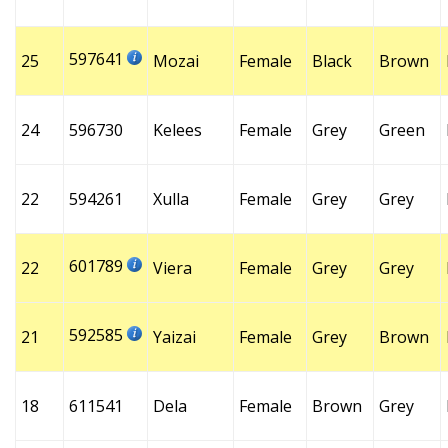
597641
25
Mozai
Female
Black
Brown
24
596730
Kelees
Female
Grey
Green
22
594261
Xulla
Female
Grey
Grey
601789
22
Viera
Female
Grey
Grey
592585
21
Yaizai
Female
Grey
Brown
18
611541
Dela
Female
Brown
Grey