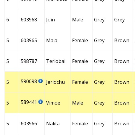
6
603968
Join
Male
Grey
Grey
5
603965
Maia
Female
Grey
Brown
5
598787
Terlobai
Female
Grey
Brown
590098
5
Jerlochu
Female
Grey
Brown
589441
5
Vimoe
Male
Grey
Brown
5
603966
Nalita
Female
Grey
Brown