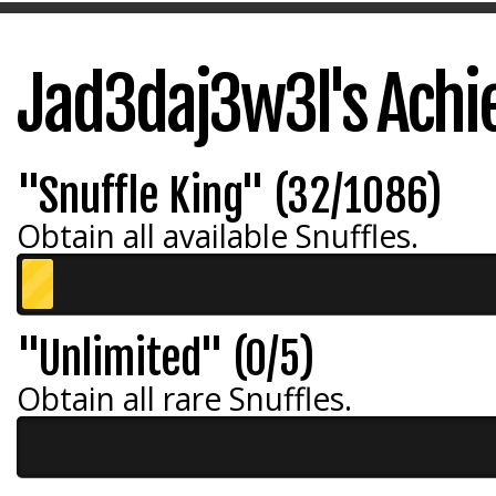
Jad3daj3w3l's Ach
"Snuffle King" (32/1086)
Obtain all available Snuffles.
"Unlimited" (0/5)
Obtain all rare Snuffles.