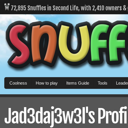
72,895 Snuffles in Second Life, with 2,410 owners &
Coolness
How to play
Items Guide
Tools
Leade
Jad3daj3w3l's Profi