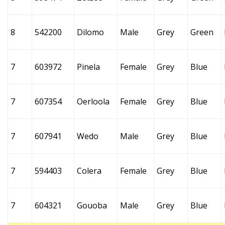
8
542200
Dilomo
Male
Grey
Green
7
603972
Pinela
Female
Grey
Blue
7
607354
Oerloola
Female
Grey
Blue
7
607941
Wedo
Male
Grey
Blue
7
594403
Colera
Female
Grey
Blue
7
604321
Gouoba
Male
Grey
Blue