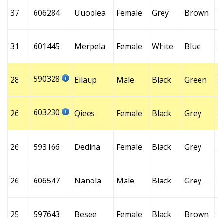
37
606284
Uuoplea
Female
Grey
Brown
31
601445
Merpela
Female
White
Blue
590328
28
Eilaup
Male
Black
Green
603230
26
Qiees
Female
Black
Grey
26
593166
Dedina
Female
Black
Grey
26
606547
Nanola
Male
Black
Grey
25
597643
Besee
Female
Black
Brown