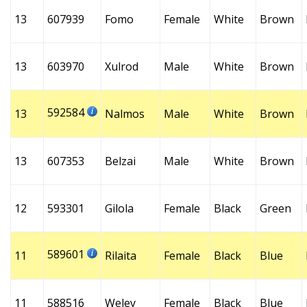
13
607939
Fomo
Female
White
Brown
13
603970
Xulrod
Male
White
Brown
592584
13
Nalmos
Male
White
Brown
13
607353
Belzai
Male
White
Brown
12
593301
Gilola
Female
Black
Green
589601
11
Rilaita
Female
Black
Blue
11
588516
Weley
Female
Black
Blue