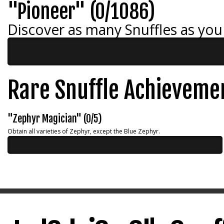
"Pioneer" (0/1086)
Discover as many Snuffles as you
Rare Snuffle Achieveme
"Zephyr Magician" (0/5)
Obtain all varieties of Zephyr, except the Blue Zephyr.