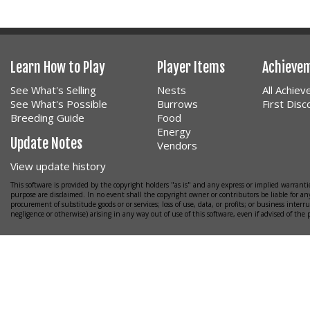
Learn How to Play
Player Items
Achieve
See What's Selling
Nests
All Achie
See What's Possible
Burrows
First Dis
Breeding Guide
Food
Energy
Update Notes
Vendors
View update history
This software is provided by the copyright holders "as is" and any express or implied warrantie
purpose are disclaimed. In no event shall the copyright owner or contributors be liable for any
procurement of substitude goods or or services; loss of use, data, or profits; or business interr
negligence or otherwise) arising in any way out of use of this software, even if advised of the 