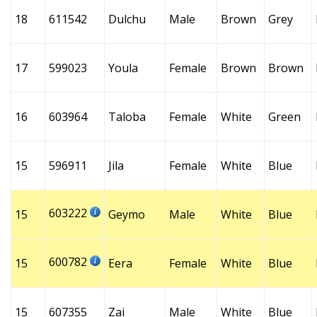
18
611542
Dulchu
Male
Brown
Grey
17
599023
Youla
Female
Brown
Brown
16
603964
Taloba
Female
White
Green
15
596911
Jila
Female
White
Blue
603222
15
Geymo
Male
White
Blue
600782
15
Eera
Female
White
Blue
15
607355
Zai
Male
White
Blue