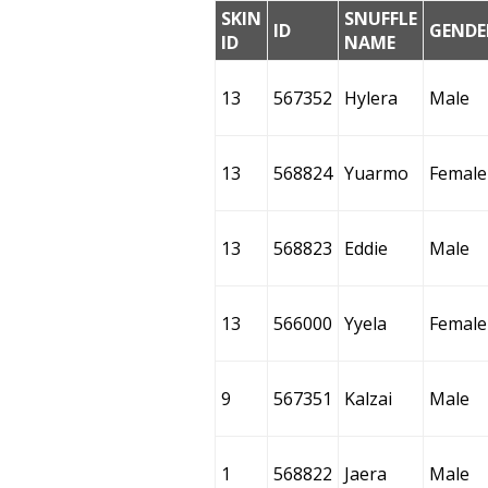
SKIN
SNUFFLE
ID
GENDE
ID
NAME
13
567352
Hylera
Male
13
568824
Yuarmo
Female
13
568823
Eddie
Male
13
566000
Yyela
Female
9
567351
Kalzai
Male
1
568822
Jaera
Male