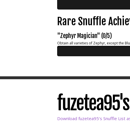
Rare Snuffle Achi
"Zephyr Magician" (0/5)
Obtain all varieties of Zephyr, except the Bl
fuzetea95's 
Download fuzetea95's Snuffle List a