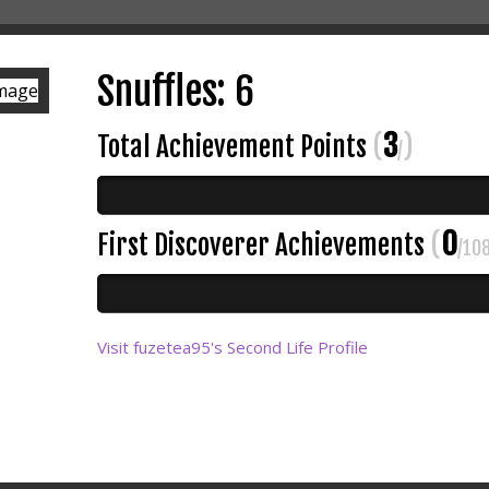
Snuffles: 6
3
Total Achievement Points
(
)
/
0
First Discoverer Achievements
(
/10
Visit fuzetea95's Second Life Profile