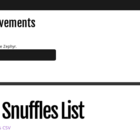
evements
ue Zephyr.
Snuffles List
s CSV