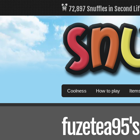
72,897 Snuffles in Second Li
Coolness
How to play
Item
fuzetea95's