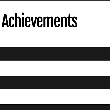
s Achievements