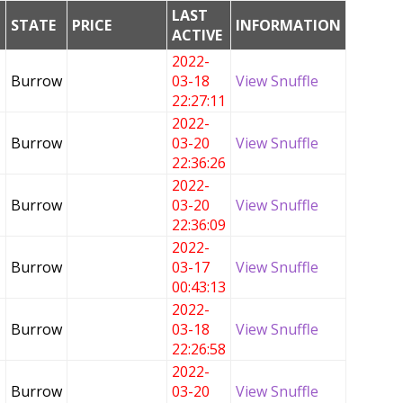
LAST
G
STATE
PRICE
INFORMATION
ACTIVE
2022-
Burrow
03-18
View Snuffle
22:27:11
2022-
Burrow
03-20
View Snuffle
22:36:26
2022-
Burrow
03-20
View Snuffle
22:36:09
2022-
Burrow
03-17
View Snuffle
00:43:13
2022-
Burrow
03-18
View Snuffle
22:26:58
2022-
Burrow
03-20
View Snuffle