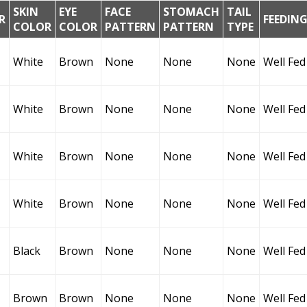
SKIN
EYE
FACE
STOMACH
TAIL
R
FEEDIN
COLOR
COLOR
PATTERN
PATTERN
TYPE
White
Brown
None
None
None
Well Fed
White
Brown
None
None
None
Well Fed
White
Brown
None
None
None
Well Fed
White
Brown
None
None
None
Well Fed
Black
Brown
None
None
None
Well Fed
Brown
Brown
None
None
None
Well Fed