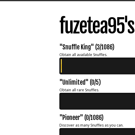
fuzetea95'
"Snuffle King" (3/1086)
Obtain all available Snuffles.
"Unlimited" (0/5)
Obtain all rare Snuffles.
"Pioneer" (0/1086)
Discover as many Snuffles as you can.