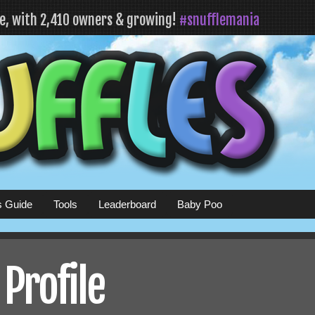
fe, with 2,410 owners & growing!
#snufflemania
s Guide
Tools
Leaderboard
Baby Poo
 Profile